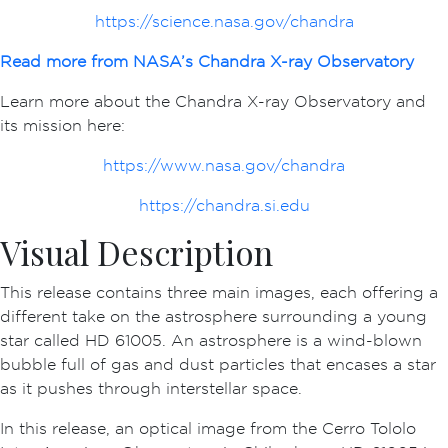
https://science.nasa.gov/chandra
Read more from NASA’s Chandra X-ray Observatory
Learn more about the Chandra X-ray Observatory and
its mission here:
https://www.nasa.gov/chandra
https://chandra.si.edu
Visual Description
This release contains three main images, each offering a
different take on the astrosphere surrounding a young
star called HD 61005. An astrosphere is a wind-blown
bubble full of gas and dust particles that encases a star
as it pushes through interstellar space.
In this release, an optical image from the Cerro Tololo