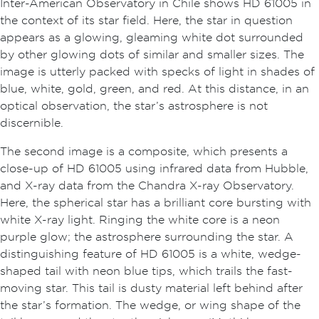
Inter-American Observatory in Chile shows HD 61005 in
the context of its star field. Here, the star in question
appears as a glowing, gleaming white dot surrounded
by other glowing dots of similar and smaller sizes. The
image is utterly packed with specks of light in shades of
blue, white, gold, green, and red. At this distance, in an
optical observation, the star’s astrosphere is not
discernible.
The second image is a composite, which presents a
close-up of HD 61005 using infrared data from Hubble,
and X-ray data from the Chandra X-ray Observatory.
Here, the spherical star has a brilliant core bursting with
white X-ray light. Ringing the white core is a neon
purple glow; the astrosphere surrounding the star. A
distinguishing feature of HD 61005 is a white, wedge-
shaped tail with neon blue tips, which trails the fast-
moving star. This tail is dusty material left behind after
the star’s formation. The wedge, or wing shape of the