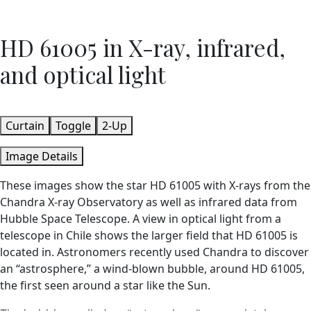
HD 61005 in X-ray, infrared,
and optical light
Curtain
Toggle
2-Up
Image Details
These images show the star HD 61005 with X-rays from the
Chandra X-ray Observatory as well as infrared data from
Hubble Space Telescope. A view in optical light from a
telescope in Chile shows the larger field that HD 61005 is
located in. Astronomers recently used Chandra to discover
an “astrosphere,” a wind-blown bubble, around HD 61005,
the first seen around a star like the Sun.