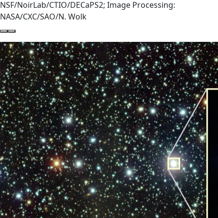
NSF/NoirLab/CTIO/DECaPS2; Image Processing:
NASA/CXC/SAO/N. Wolk