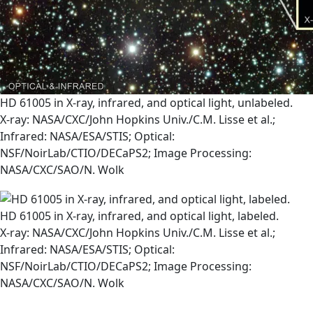
HD 61005 in X-ray, infrared, and optical light, unlabeled.
X-ray: NASA/CXC/John Hopkins Univ./C.M. Lisse et al.;
Infrared: NASA/ESA/STIS; Optical:
NSF/NoirLab/CTIO/DECaPS2; Image Processing:
NASA/CXC/SAO/N. Wolk
HD 61005 in X-ray, infrared, and optical light, labeled.
X-ray: NASA/CXC/John Hopkins Univ./C.M. Lisse et al.;
Infrared: NASA/ESA/STIS; Optical:
NSF/NoirLab/CTIO/DECaPS2; Image Processing:
NASA/CXC/SAO/N. Wolk