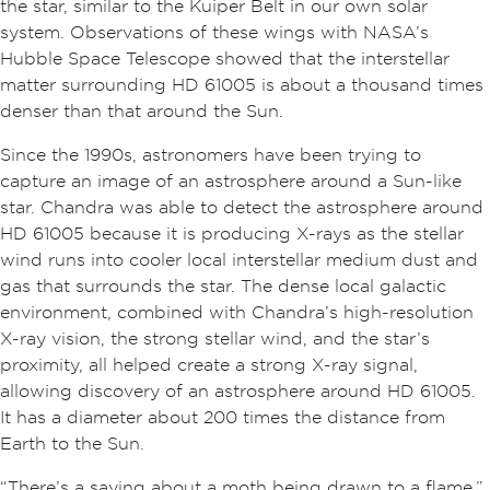
the star, similar to the Kuiper Belt in our own solar
system. Observations of these wings with NASA’s
Hubble Space Telescope showed that the interstellar
matter surrounding HD 61005 is about a thousand times
denser than that around the Sun.
Since the 1990s, astronomers have been trying to
capture an image of an astrosphere around a Sun-like
star. Chandra was able to detect the astrosphere around
HD 61005 because it is producing X-rays as the stellar
wind runs into cooler local interstellar medium dust and
gas that surrounds the star. The dense local galactic
environment, combined with Chandra’s high-resolution
X-ray vision, the strong stellar wind, and the star’s
proximity, all helped create a strong X-ray signal,
allowing discovery of an astrosphere around HD 61005.
It has a diameter about 200 times the distance from
Earth to the Sun.
“There’s a saying about a moth being drawn to a flame,”