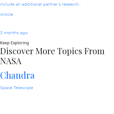
include an additional partner’s research…
Article
3 months ago
Keep Exploring
Discover More Topics From
NASA
Chandra
Space Telescope