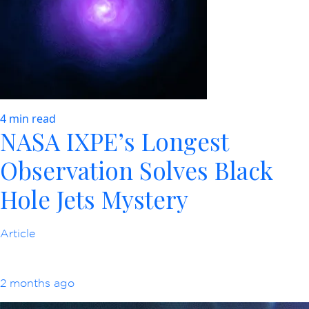
4 min read
NASA IXPE’s Longest
Observation Solves Black
Hole Jets Mystery
Article
2 months ago