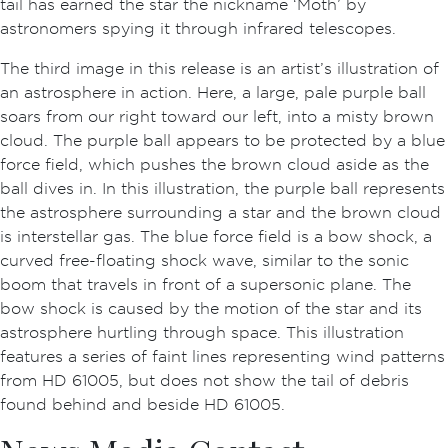
tail has earned the star the nickname ‘Moth’ by
astronomers spying it through infrared telescopes.
The third image in this release is an artist’s illustration of
an astrosphere in action. Here, a large, pale purple ball
soars from our right toward our left, into a misty brown
cloud. The purple ball appears to be protected by a blue
force field, which pushes the brown cloud aside as the
ball dives in. In this illustration, the purple ball represents
the astrosphere surrounding a star and the brown cloud
is interstellar gas. The blue force field is a bow shock, a
curved free-floating shock wave, similar to the sonic
boom that travels in front of a supersonic plane. The
bow shock is caused by the motion of the star and its
astrosphere hurtling through space. This illustration
features a series of faint lines representing wind patterns
from HD 61005, but does not show the tail of debris
found behind and beside HD 61005.