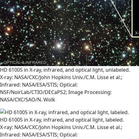
HD 61005 in X-ray, infrared, and optical light, unlabeled.
X-ray: NASA/CXC/John Hopkins Univ./C.M. Lisse et al.;
Infrared: NASA/ESA/STIS; Optical:
NSF/NoirLab/CTIO/DECaPS2; Image Processing:
NASA/CXC/SAO/N. Wolk
HD 61005 in X-ray, infrared, and optical light, labeled.
X-ray: NASA/CXC/John Hopkins Univ./C.M. Lisse et al.;
Infrared: NASA/ESA/STIS; Optical: