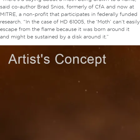
said co-author Brad Snios, formerly of CfA and now at
MITRE, a non-profit that participates in federally funded
research. “In the case of HD 61005, the ‘Moth’ can’t easily
escape from the flame because it was born around it
and might be sustained by a disk around it.”