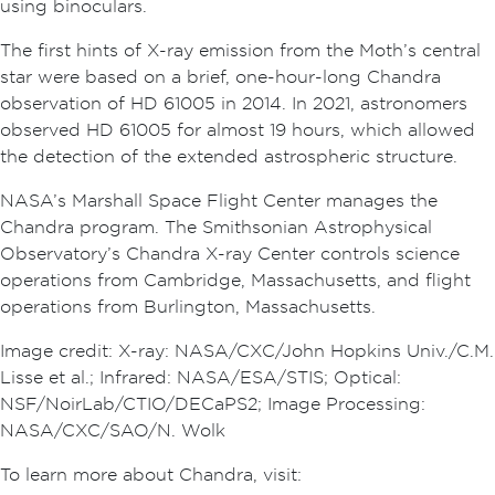
using binoculars.
The first hints of X-ray emission from the Moth’s central
star were based on a brief, one-hour-long Chandra
observation of HD 61005 in 2014. In 2021, astronomers
observed HD 61005 for almost 19 hours, which allowed
the detection of the extended astrospheric structure.
NASA’s Marshall Space Flight Center manages the
Chandra program. The Smithsonian Astrophysical
Observatory’s Chandra X-ray Center controls science
operations from Cambridge, Massachusetts, and flight
operations from Burlington, Massachusetts.
Image credit: X-ray: NASA/CXC/John Hopkins Univ./C.M.
Lisse et al.; Infrared: NASA/ESA/STIS; Optical:
NSF/NoirLab/CTIO/DECaPS2; Image Processing:
NASA/CXC/SAO/N. Wolk
To learn more about Chandra, visit: