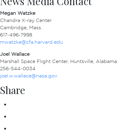
News Media Contact
Megan Watzke
Chandra X-ray Center
Cambridge, Mass.
617-496-7998
mwatzke@cfa.harvard.edu
Joel Wallace
Marshall Space Flight Center, Huntsville, Alabama
256-544-0034
joel.w.wallace@nasa.gov
Share