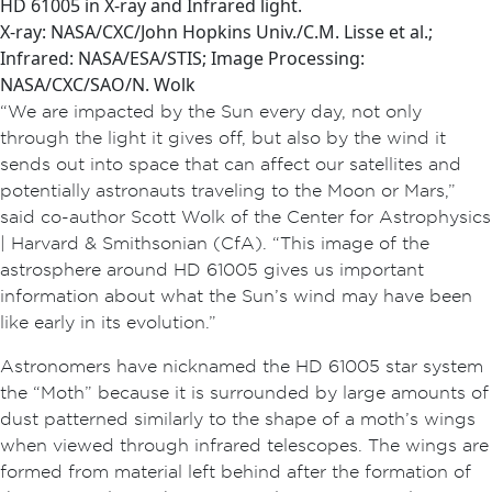
HD 61005 in X-ray and Infrared light.
X-ray: NASA/CXC/John Hopkins Univ./C.M. Lisse et al.;
Infrared: NASA/ESA/STIS; Image Processing:
NASA/CXC/SAO/N. Wolk
“We are impacted by the Sun every day, not only
through the light it gives off, but also by the wind it
sends out into space that can affect our satellites and
potentially astronauts traveling to the Moon or Mars,”
said co-author Scott Wolk of the Center for Astrophysics
| Harvard & Smithsonian (CfA). “This image of the
astrosphere around HD 61005 gives us important
information about what the Sun’s wind may have been
like early in its evolution.”
Astronomers have nicknamed the HD 61005 star system
the “Moth” because it is surrounded by large amounts of
dust patterned similarly to the shape of a moth’s wings
when viewed through infrared telescopes. The wings are
formed from material left behind after the formation of