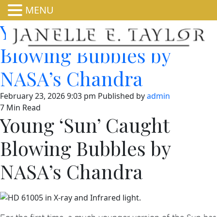
MENU
Young ‘Sun’ Caught
Blowing Bubbles by
NASA’s Chandra
February 23, 2026 9:03 pm
Published by
admin
7 Min Read
Young ‘Sun’ Caught
Blowing Bubbles by
NASA’s Chandra
For the first time, a much younger version of the Sun has