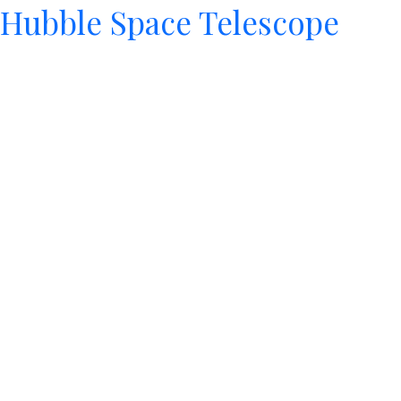
Hubble Space Telescope
Since its 1990 launch, the Hubble Space Telescope has
changed our fundamental understanding of the
universe.