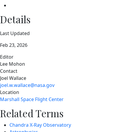
Details
Last Updated
Feb 23, 2026
Editor
Lee Mohon
Contact
Joel Wallace
joel.w.wallace@nasa.gov
Location
Marshall Space Flight Center
Related Terms
Chandra X-Ray Observatory
Astrophysics