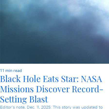
11 min read
Black Hole Eats Star: NASA
Missions Discover Record-
Setting Blast
Editor’s note, Dec. 11, 2025: This story was updated to