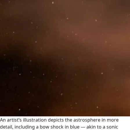
An artist’s illustration depicts the astrosphere in more
detail, including a bow shock in blue — akin to a sonic