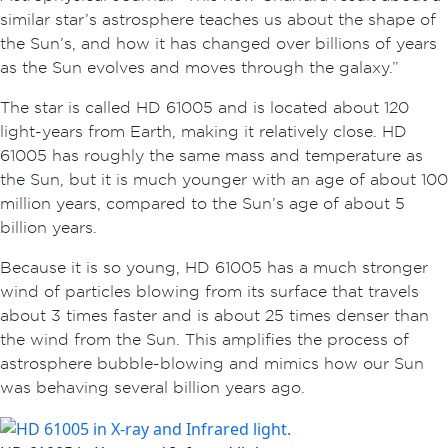
similar star’s astrosphere teaches us about the shape of
the Sun’s, and how it has changed over billions of years
as the Sun evolves and moves through the galaxy.”
The star is called HD 61005 and is located about 120
light-years from Earth, making it relatively close. HD
61005 has roughly the same mass and temperature as
the Sun, but it is much younger with an age of about 100
million years, compared to the Sun’s age of about 5
billion years.
Because it is so young, HD 61005 has a much stronger
wind of particles blowing from its surface that travels
about 3 times faster and is about 25 times denser than
the wind from the Sun. This amplifies the process of
astrosphere bubble-blowing and mimics how our Sun
was behaving several billion years ago.