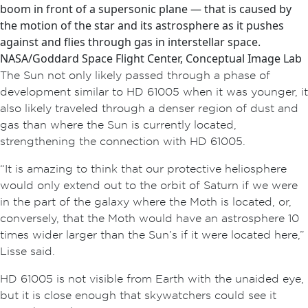
boom in front of a supersonic plane — that is caused by
the motion of the star and its astrosphere as it pushes
against and flies through gas in interstellar space.
NASA/Goddard Space Flight Center, Conceptual Image Lab
The Sun not only likely passed through a phase of
development similar to HD 61005 when it was younger, it
also likely traveled through a denser region of dust and
gas than where the Sun is currently located,
strengthening the connection with HD 61005.
“It is amazing to think that our protective heliosphere
would only extend out to the orbit of Saturn if we were
in the part of the galaxy where the Moth is located, or,
conversely, that the Moth would have an astrosphere 10
times wider larger than the Sun’s if it were located here,”
Lisse said.
HD 61005 is not visible from Earth with the unaided eye,
but it is close enough that skywatchers could see it