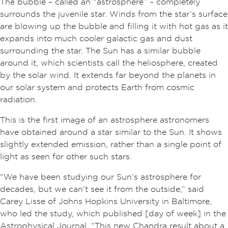
The bubble – called an “astrosphere” – completely
surrounds the juvenile star. Winds from the star’s surface
are blowing up the bubble and filling it with hot gas as it
expands into much cooler galactic gas and dust
surrounding the star. The Sun has a similar bubble
around it, which scientists call the heliosphere, created
by the solar wind. It extends far beyond the planets in
our solar system and protects Earth from cosmic
radiation.
This is the first image of an astrosphere astronomers
have obtained around a star similar to the Sun. It shows
slightly extended emission, rather than a single point of
light as seen for other such stars.
“We have been studying our Sun’s astrosphere for
decades, but we can’t see it from the outside,” said
Carey Lisse of Johns Hopkins University in Baltimore,
who led the study, which published [day of week] in the
Astrophysical Journal. “This new Chandra result about a