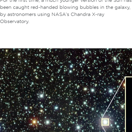
been caught red-handed blowing bubbles in the galaxy,
by astronomers using NASA’s Chandra X-ray
Observatory.