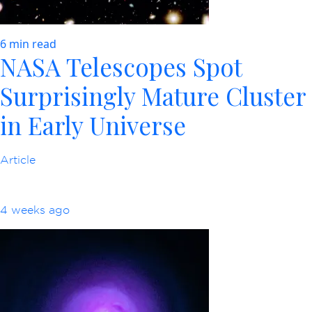
6 min read
NASA Telescopes Spot
Surprisingly Mature Cluster
in Early Universe
Article
4 weeks ago