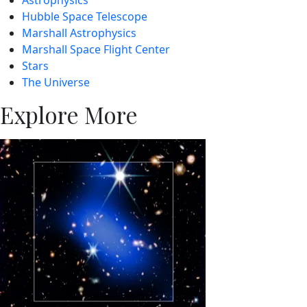
Hubble Space Telescope
Marshall Astrophysics
Marshall Space Flight Center
Stars
The Universe
Explore More