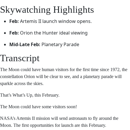
Skywatching Highlights
Feb:
Artemis II launch window opens.
Feb:
Orion the Hunter ideal viewing
Mid-Late Feb:
Planetary Parade
Transcript
The Moon could have human visitors for the first time
since 1972, the constellation Orion will be clear to see,
and a planetary parade will sparkle across the skies.
That’s What’s Up, this February.
The Moon could have some visitors soon!
NASA’s Artemis II mission will send astronauts to fly
around the Moon. The first opportunities for launch are