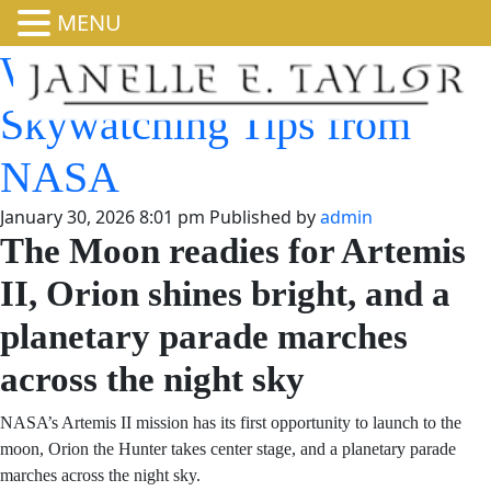
MENU
What’s Up: February 2026
Skywatching Tips from
NASA
January 30, 2026 8:01 pm
Published by
admin
The Moon readies for Artemis
II, Orion shines bright, and a
planetary parade marches
across the night sky
NASA’s Artemis II mission has its first opportunity to
launch to the moon, Orion the Hunter takes center stage,
and a planetary parade marches across the night sky.