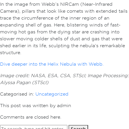
In the image from Webb’s NIRCam (Near-Infrared
Camera), pillars that look like comets with extended tails
trace the circumference of the inner region of an
expanding shell of gas. Here, blistering winds of fast-
moving hot gas from the dying star are crashing into
slower moving colder shells of dust and gas that were
shed earlier in its life, sculpting the nebula’s remarkable
structure.
Dive deeper into the Helix Nebula with Webb.
Image credit: NASA, ESA, CSA, STScI; Image Processing:
Alyssa Pagan (STScI)
Categorised in:
Uncategorized
This post was written by admin
Comments are closed here.