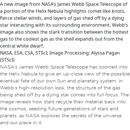
A new image from NASA’s James Webb Space Telescope of
a portion of the Helix Nebula highlights comet-like knots,
fierce stellar winds, and layers of gas shed off by a dying
star interacting with its surrounding environment. Webb’s
image also shows the stark transition between the hottest
gas to the coolest gas as the shell expands out from the
central white dwarf.
NASA, ESA, CSA, STScI; Image Processing: Alyssa Pagan
(STScI)
NASA’s James Webb Space Telescope has zoomed into
the Helix Nebula to give an up-close view of the possible
eventual fate of our own Sun and planetary system. In
Webb’s high-resolution look, the structure of the gas
being shed off by a dying star comes into full focus. The
image reveals how stars recycle their material back into
the cosmos, seeding future generations of stars and
planets, as NASA explores the secrets of the universe
and our place in it.