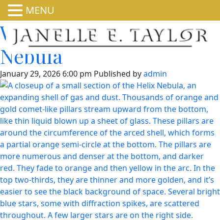
MENU
Webb Zooms into Helix
Nebula
January 29, 2026 6:00 pm
Published by
admin