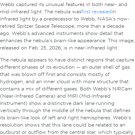
Webb captured its unusual features in both near- and
mid-infrared light. The nebula was
first revealed
in
infrared light by a predecessor to Webb, NASA’s now-
retired Spitzer Space Telescope, more than a decade
ago. Webb’s advanced instruments show detail that
enhances the nebula’s brain-like appearance. This image,
released on Feb. 25, 2026, is in near-infrared light.
The nebula appears to have distinct regions that capture
different phases of its evolution — an outer shell of gas
that was blown off first and consists mostly of
hydrogen, and an inner cloud with more structure that
contains a mix of different gases. Both Webb’s NIRCam
(Near-Infrared Camera) and MIRI (Mid-Infrared
Instrument) show a distinctive dark lane running
vertically through the middle of the nebula that defines
its brain-like look of left and right hemispheres. Webb’s
resolution shows that this lane could be related to an
outburst or outflow from the central star, which typically