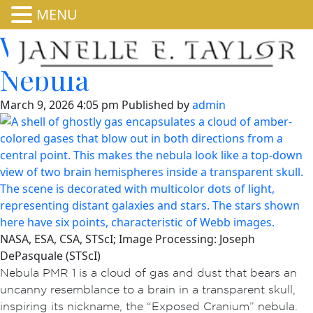
MENU
Webb Studies Cranium
Nebula
March 9, 2026 4:05 pm
Published by
admin
NASA, ESA, CSA, STScI; Image Processing: Joseph
DePasquale (STScI)
Nebula PMR 1 is a cloud of gas and dust that bears an
uncanny resemblance to a brain in a transparent skull,
inspiring its nickname, the “Exposed Cranium” nebula.