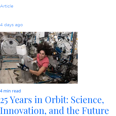
Article
4 days ago
4 min read
25 Years in Orbit: Science,
Innovation, and the Future