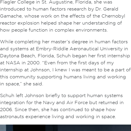
Flagler College in St. Augustine, Florida, she was
introduced to human factors research by Dr. Gerald
Gamache, whose work on the effects of the Chernobyl
reactor explosion helped shape her understanding of
how people function in complex environments.
While completing her master’s degree in human factors
and systems at Embry-Riddle Aeronautical University in
Daytona Beach, Florida, Schuh began her first internship
at NASA in 2000. “Even from the first days of my
internship at Johnson, I knew I was meant to be a part of
this community supporting humans living and working
in space,” she said.
Schuh left Johnson briefly to support human systems
integration for the Navy and Air Force but returned in
2006. Since then, she has continued to shape how
astronauts experience living and working in space.