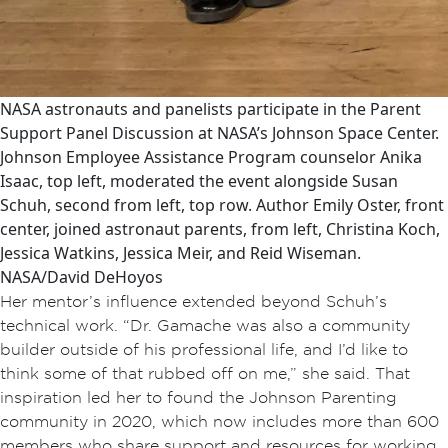
NASA astronauts and panelists participate in the Parent
Support Panel Discussion at NASA’s Johnson Space Center.
Johnson Employee Assistance Program counselor Anika
Isaac, top left, moderated the event alongside Susan
Schuh, second from left, top row. Author Emily Oster, front
center, joined astronaut parents, from left, Christina Koch,
Jessica Watkins, Jessica Meir, and Reid Wiseman.
NASA/David DeHoyos
Her mentor’s influence extended beyond Schuh’s
technical work. “Dr. Gamache was also a community
builder outside of his professional life, and I’d like to
think some of that rubbed off on me,” she said. That
inspiration led her to found the Johnson Parenting
community in 2020, which now includes more than 600
members who share support and resources for working