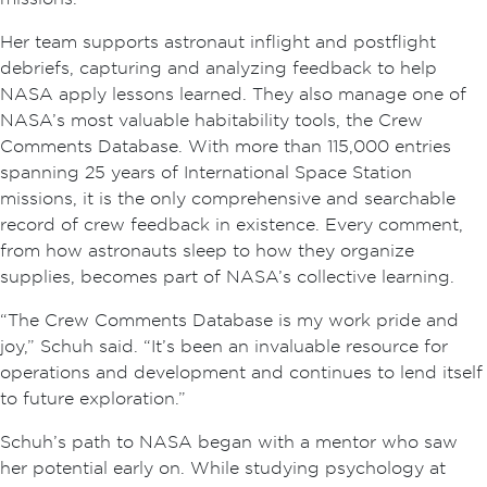
Her team supports astronaut inflight and postflight
debriefs, capturing and analyzing feedback to help
NASA apply lessons learned. They also manage one of
NASA’s most valuable habitability tools, the Crew
Comments Database. With more than 115,000 entries
spanning 25 years of International Space Station
missions, it is the only comprehensive and searchable
record of crew feedback in existence. Every comment,
from how astronauts sleep to how they organize
supplies, becomes part of NASA’s collective learning.
“The Crew Comments Database is my work pride and
joy,” Schuh said. “It’s been an invaluable resource for
operations and development and continues to lend itself
to future exploration.”
Schuh’s path to NASA began with a mentor who saw
her potential early on. While studying psychology at