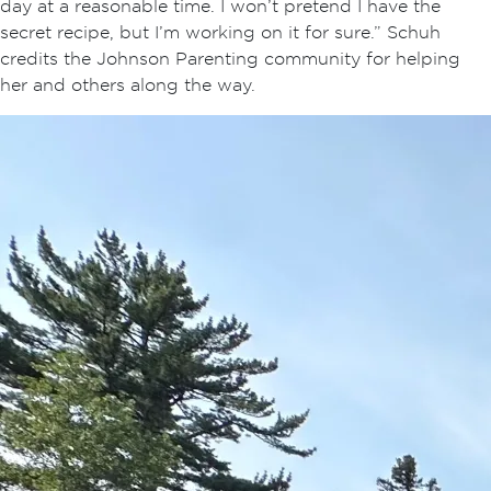
day at a reasonable time. I won’t pretend I have the
secret recipe, but I’m working on it for sure.” Schuh
credits the Johnson Parenting community for helping
her and others along the way.