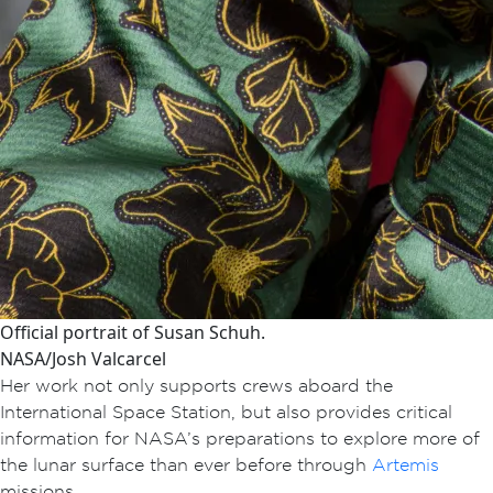
Official portrait of Susan Schuh.
NASA/Josh Valcarcel
Her work not only supports crews aboard the
International Space Station, but also provides critical
information for NASA’s preparations to explore more of
the lunar surface than ever before through
Artemis
missions.