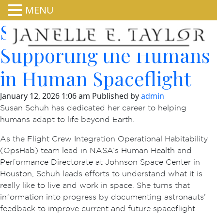
MENU
Susan Schuh:
Supporting the Humans
in Human Spaceflight
January 12, 2026 1:06 am
Published by
admin
Susan Schuh has dedicated her career to helping
humans adapt to life beyond Earth.
As the Flight Crew Integration Operational Habitability
(OpsHab) team lead in NASA’s Human Health and
Performance Directorate at Johnson Space Center in
Houston, Schuh leads efforts to understand what it is
really like to live and work in space. She turns that
information into progress by documenting astronauts’
feedback to improve current and future spaceflight