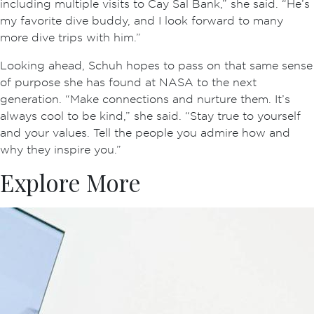
including multiple visits to Cay Sal Bank,” she said. “He’s
my favorite dive buddy, and I look forward to many
more dive trips with him.”
Looking ahead, Schuh hopes to pass on that same sense
of purpose she has found at NASA to the next
generation. “Make connections and nurture them. It’s
always cool to be kind,” she said. “Stay true to yourself
and your values. Tell the people you admire how and
why they inspire you.”
Explore More