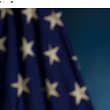
missions.