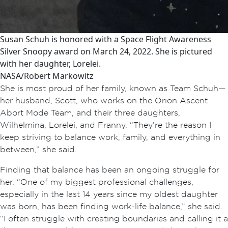
Susan Schuh is honored with a Space Flight Awareness
Silver Snoopy award on March 24, 2022. She is pictured
with her daughter, Lorelei.
NASA/Robert Markowitz
She is most proud of her family, known as Team Schuh—
her husband, Scott, who works on the Orion Ascent
Abort Mode Team, and their three daughters,
Wilhelmina, Lorelei, and Franny. “They’re the reason I
keep striving to balance work, family, and everything in
between,” she said.
Finding that balance has been an ongoing struggle for
her. “One of my biggest professional challenges,
especially in the last 14 years since my oldest daughter
was born, has been finding work-life balance,” she said.
“I often struggle with creating boundaries and calling it a