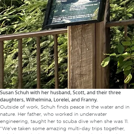
Susan Schuh with her husband, Scott, and their three
daughters, Wilhelmina, Lorelei, and Franny.
Outside of work, Schuh finds peace in the water and in
nature. Her father, who worked in underwater
engineering, taught her to scuba dive when she was 11.
“We’ve taken some amazing multi-day trips together,