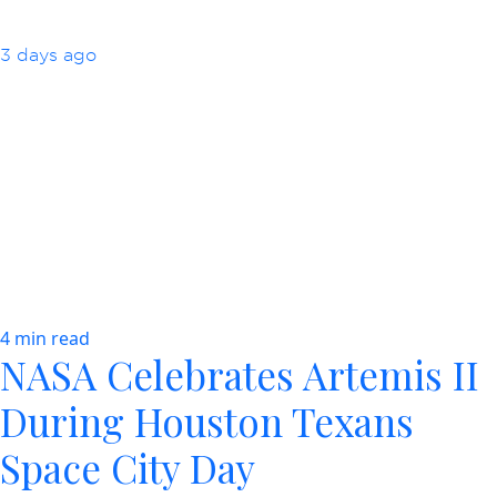
3 days ago
4 min read
NASA Celebrates Artemis II
During Houston Texans
Space City Day