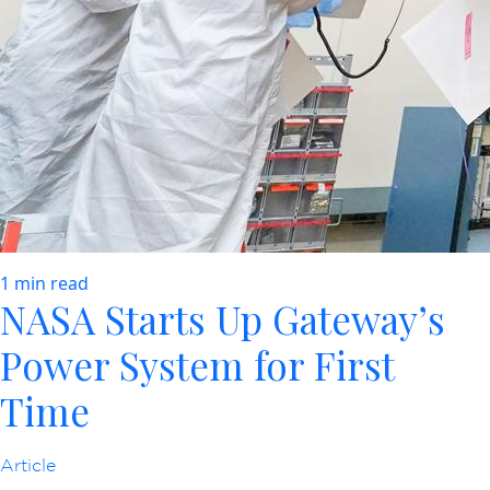
1 min read
NASA Starts Up Gateway’s
Power System for First
Time
Article