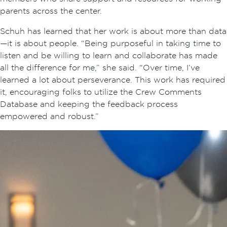
parents across the center.
Schuh has learned that her work is about more than data
—it is about people. “Being purposeful in taking time to
listen and be willing to learn and collaborate has made
all the difference for me,” she said. “Over time, I’ve
learned a lot about perseverance. This work has required
it, encouraging folks to utilize the Crew Comments
Database and keeping the feedback process
empowered and robust.”