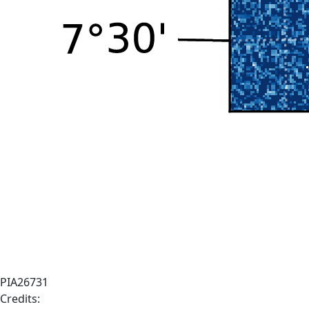
PIA26731
Credits: