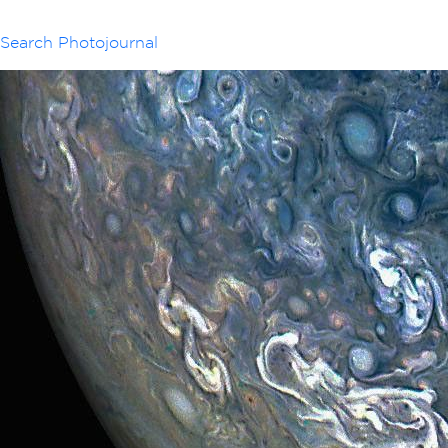
Search Photojournal