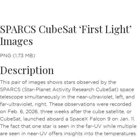
SPARCS CubeSat ‘First Light’
Images
PNG (1.73 MB)
Description
This pair of images shows stars observed by the
SPARCS (Star-Planet Activity Research CubeSat) space
telescope simultaneously in the near-ultraviolet, left, and
far-ultraviolet, right. These observations were recorded
on Feb. 6, 2026, three weeks after the cube satellite, or
CubeSat, launched aboard a SpaceX Falcon 9 on Jan. 11.
The fact that one star is seen in the far-UV while multiple
are seen in near-UV offers insights into the temperatures