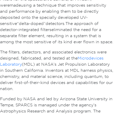
were made using a technique that improves sensitivity
and performance by enabling them to be directly
deposited onto the specially developed UV-
sensitive “delta-doped” detectors. The approach of
detector-integrated filters eliminated the need for a
separate filter element, resulting in a system that is
among the most sensitive of its kind ever flown in space.
The filters, detectors, and associated electronics were
designed, fabricated, and tested at the
Microdevices
Laboratory
(MDL) at NASA’s Jet Propulsion Laboratory
in Southern California. Inventors at MDL harness physics,
chemistry, and material science, including quantum, to
deliver first-of-their-kind devices and capabilities for our
nation.
Funded by NASA and led by Arizona State University in
Tempe, SPARCS is managed under the agency’s
Astrophysics Research and Analysis program. The