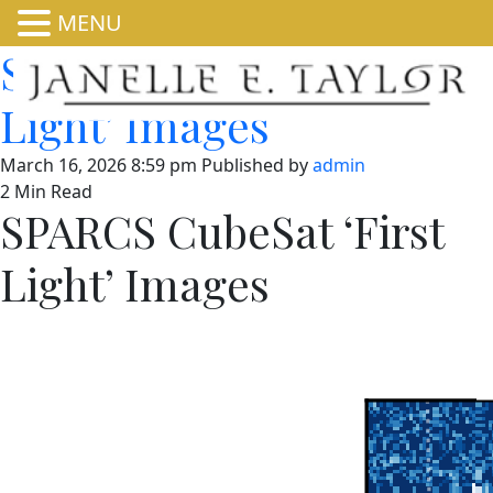
MENU
SPARCS CubeSat ‘First
Light’ Images
March 16, 2026 8:59 pm
Published by
admin
2 Min Read
SPARCS CubeSat ‘First
Light’ Images