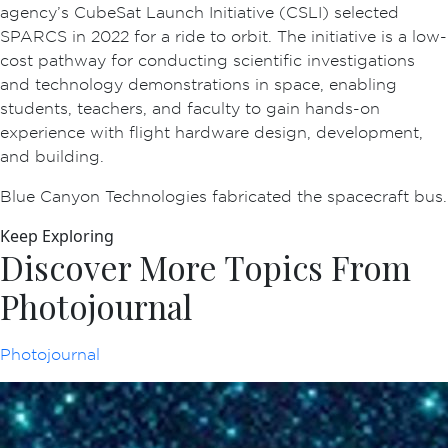
agency’s CubeSat Launch Initiative (CSLI) selected
SPARCS in 2022 for a ride to orbit. The initiative is a low-
cost pathway for conducting scientific investigations
and technology demonstrations in space, enabling
students, teachers, and faculty to gain hands-on
experience with flight hardware design, development,
and building.
Blue Canyon Technologies fabricated the spacecraft bus.
Keep Exploring
Discover More Topics From
Photojournal
Photojournal