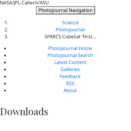
NASA/JPL-Caltech/ASU
Photojournal Navigation
Science
Photojournal
SPARCS CubeSat ‘First…
Photojournal Home
Photojournal Search
Latest Content
Galleries
Feedback
RSS
About
Downloads