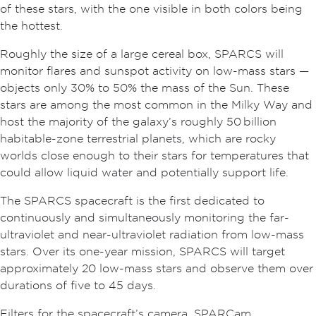
of these stars, with the one visible in both colors being
the hottest.
Roughly the size of a large cereal box, SPARCS will
monitor flares and sunspot activity on low-mass stars —
objects only 30% to 50% the mass of the Sun. These
stars are among the most common in the Milky Way and
host the majority of the galaxy’s roughly 50 billion
habitable-zone terrestrial planets, which are rocky
worlds close enough to their stars for temperatures that
could allow liquid water and potentially support life.
The SPARCS spacecraft is the first dedicated to
continuously and simultaneously monitoring the far-
ultraviolet and near-ultraviolet radiation from low-mass
stars. Over its one-year mission, SPARCS will target
approximately 20 low-mass stars and observe them over
durations of five to 45 days.
Filters for the spacecraft’s camera, SPARCam,