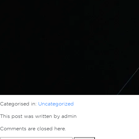
Categorised in:
Uncategorized
This post was written by admin
Comments are closed here.