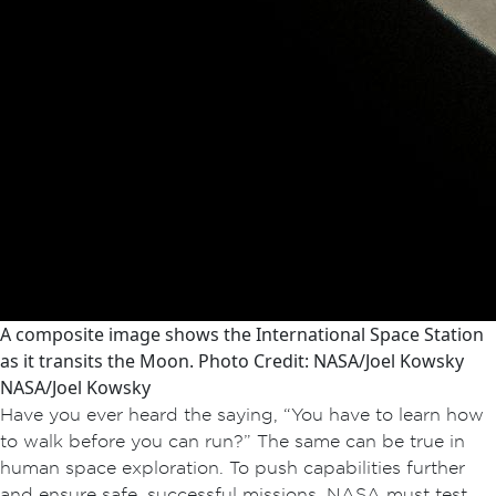
A composite image shows the International Space Station
as it transits the Moon. Photo Credit: NASA/Joel Kowsky
NASA/Joel Kowsky
Have you ever heard the saying, “You have to learn how
to walk before you can run?” The same can be true in
human space exploration. To push capabilities further
and ensure safe, successful missions, NASA must test