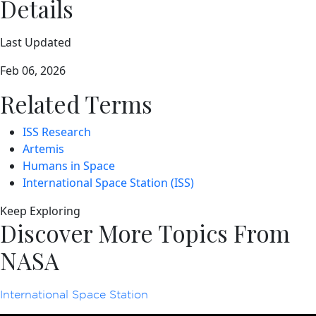
Details
Last Updated
Feb 06, 2026
Related Terms
ISS Research
Artemis
Humans in Space
International Space Station (ISS)
Keep Exploring
Discover More Topics From
NASA
International Space Station