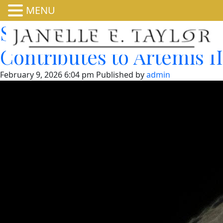
MENU
Space Station Research
Contributes to Artemis II
February 9, 2026 6:04 pm
Published by
admin