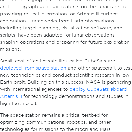
and photograph geologic features on the lunar far side,
providing critical information for Artemis III surface
exploration. Frameworks from Earth observations,
including target planning, visualization software, and
scripts, have been adapted for lunar observations,
shaping operations and preparing for future exploration
missions.
Small, cost-effective satellites called CubeSats are
deployed from space station
and other spacecraft to test
new technologies and conduct scientific research in low
Earth orbit. Building on this success, NASA is partnering
with international agencies to
deploy CubeSats aboard
Artemis II
for technology demonstrations and studies in
high Earth orbit.
The space station remains a critical testbed for
optimizing communications, robotics, and other
technologies for missions to the Moon and Mars.