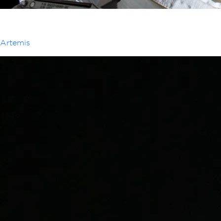
Artemis