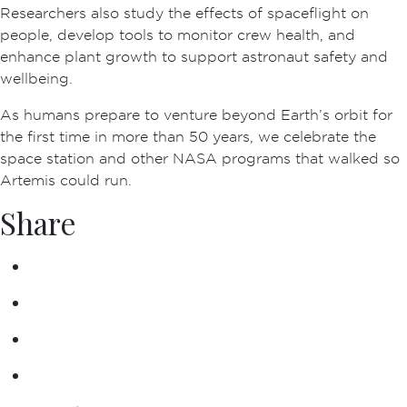
Researchers also study the effects of spaceflight on
people, develop tools to monitor crew health, and
enhance plant growth to support astronaut safety and
wellbeing.
As humans prepare to venture beyond Earth’s orbit for
the first time in more than 50 years, we celebrate the
space station and other NASA programs that walked so
Artemis could run.
Share