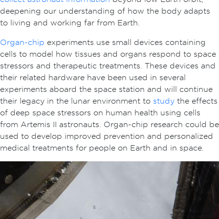
deepening our understanding of how the body adapts
to living and working far from Earth.
Organ-chip
experiments use small devices containing
cells to model how tissues and organs respond to space
stressors and therapeutic treatments. These devices and
their related hardware have been used in several
experiments aboard the space station and will continue
their legacy in the lunar environment to
study
the effects
of deep space stressors on human health using cells
from Artemis II astronauts. Organ-chip research could be
used to develop improved prevention and personalized
medical treatments for people on Earth and in space.