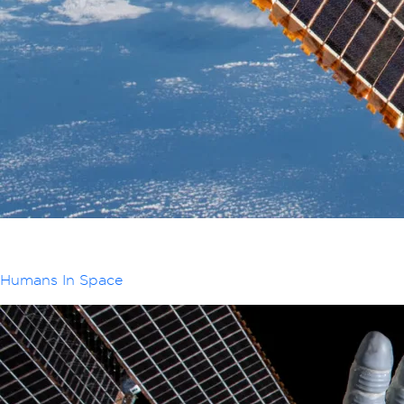
Humans In Space