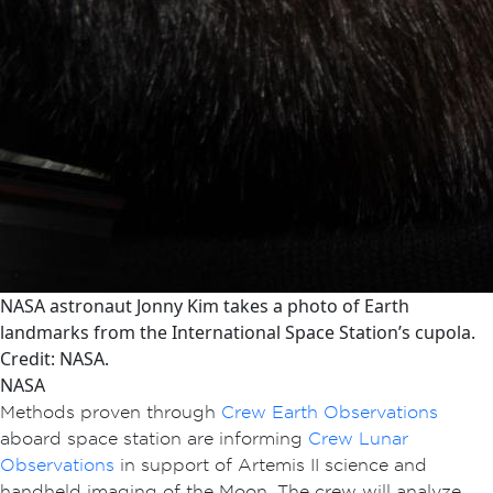
NASA astronaut Jonny Kim takes a photo of Earth
landmarks from the International Space Station’s cupola.
Credit: NASA.
NASA
Methods proven through
Crew Earth Observations
aboard space station are informing
Crew Lunar
Observations
in support of Artemis II science and
handheld imaging of the Moon. The crew will analyze