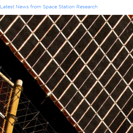
Latest News from Space Station Research