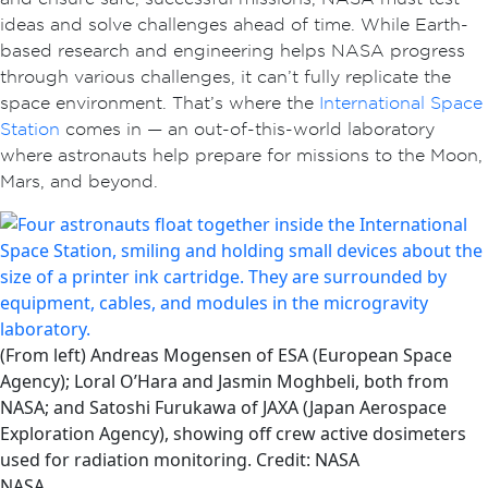
ideas and solve challenges ahead of time. While Earth-
based research and engineering helps NASA progress
through various challenges, it can’t fully replicate the
space environment. That’s where the
International Space
Station
comes in — an out-of-this-world laboratory
where astronauts help prepare for missions to the Moon,
Mars, and beyond.
(From left) Andreas Mogensen of ESA (European Space
Agency); Loral O’Hara and Jasmin Moghbeli, both from
NASA; and Satoshi Furukawa of JAXA (Japan Aerospace
Exploration Agency), showing off crew active dosimeters
used for radiation monitoring. Credit: NASA
NASA