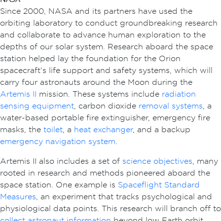
Since 2000, NASA and its partners have used the
orbiting laboratory to conduct groundbreaking research
and collaborate to advance human exploration to the
depths of our solar system. Research aboard the space
station helped lay the foundation for the Orion
spacecraft’s life support and safety systems, which will
carry four astronauts around the Moon during the
Artemis II
mission. These systems include
radiation
sensing equipment
, carbon dioxide
removal systems
, a
water-based portable fire extinguisher, emergency fire
masks, the
toilet
, a
heat exchanger
, and a backup
emergency navigation system
.
Artemis II also includes a set of
science objectives
, many
rooted in research and methods pioneered aboard the
space station. One example is
Spaceflight Standard
Measures
, an experiment that tracks psychological and
physiological data points. This research will branch off to
collect astronaut information
beyond low Earth orbit,