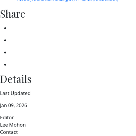
Share
Details
Last Updated
Jan 09, 2026
Editor
Lee Mohon
Contact