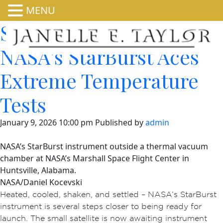
MENU
Shaken, Not Stirred:
NASA’s StarBurst Aces
Extreme Temperature
Tests
January 9, 2026 10:00 pm
Published by
admin
NASA’s StarBurst instrument outside a thermal vacuum
chamber at NASA’s Marshall Space Flight Center in
Huntsville, Alabama.
NASA/Daniel Kocevski
Heated, cooled, shaken, and settled – NASA’s StarBurst
instrument is several steps closer to being ready for
launch. The small satellite is now awaiting instrument