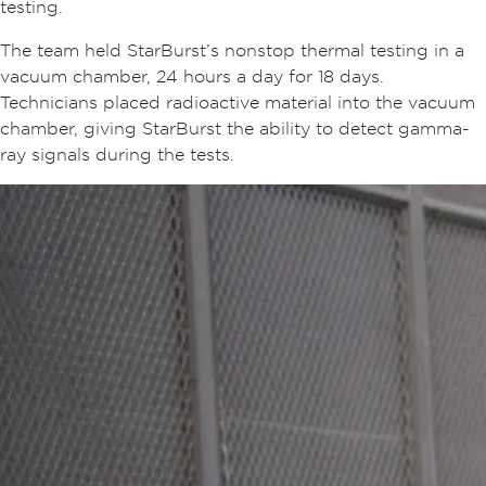
testing.
The team held StarBurst’s nonstop thermal testing in a
vacuum chamber, 24 hours a day for 18 days.
Technicians placed radioactive material into the vacuum
chamber, giving StarBurst the ability to detect gamma-
ray signals during the tests.