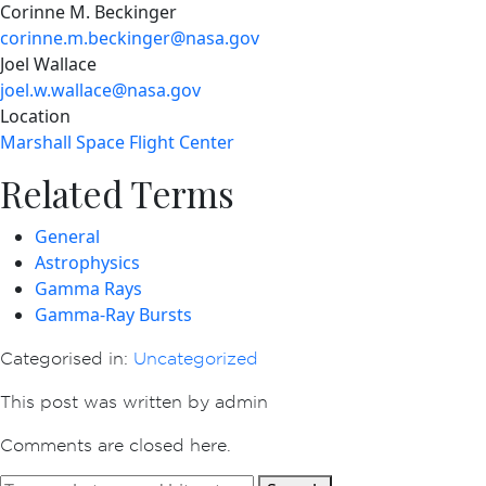
Corinne M. Beckinger
corinne.m.beckinger@nasa.gov
Joel Wallace
joel.w.wallace@nasa.gov
Location
Marshall Space Flight Center
Related Terms
General
Astrophysics
Gamma Rays
Gamma-Ray Bursts
Categorised in:
Uncategorized
This post was written by admin
Comments are closed here.