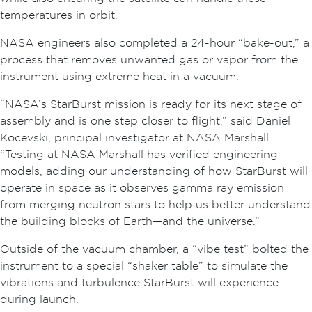
temperatures in orbit.
NASA engineers also completed a 24-hour “bake-out,” a
process that removes unwanted gas or vapor from the
instrument using extreme heat in a vacuum.
“NASA’s StarBurst mission is ready for its next stage of
assembly and is one step closer to flight,” said Daniel
Kocevski, principal investigator at NASA Marshall.
“Testing at NASA Marshall has verified engineering
models, adding our understanding of how StarBurst will
operate in space as it observes gamma ray emission
from merging neutron stars to help us better understand
the building blocks of Earth—and the universe.”
Outside of the vacuum chamber, a “vibe test” bolted the
instrument to a special “shaker table” to simulate the
vibrations and turbulence StarBurst will experience
during launch.