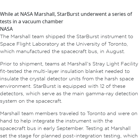
While at NASA Marshall, StarBurst underwent a series of
tests in a vacuum chamber
NASA
The Marshall team shipped the StarBurst instrument to
Space Flight Laboratory at the University of Toronto,
which manufactured the spacecraft bus, in August.
Prior to shipment, teams at Marshall’s Stray Light Facility
fit-tested the multi-layer insulation blanket needed to
insulate the crystal detector units from the harsh space
environment. StarBurst is equipped with 12 of these
detectors, which serve as the main gamma-ray detection
system on the spacecraft.
Marshall team members traveled to Toronto and were on
hand to help integrate the instrument with the
spacecraft bus in early September. Testing at Marshall
set the stage for planned post-integration testing, which