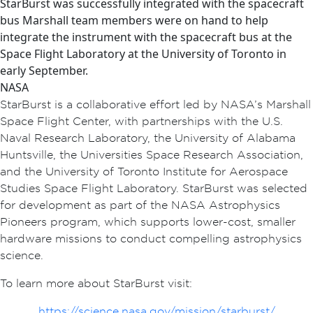
StarBurst was successfully integrated with the spacecraft
bus Marshall team members were on hand to help
integrate the instrument with the spacecraft bus at the
Space Flight Laboratory at the University of Toronto in
early September.
NASA
StarBurst is a collaborative effort led by NASA’s Marshall
Space Flight Center, with partnerships with the U.S.
Naval Research Laboratory, the University of Alabama
Huntsville, the Universities Space Research Association,
and the University of Toronto Institute for Aerospace
Studies Space Flight Laboratory. StarBurst was selected
for development as part of the NASA Astrophysics
Pioneers program, which supports lower-cost, smaller
hardware missions to conduct compelling astrophysics
science.
To learn more about StarBurst visit:
https://science.nasa.gov/mission/starburst/