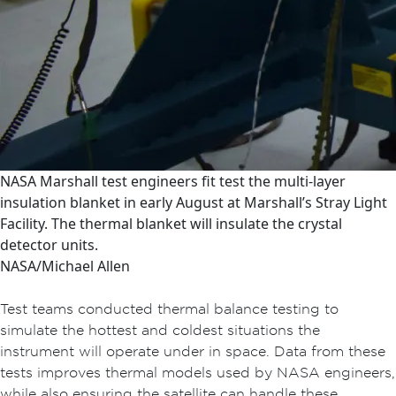
NASA Marshall test engineers fit test the multi-layer
insulation blanket in early August at Marshall’s Stray Light
Facility. The thermal blanket will insulate the crystal
detector units.
NASA/Michael Allen
Test teams conducted thermal balance testing to
simulate the hottest and coldest situations the
instrument will operate under in space. Data from these
tests improves thermal models used by NASA engineers,
while also ensuring the satellite can handle these