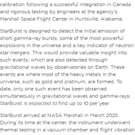
calibration following a successful integration in Canada
and rigorous testing by engineers at the agency’s
Marshall Space Flight Center in Huntsville, Alabama.
StarBurst is designed to detect the initial emission of
short gamma-ray bursts, some of the most powerful
explosions in the universe and a key indicator of neutron
star mergers. This would provide valuable insight into
such events, which are also detected through
gravitational waves by observatories on Earth. These
events are where most of the heavy metals in the
universe, such as gold and platinum, are formed. To
date, only one such event has been observed
simultaneously in gravitational waves and gamma-rays;
StarBurst
is expected to
find up to 10 per year.
StarBurst arrived at NASA Marshall in March 2025.
During its time at the center, the instrument underwent
thermal testing in a vacuum chamber and flight vibration