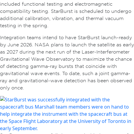
included functional testing and electromagnetic
compatibility testing. StarBurst is scheduled to undergo
additional calibration, vibration, and thermal vacuum
testing in the spring.
Integration teams intend to have StarBurst launch-ready
by June 2026. NASA plans to launch the satellite as early
as 2027 during the next run of the Laser-Interferometer
Gravitational Wave Observatory to maximize the chance
of detecting gamma-ray bursts that coincide with
gravitational wave events. To date, such a joint gamma-
ray and gravitational-wave detection has been observed
only once.