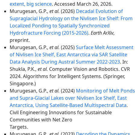
extent, big science
. Accessed March 26, 2026.
Murugesan, G.P.,
et al.
(2026)
Decadal Evolution of
Supraglacial Hydrology on the Nivlisen Ice Shelf: From
Localized Ponding to Spatially Synchronized
Hydrofracture Forcing (2015-2026)
.
Earth ArXiv
,
preprint.
Murugesan, G.P.,
et al.
(2025)
Surface Melt Assessment
of Nivlisen Ice Shelf, East Antarctica via SAR Satellite
Data Analysis During Austral Summer 2022-2023
. In:
Shukla, P.K.,
et al.
Computer Vision and Robotics. CVR
2024. Algorithms for Intelligent Systems. (Springer,
Singapore.)
Murugesan, G.P.,
et al.
(2024)
Monitoring of Melt Ponds
and Supra-Glacial Lakes over Nivlisen Ice Shelf, East
Antarctica, Using Satellite-Based Multispectral Data
.
Civil Engineering Innovations for Sustainable
Communities with Net Zero
Targets.
Murugesan, G.P.,
et al.
(2023)
Decoding the Dynamics