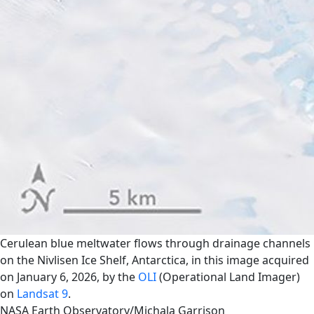
Cerulean blue meltwater flows through drainage channels
on the Nivlisen Ice Shelf, Antarctica, in this image acquired
on January 6, 2026, by the
OLI
(Operational Land Imager)
on
Landsat 9
.
NASA Earth Observatory/Michala Garrison