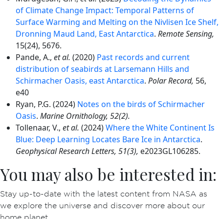
of Climate Change Impact: Temporal Patterns of
Surface Warming and Melting on the Nivlisen Ice Shelf,
Dronning Maud Land, East Antarctica
.
Remote Sensing,
15(24), 5676.
Pande, A.,
et al.
(2020)
Past records and current
distribution of seabirds at Larsemann Hills and
Schirmacher Oasis, east Antarctica
.
Polar Record,
56,
e40
Ryan, P.G. (2024)
Notes on the birds of Schirmacher
Oasis
.
Marine Ornithology, 52(2).
Tollenaar, V.,
et al.
(2024)
Where the White Continent Is
Blue: Deep Learning Locates Bare Ice in Antarctica
.
Geophysical Research Letters, 51(3),
e2023GL106285.
You may also be interested in:
Stay up-to-date with the latest content from NASA as
we explore the universe and discover more about our
home planet.