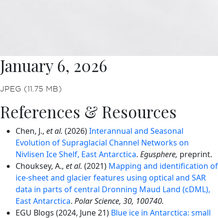
January 6, 2026
JPEG (11.75 MB)
References & Resources
Chen, J.,
et al.
(2026)
Interannual and Seasonal
Evolution of Supraglacial Channel Networks on
Nivlisen Ice Shelf, East Antarctica
.
Egusphere,
preprint.
Chouksey, A.,
et al.
(2021)
Mapping and identification of
ice-sheet and glacier features using optical and SAR
data in parts of central Dronning Maud Land (cDML),
East Antarctica
.
Polar Science, 30, 100740.
EGU Blogs (2024, June 21)
Blue ice in Antarctica: small