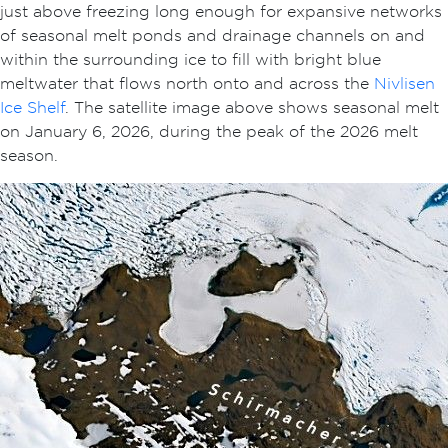
just above freezing long enough for expansive networks
of seasonal melt ponds and drainage channels on and
within the surrounding ice to fill with bright blue
meltwater that flows north onto and across the
Nivlisen
Ice Shelf
. The satellite image above shows seasonal melt
on January 6, 2026, during the peak of the 2026 melt
season.