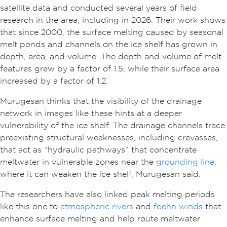
satellite data and conducted several years of field
research in the area, including in 2026. Their work shows
that since 2000, the surface melting caused by seasonal
melt ponds and channels on the ice shelf has grown in
depth, area, and volume. The depth and volume of melt
features grew by a factor of 1.5, while their surface area
increased by a factor of 1.2.
Murugesan thinks that the visibility of the drainage
network in images like these hints at a deeper
vulnerability of the ice shelf. The drainage channels trace
preexisting structural weaknesses, including crevasses,
that act as “hydraulic pathways” that concentrate
meltwater in vulnerable zones near the
grounding line
,
where it can weaken the ice shelf, Murugesan said.
The researchers have also linked peak melting periods
like this one to
atmospheric rivers
and
foehn winds
that
enhance surface melting and help route meltwater