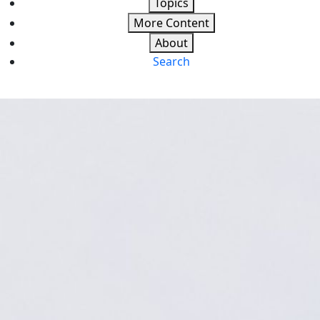
Topics
More Content
About
Search