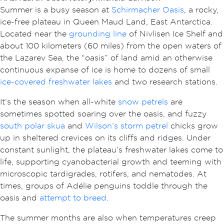
Summer is a busy season at
Schirmacher Oasis
, a rocky,
ice-free plateau in Queen Maud Land, East Antarctica.
Located near the
grounding line
of Nivlisen Ice Shelf
and
about 100 kilometers (60 miles) from the open waters of
the Lazarev Sea, the “oasis” of land amid an otherwise
continuous expanse of ice is home to dozens of small
ice-covered freshwater lakes
and two research stations.
It’s the season when all-white
snow petrels
are
sometimes spotted soaring over the oasis, and fuzzy
south polar skua
and
Wilson’s storm petrel
chicks grow
up in sheltered crevices on its cliffs and ridges. Under
constant sunlight, the plateau’s freshwater lakes come to
life, supporting cyanobacterial growth and teeming with
microscopic tardigrades, rotifers, and nematodes. At
times, groups of Adélie penguins toddle through the
oasis and
attempt to breed
.
The summer months are also when temperatures creep