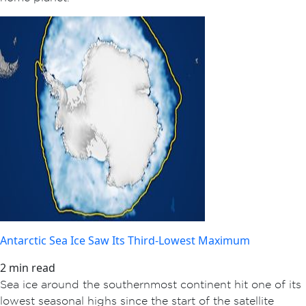
Antarctic Sea Ice Saw Its Third-Lowest Maximum
2 min read
Sea ice around the southernmost continent hit one of its
lowest seasonal highs since the start of the satellite