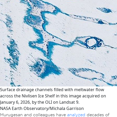
Surface drainage channels filled with meltwater flow
across the Nivlisen Ice Shelf in this image acquired on
January 6, 2026, by the OLI on Landsat 9.
NASA Earth Observatory/Michala Garrison
Murugesan and colleagues have
analyzed
decades of