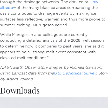
through the drainage networks. The dark color
—
low
albedo
—
of the many blue ice areas surrounding the
oasis contributes to drainage events by making ice
surfaces less reflective, warmer, and thus more prone to
summer melting, Murugesan added.
While Murugesan and colleagues are currently
conducting a detailed analysis of the 2026 melt season
to determine how it compares to past years, she said it
appears to be a “strong melt event consistent with
elevated melt conditions.”
NASA Earth Observatory images by Michala Garrison,
using Landsat data from the
U.S. Geological Survey
.
Story
by Adam Voiland.
Downloads