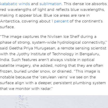
katabatic winds
and
sublimation
. This dense ice absorbs
red wavelengths of light and reflects blue wavelengths,
making it appear blue. Blue ice areas are rare in
Antarctica, covering about
1 percent
of the continent’s
surface.
“The image captures the Nivlisen Ice Shelf during a
phase of strong, system-wide hydrological connectivity,”
said Geetha Priya Murugesan, a remote sensing scientist
with the Jyothy Institute of Technology in Bengaluru,
India. Such features aren’t always visible in optical
satellite imagery, she added, noting that they are often
frozen, buried under snow, or drained. “This image is
notable because the ‘cerulean veins’ we see on the
surface align with a deeper, persistent plumbing system
that we monitor with radar.”