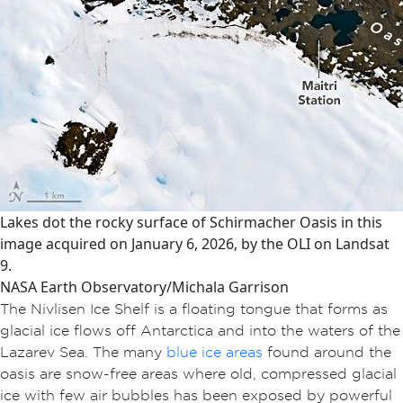
Lakes dot the rocky surface of Schirmacher Oasis in this
image acquired on January 6, 2026, by the OLI on Landsat
9.
NASA Earth Observatory/Michala Garrison
The Nivlisen Ice Shelf is a floating tongue that forms as
glacial ice flows off Antarctica and into the waters of the
Lazarev Sea. The many
blue ice areas
found around the
oasis are snow-free areas where old, compressed glacial
ice with few air bubbles has been exposed by powerful