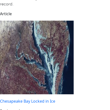
record.
Article
Chesapeake Bay Locked in Ice