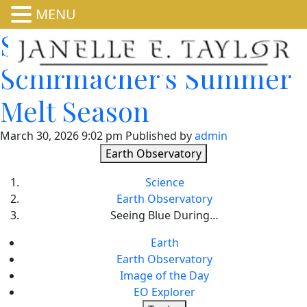
MENU
Seeing Blue During
Schirmacher’s Summer
Melt Season
March 30, 2026 9:02 pm
Published by
admin
Earth Observatory
Science
Earth Observatory
Seeing Blue During…
Earth
Earth Observatory
Image of the Day
EO Explorer