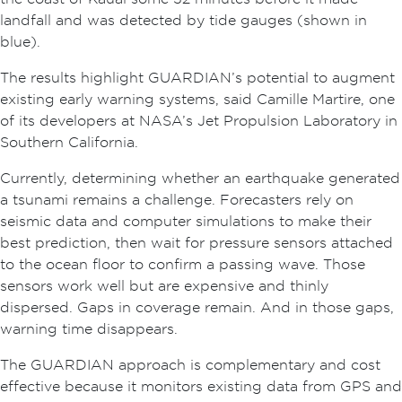
landfall and was detected by tide gauges (shown in
blue).
The results highlight GUARDIAN’s potential to augment
existing early warning systems, said Camille Martire, one
of its developers at NASA’s Jet Propulsion Laboratory in
Southern California.
Currently, determining whether an earthquake generated
a tsunami remains a challenge. Forecasters rely on
seismic data and computer simulations to make their
best prediction, then wait for pressure sensors attached
to the ocean floor to confirm a passing wave. Those
sensors work well but are expensive and thinly
dispersed. Gaps in coverage remain. And in those gaps,
warning time disappears.
The GUARDIAN approach is complementary and cost
effective because it monitors existing data from GPS and