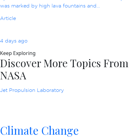
was marked by high lava fountains and…
Article
4 days ago
Keep Exploring
Discover More Topics From
NASA
Jet Propulsion Laboratory
Climate Change