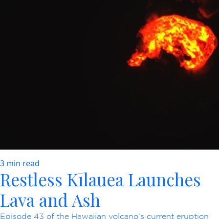
3 min read
Restless Kīlauea Launches
Lava and Ash
Episode 43 of the Hawaiian volcano’s current eruption