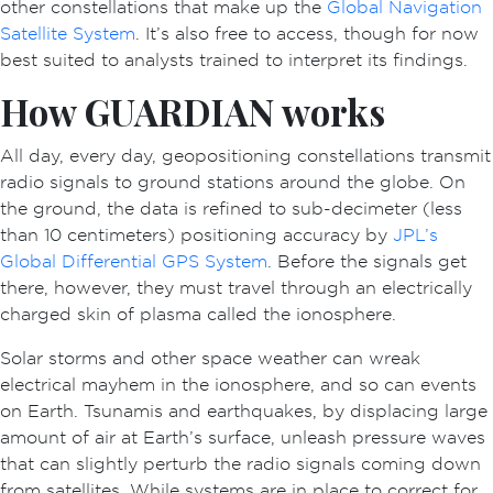
other constellations that make up the
Global Navigation
Satellite System
. It’s also free to access, though for now
best suited to analysts trained to interpret its findings.
How GUARDIAN works
All day, every day, geopositioning constellations transmit
radio signals to ground stations around the globe. On
the ground, the data is refined to sub-decimeter (less
than 10 centimeters) positioning accuracy by
JPL’s
Global Differential GPS System
. Before the signals get
there, however, they must travel through an electrically
charged skin of plasma called the ionosphere.
Solar storms and other space weather can wreak
electrical mayhem in the ionosphere, and so can events
on Earth. Tsunamis and earthquakes, by displacing large
amount of air at Earth’s surface, unleash pressure waves
that can slightly perturb the radio signals coming down
from satellites. While systems are in place to correct for