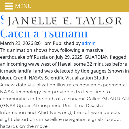
MENU
See NASA’s GUARDIAN
Catch a Tsunami
March 23, 2026 8:01 pm
Published by
admin
This animation shows how, following a massive
earthquake off Russia on July 29, 2025, GUARDIAN flagged
an incoming wave west of Hawaii some 32 minutes before
it made landfall and was detected by tide gauges (shown in
blue). Credit: NASA’s Scientific Visualization Studio
A new data visualization illustrates how an experimental
NASA technology can provide extra lead time to
communities in the path of a tsunami. Called GUARDIAN
(GNSS Upper Atmospheric Real-time Disaster
Information and Alert Network), the software detects
slight distortions in satellite navigation signals to spot
hazards on the move..