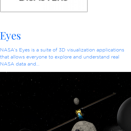
Eyes
NASA’s Eyes is a suite of 3D visualization applications
that allows everyone to explore and understand real
NASA data and…