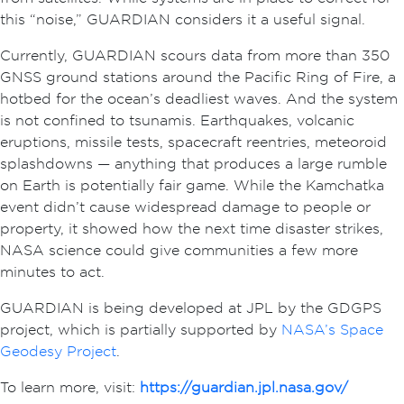
this “noise,” GUARDIAN considers it a useful signal.
Currently, GUARDIAN scours data from more than 350
GNSS ground stations around the Pacific Ring of Fire, a
hotbed for the ocean’s deadliest waves. And the system
is not confined to tsunamis. Earthquakes, volcanic
eruptions, missile tests, spacecraft reentries, meteoroid
splashdowns — anything that produces a large rumble
on Earth is potentially fair game. While the Kamchatka
event didn’t cause widespread damage to people or
property, it showed how the next time disaster strikes,
NASA science could give communities a few more
minutes to act.
GUARDIAN is being developed at JPL by the GDGPS
project, which is partially supported by
NASA’s Space
Geodesy Project
.
To learn more, visit:
https://guardian.jpl.nasa.gov/