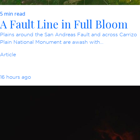
5 min read
A Fault Line in Full Bloom
Plains around the San Andreas Fault and across Carrizo
Plain National Monument are awash with…
Article
16 hours ago