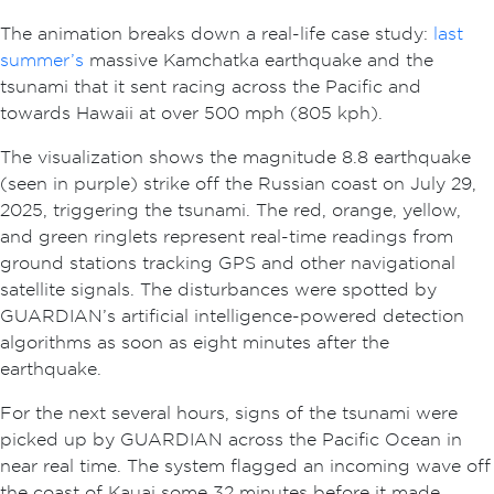
The animation breaks down a real-life case study:
last
summer’s
massive Kamchatka earthquake and the
tsunami that it sent racing across the Pacific and
towards Hawaii at over 500 mph (805 kph).
The visualization shows the magnitude 8.8 earthquake
(seen in purple) strike off the Russian coast on July 29,
2025, triggering the tsunami. The red, orange, yellow,
and green ringlets represent real-time readings from
ground stations tracking GPS and other navigational
satellite signals. The disturbances were spotted by
GUARDIAN’s artificial intelligence-powered detection
algorithms as soon as eight minutes after the
earthquake.
For the next several hours, signs of the tsunami were
picked up by GUARDIAN across the Pacific Ocean in
near real time. The system flagged an incoming wave off
the coast of Kauai some 32 minutes before it made