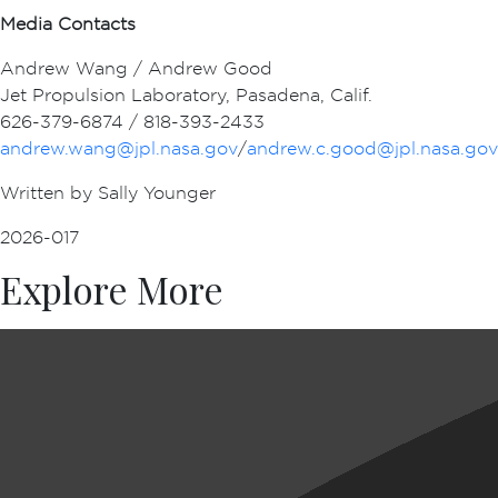
Media Contacts
Andrew Wang / Andrew Good
Jet Propulsion Laboratory, Pasadena, Calif.
626-379-6874 / 818-393-2433
andrew.wang@jpl.nasa.gov
/
andrew.c.good@jpl.nasa.gov
Written by Sally Younger
2026-017
Explore More