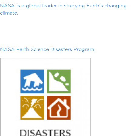
NASA is a global leader in studying Earth’s changing
climate.
NASA Earth Science Disasters Program