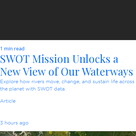
1 min read
SWOT Mission Unlocks a
New View of Our Waterways
Explore how rivers move, change, and sustain life across
the planet with SWOT data.
Article
3 hours ago