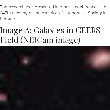
The research was presented in a press conference at the
247th meeting of the American Astronomical Society in
Phoenix.
Image A: Galaxies in CEERS
Field (NIRCam image)