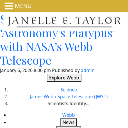
MENU
Scientists Identify
‘Astronomy’s Platypus’
with NASA’s Webb
Telescope
January 6, 2026 8:00 pm
Published by
admin
Explore Webb
Science
James Webb Space Telescope (JWST)
Scientists Identify…
Webb
News