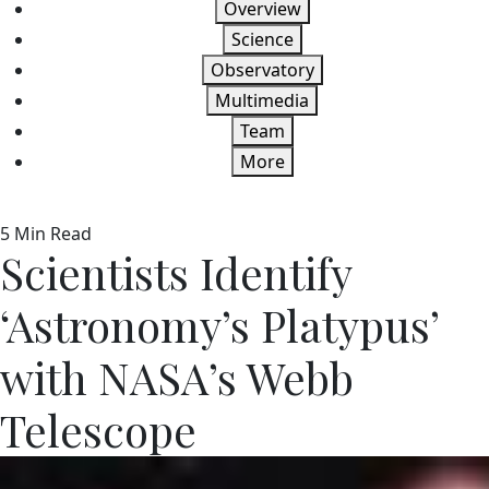
Overview
Science
Observatory
Multimedia
Team
More
5 Min Read
Scientists Identify
‘Astronomy’s Platypus’
with NASA’s Webb
Telescope