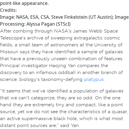
point-like appearance.
Credits:
Image: NASA, ESA, CSA, Steve Finkelstein (UT Austin); Image
Processing: Alyssa Pagan (STScI)
After combing through NASA’s James Webb Space
Telescope’s archive of sweeping extragalactic cosmic
fields, a small team of astronomers at the University of
Missouri says they have identified a sample of galaxies
that have a previously unseen combination of features.
Principal investigator Haojing Yan compares the
discovery to an infamous oddball in another branch of
science: biology’s taxonomy-defying
platypus
.
“It seems that we’ve identified a population of galaxies
that we can’t categorize, they are so odd. On the one
hand they are extremely tiny and compact, like a point
source, yet we do not see the characteristics of a quasar,
an active supermassive black hole, which is what most
distant point sources are,” said Yan.