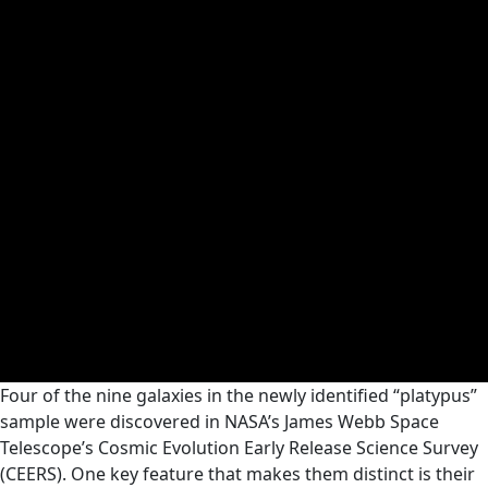
Four of the nine galaxies in the newly identified “platypus”
sample were discovered in NASA’s James Webb Space
Telescope’s Cosmic Evolution Early Release Science Survey
(CEERS). One key feature that makes them distinct is their