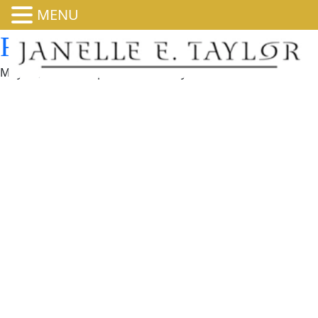
MENU
Rise Goes to Washington
May 13, 2026 8:00 pm
Published by
admin