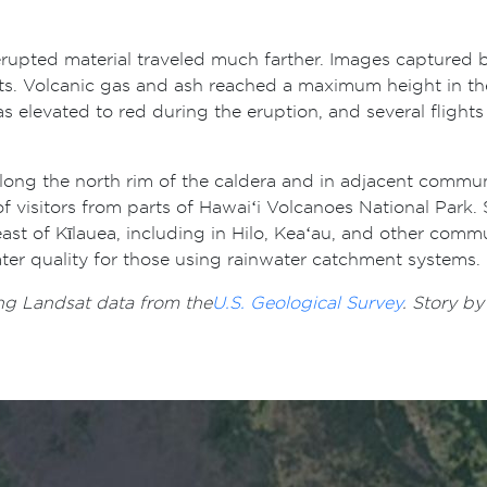
rupted material traveled much farther. Images captured by
nts. Volcanic gas and ash reached a maximum height in t
 elevated to red during the eruption, and several flights
along the north rim of the caldera and in adjacent commu
 visitors from parts of Hawaiʻi Volcanoes National Park. S
east of Kīlauea, including in Hilo, Keaʻau, and other commu
ater quality for those using rainwater catchment systems.
ng Landsat data from the
U.S. Geological Survey
. Story b