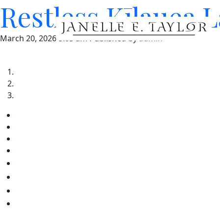
Restless Kīlauea 
March 20, 2026 5:03 am
Published by
admin