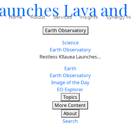
Launches Lava and
Home
About
Services
Insights
Synergy H
Earth Observatory
Science
Earth Observatory
Restless Kīlauea Launches…
Earth
Earth Observatory
Image of the Day
EO Explorer
Topics
More Content
About
Search