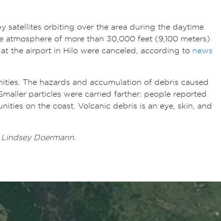
 satellites orbiting over the area during the daytime
he atmosphere of more than 30,000 feet (9,100 meters)
 at the airport in Hilo were canceled, according to
news
nities. The hazards and accumulation of debris caused
maller particles were carried farther: people reported
nities on the coast. Volcanic debris is an eye, skin, and
y Lindsey Doermann.