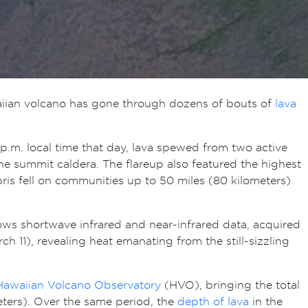
waiian volcano has gone through dozens of bouts of
lava
p.m. local time that day, lava spewed from two active
the summit caldera. The flareup also featured the highest
bris fell on communities up to 50 miles (80 kilometers)
hows shortwave infrared and near-infrared data, acquired
h 11), revealing heat emanating from the still-sizzling
Hawaiian Volcano Observatory
(HVO), bringing the total
eters). Over the same period, the
depth of lava
in the