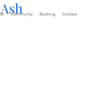
 Ash
ub
Community
Booking
Contact