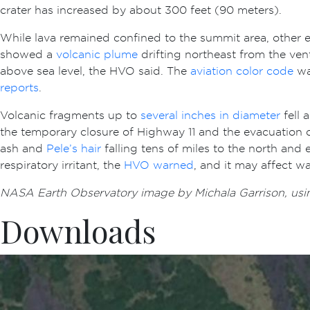
crater has increased by about 300 feet (90 meters).
While lava remained confined to the summit area, other e
showed a
volcanic plume
drifting northeast from the ve
above sea level, the HVO said. The
aviation color code
was
reports
.
Volcanic fragments up to
several inches in diameter
fell 
the temporary closure of Highway 11 and the evacuation of
ash and
Pele’s hair
falling tens of miles to the north and 
respiratory irritant, the
HVO warned
, and it may affect w
NASA Earth Observatory image by Michala Garrison, usi
Downloads