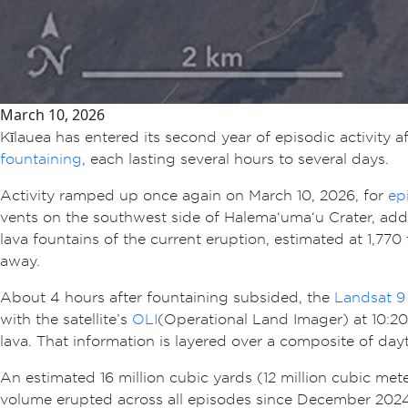
March 10, 2026
Kīlauea has entered its second year of episodic activit
fountaining
, each lasting several hours to several days.
Activity ramped up once again on March 10, 2026, for
ep
vents on the southwest side of Halema‘uma‘u Crater, addin
lava fountains of the current eruption, estimated at 1,77
away.
About 4 hours after fountaining subsided, the
Landsat 9
with the satellite’s
OLI
(Operational Land Imager) at 10:20 
lava. That information is layered over a composite of d
An estimated 16 million cubic yards (12 million cubic met
volume erupted across all episodes since December 2024 