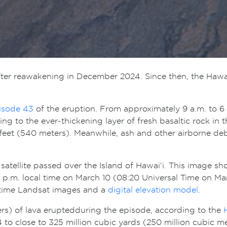
y after reawakening in December 2024. Since then, the Ha
isode 43
of the eruption. From approximately 9 a.m. to 6 
g to the ever-thickening layer of fresh basaltic rock in 
0 feet (540 meters). Meanwhile, ash and other airborne de
satellite passed over the Island of Hawai‘i. This image s
p.m. local time on March 10 (08:20 Universal Time on Marc
aytime Landsat images and a
digital elevation model
.
ers) of lava erupted during the episode, according to the
to close to 325 million cubic yards (250 million cubic m