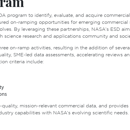
gram
DA program to identify, evaluate, and acquire commercia
ured on-ramping opportunities for emerging commercial s
evolves. By leveraging these partnerships, NASA’s ESD aim
h science research and applications community and societ
hree on-ramp activities, resulting in the addition of seve
quality, SME-led data assessments, accelerating reviews
n criteria include:
ty
ions
uality, mission-relevant commercial data, and provides v
ustry capabilities with NASA’s evolving scientific needs.