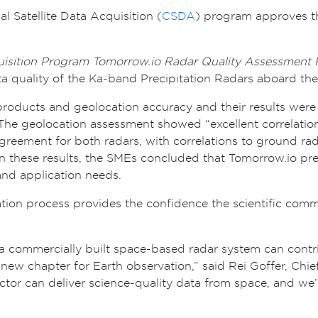
Satellite Data Acquisition (
CSDA
) program approves th
uisition Program Tomorrow.io Radar Quality Assessment 
ta quality of the Ka-band Precipitation Radars aboard th
roducts and geolocation accuracy and their results were 
 The geolocation assessment showed “excellent correlation
reement for both radars, with correlations to ground rad
n these results, the SMEs concluded that Tomorrow.io pre
and application needs.
ion process provides the confidence the scientific comm
a commercially built space-based radar system can contr
new chapter for Earth observation,” said Rei Goffer, Chie
ctor can deliver science-quality data from space, and we