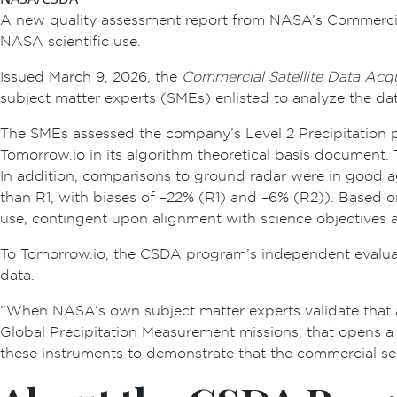
A new quality assessment report from NASA’s Commercial 
NASA scientific use.
Issued March 9, 2026, the
Commercial Satellite Data Acq
subject matter experts (SMEs) enlisted to analyze the da
The SMEs assessed the company’s Level 2 Precipitation p
Tomorrow.io in its algorithm theoretical basis document.
In addition, comparisons to ground radar were in good ag
than R1, with biases of –22% (R1) and –6% (R2)). Based o
use, contingent upon alignment with science objectives 
To Tomorrow.io, the CSDA program’s independent evaluat
data.
“When NASA’s own subject matter experts validate that 
Global Precipitation Measurement missions, that opens a 
these instruments to demonstrate that the commercial se