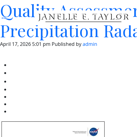
Quality Assessme
Precipitation Rad
April 17, 2026 5:01 pm
Published by
admin