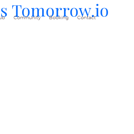
es Tomorrow.io
ub
Community
Booking
Contact