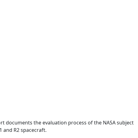
rt documents the evaluation process of the NASA subject
1 and R2 spacecraft.