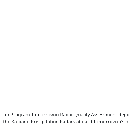
isition Program Tomorrow.io Radar Quality Assessment Repo
 of the Ka-band Precipitation Radars aboard Tomorrow.io’s R