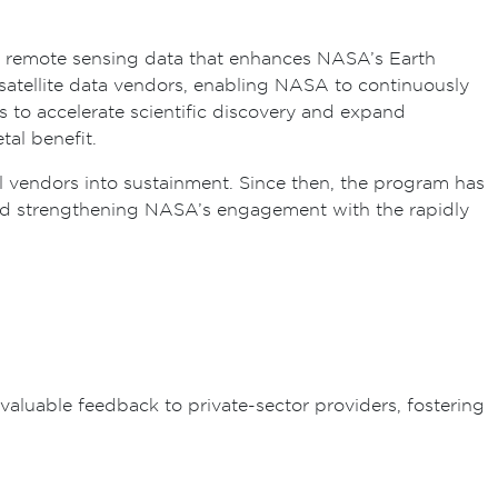
l remote sensing data that enhances NASA’s Earth
atellite data vendors, enabling NASA to continuously
s to accelerate scientific discovery and expand
al benefit.
ral vendors into sustainment. Since then, the program has
 and strengthening NASA’s engagement with the rapidly
aluable feedback to private-sector providers, fostering