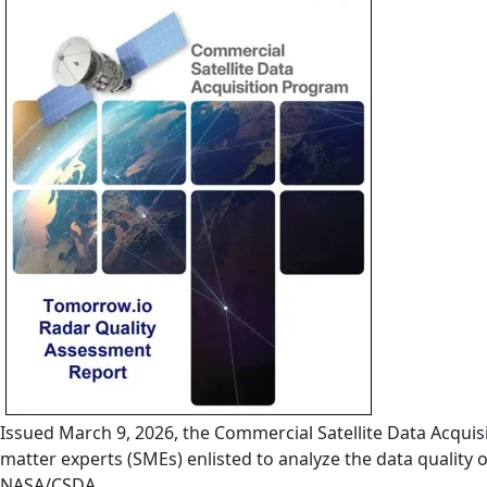
Issued March 9, 2026, the Commercial Satellite Data Acqu
matter experts (SMEs) enlisted to analyze the data quality
NASA/CSDA