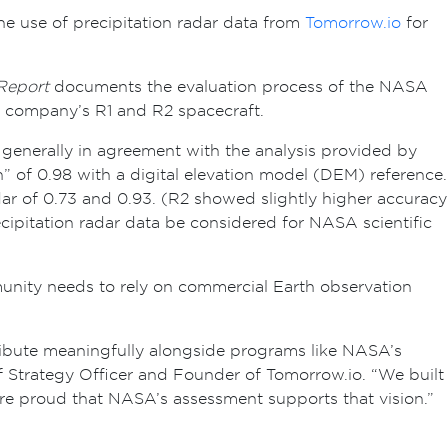
e use of precipitation radar data from
Tomorrow.io
for
Report
documents the evaluation process of the NASA
e company’s R1 and R2 spacecraft.
generally in agreement with the analysis provided by
” of 0.98 with a digital elevation model (DEM) reference.
ar of 0.73 and 0.93. (R2 showed slightly higher accuracy
cipitation radar data be considered for NASA scientific
unity needs to rely on commercial Earth observation
ibute meaningfully alongside programs like NASA’s
f Strategy Officer and Founder of Tomorrow.io. “We built
’re proud that NASA’s assessment supports that vision.”