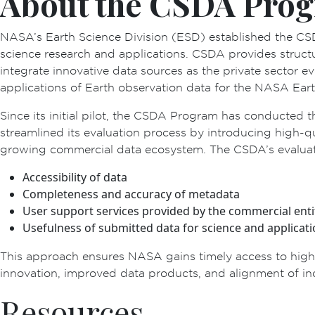
About the CSDA Pro
NASA’s Earth Science Division (ESD) established the CS
science research and applications. CSDA provides struct
integrate innovative data sources as the private sector 
applications of Earth observation data for the NASA Eart
Since its initial pilot, the CSDA Program has conducted t
streamlined its evaluation process by introducing high-
growing commercial data ecosystem. The CSDA’s evaluatio
Accessibility of data
Completeness and accuracy of metadata
User support services provided by the commercial enti
Usefulness of submitted data for science and applicat
This approach ensures NASA gains timely access to high-q
innovation, improved data products, and alignment of ind
Resources