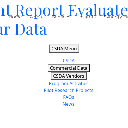
nt Report Evaluat
Home
About
Services
Insights
Synergy H
ar Data
CSDA Menu
CSDA
Commercial Data
CSDA Vendors
Program Activities
Pilot Research Projects
FAQs
News