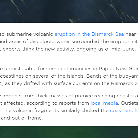
ted submarine volcanic
eruption in the Bismarck Sea
near 
 areas of discolored water surrounded the eruption site. 
But experts think the new activity, ongoing as of mid-June
ame unmistakable for some communities in Papua New Gui
oastlines on several of the islands. Bands of the buoyant 
, as they drifted with surface currents on the Bismarck 
te impacts from thick masses of pumice reaching coastal 
t affected, according to reports from
local media
. Outlet
r. The volcanic fragments similarly choked the
coast and 
 and out of frame.