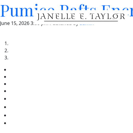
Pumice Rafts Enc
June 15, 2026 3:00 pm
Published by
admin