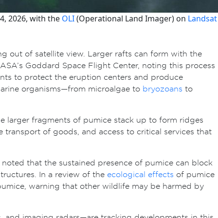
4, 2026, with the
OLI
(Operational Land Imager) on
Landsat
g out of satellite view. Larger rafts can form with the
t NASA’s Goddard Space Flight Center, noting this process
nts to protect the eruption centers and produce
 marine organisms—from microalgae to
bryozoans
to
he larger fragments of pumice stack up to form ridges
e transport of goods, and access to critical services that
 noted that the sustained presence of pumice can block
ructures. In a review of the
ecological effects
of pumice
g pumice, warning that other wildlife may be harmed by
, and imaging radars—are tracking developments in this