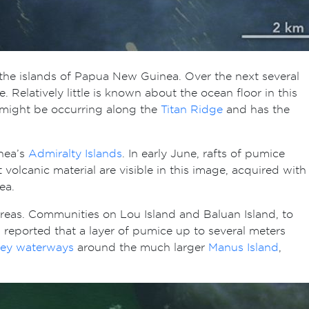
the islands of Papua New Guinea. Over the next several
Relatively little is known about the ocean floor in this
, might be occurring along the
Titan Ridge
and has the
nea’s
Admiralty Islands
. In early June, rafts of pumice
volcanic material are visible in this image, acquired with
Sea.
areas. Communities on Lou Island and Baluan Island, to
s reported that a layer of pumice up to several meters
key waterways
around the much larger
Manus Island
,