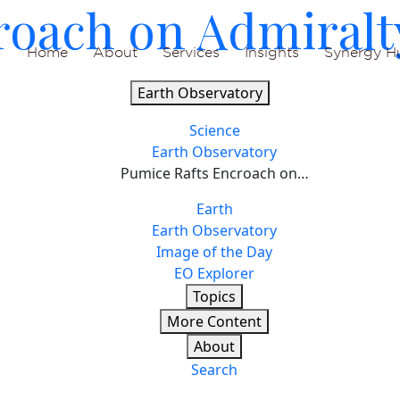
roach on Admiralt
Home
About
Services
Insights
Synergy H
Earth Observatory
Science
Earth Observatory
Pumice Rafts Encroach on…
Earth
Earth Observatory
Image of the Day
EO Explorer
Topics
More Content
About
Search