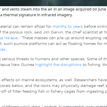
and vents steam into the air in an image acquired on June 
 a thermal signature in infrared imagery.
terial can remain afloat for
months to years
before sinkin
f the porous rock, said Jim Garvin, the chief scientist a
a Ha‘apai
. “These masses can pile up around erupting ve
ft, such pumice platforms can act as floating homes for
ces
.
se serious threats to humans and other species. Some of t
m Papua New Guinea
highlight the disruptions
to fishing, th
effects on marine ecosystems, as well. Researchers have
corals below, and the rocks may physically damage reef st
-off of filter-feeding fish in fishery cages from ingestin
g
platforms—including Landsat, hyperspectral instruments