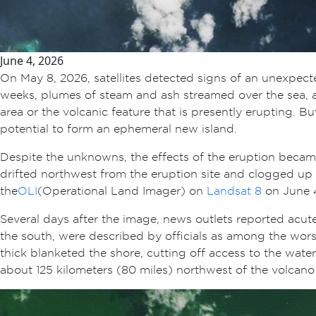
June 4, 2026
On May 8, 2026, satellites detected signs of an unexpec
weeks, plumes of steam and ash streamed over the sea, and
area or the volcanic feature that is presently erupting. 
potential to form an ephemeral new island.
Despite the unknowns, the effects of the eruption bec
drifted northwest from the eruption site and clogged up c
the
OLI
(Operational Land Imager) on
Landsat 8
on June 4
Several days after the image, news outlets reported acu
the south, were described by officials as among the wors
thick blanketed the shore, cutting off access to the wate
about 125 kilometers (80 miles) northwest of the volcano