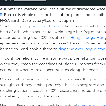
A submarine volcano produces a plume of discolored water 
8
. Pumice is visible near the base of the plume and exhibits
NASA Earth Observatory/Lauren Dauphin
Studies of past
pumice raft events
have found that the ma
help of ash, which serves to “weld” together fragments o
occurred during the 2022 eruption of
Hunga Tonga-Hung
ephemeral new lands in some cases,” he said. When adri
barnacles—and enable them to
disperse over long distan
Though beneficial to life in some ways, the rafts can po
when they reach the coastlines of islands. Reports fro
can occur when pumice accumulates along the coast.
Communities have expressed concerns over the pumice’s 
sunlight and may inhibit photosynthesis in seagrass and 
reaching Japan’s coast in 2021, researchers noted the die
mistakenly consuming the rocks.
New studies using an ensemble of orbital
remote sensin