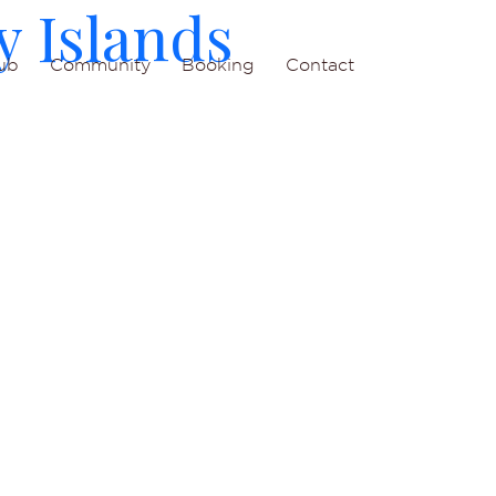
y Islands
ub
Community
Booking
Contact