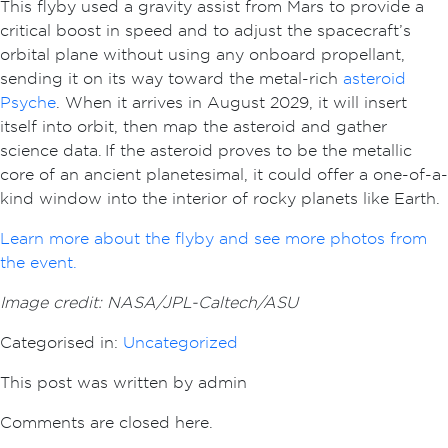
This flyby used a gravity assist from Mars to provide a
critical boost in speed and to adjust the spacecraft’s
orbital plane without using any onboard propellant,
sending it on its way toward the metal-rich
asteroid
Psyche
. When it arrives in August 2029, it will insert
itself into orbit, then map the asteroid and gather
science data. If the asteroid proves to be the metallic
core of an ancient planetesimal, it could offer a one-of-a-
kind window into the interior of rocky planets like Earth.
Learn more about the flyby and see more photos from
the event.
Image credit: NASA/JPL-Caltech/ASU
Categorised in:
Uncategorized
This post was written by admin
Comments are closed here.