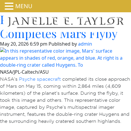
MENU
Psyche Spacecraft
Completes Mars Flyby
May 20, 2026 6:59 pm
Published by
admin
NASA/JPL-Caltech/ASU
NASA’s
Psyche spacecraft
completed its close approach
of Mars on May 15, coming within 2,864 miles (4,609
kilometers) of the planet’s surface. During the flyby, it
took this image and others. This representative color
image, captured by Psyche’s multispectral imager
instrument, features the double-ring crater Huygens and
the surrounding heavily cratered southern highlands.