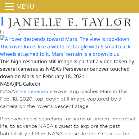
MENU
Perseverance’s Landing
February 23, 2026 6:00 pm
Published by
admin
This high-resolution still image is part of a video taken by
several cameras as NASA’s Perseverance rover touched
down on Mars on February 18, 2021.
NASA/JPL-Caltech
NASA’s
Perseverance
Rover approaches Mars in this
Feb. 18, 2020, top-down still image captured by a
camera on the rover’s descent stage.
Perseverance is searching for signs of ancient microbial
life, to advance NASA’s quest to explore the past
habitability of Mars. NASA chose Jezero Crater as the