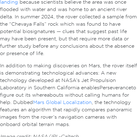
landing
because scientists believe the area was once
flooded with water and was home to an ancient river
delta. In summer 2024, the rover collected a sample from
the “Chevaya Falls” rock which was found to have
potential biosignatures — clues that suggest past life
may have been present, but that require more data or
further study before any conclusions about the absence
or presence of life.
In addition to making discoveries on Mars, the rover itself
is demonstrating technological advances: A new
technology developed at NASA’s Jet Propulsion
Laboratory in Southern California enables Perseverance to
figure out its whereabouts without calling humans for
help. Dubbed
Mars Global Localization
, the technology
features an algorithm that rapidly compares panoramic
images from the rover’s navigation cameras with
onboard orbital terrain maps.
Image credit: NASA/JPL-Caltech