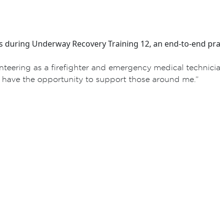
s during Underway Recovery Training 12, an end-to-end pra
nteering as a firefighter and emergency medical technici
o have the opportunity to support those around me.”