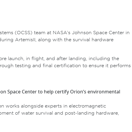
l Systems (OCSS) team at NASA’s Johnson Space Center in
uring Artemis II, along with the survival hardware
launch, in flight, and after landing, including the
ough testing and final certification to ensure it performs
on Space Center to help certify Orion’s environmental
ton works alongside experts in electromagnetic
elopment of water survival and post-landing hardware,