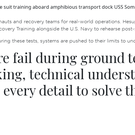
e suit training aboard amphibious transport dock USS Som
ts and recovery teams for real-world operations. He supp
ecovery Training alongside the U.S. Navy to rehearse pos
uring these tests, systems are pushed to their limits to unc
 fail during ground te
ing, technical unders
 every detail to solve t