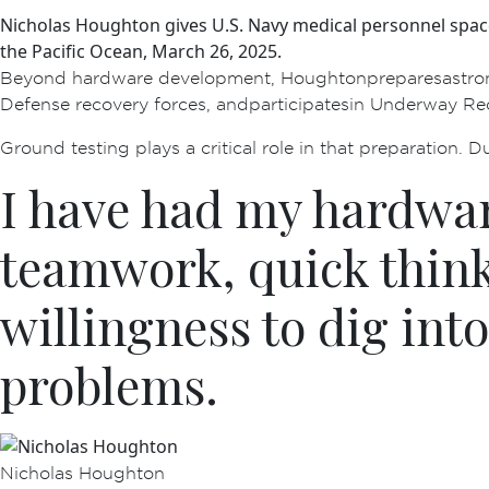
Nicholas Houghton gives U.S. Navy medical personnel spac
the Pacific Ocean, March 26, 2025.
Beyond hardware development, Houghton prepares astronau
Defense recovery forces, and participates in Underway R
Ground testing plays a critical role in that preparation. D
I have had my hardware
teamwork, quick think
willingness to dig into
problems.
Nicholas Houghton