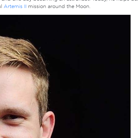
ul
Artemis II
mission around the Moon.