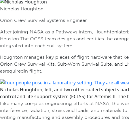
Nicholas Houghton
Orion Crew Survival Systems Engineer
After joining NASA as a Pathways intern, Houghton late
Houston. The OCSS team designs and certifies the orange p
integrated into each suit system.
Houghton manages key pieces of flight hardware that kee
Orion Crew Survival Kits, Suit-Worn Survival Suite, and L
as required in flight.
Nicholas Houghton, left, and two other suited subjects pa
control and life support system (ECLSS) for Artemis II. The t
Like many complex engineering efforts at NASA, the work
interference, radiation, stress and loads, and materials 
writing manufacturing and assembly procedures and troub