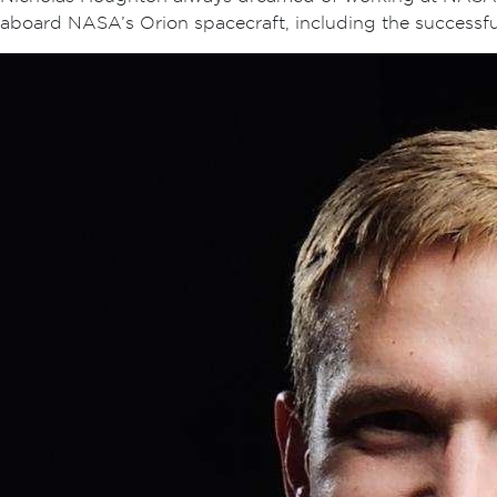
aboard NASA’s Orion spacecraft, including the successf