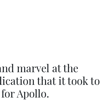
and marvel at the
cation that it took to
for Apollo.