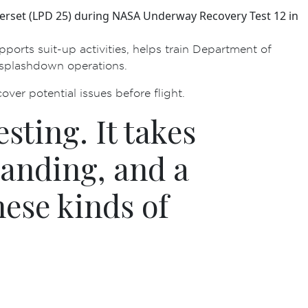
erset (LPD 25) during NASA Underway Recovery Test 12 in
orts suit-up activities, helps train Department of
t-splashdown operations.
over potential issues before flight.
sting. It takes
tanding, and a
hese kinds of