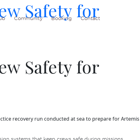
ew Safety for
ub
Community
Booking
Contact
ew Safety for
ctice recovery run conducted at sea to prepare for Artemis
ign systems that keep crews safe during missions