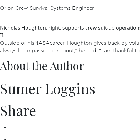
Orion Crew Survival Systems Engineer
Nicholas Houghton, right, supports crew suit-up operation
II.
Outside of his NASA career, Houghton gives back by volu
always been passionate about,” he said. “I am thankful t
About the Author
Sumer Loggins
Share