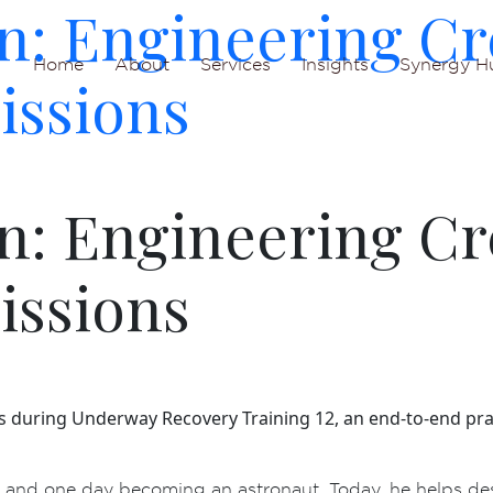
n: Engineering Cr
Home
About
Services
Insights
Synergy H
issions
n: Engineering Cr
issions
s during Underway Recovery Training 12, an end-to-end pra
nd one day becoming an astronaut. Today, he helps des