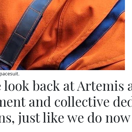
pacesuit.
 look back at Artemis 
ent and collective dedi
s, just like we do now 