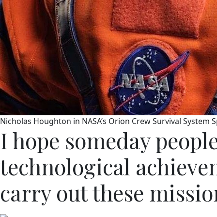
Nicholas Houghton in NASA’s Orion Crew Survival System S
I hope someday people
technological achievem
carry out these mission