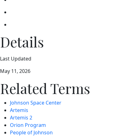
Details
Last Updated
May 11, 2026
Related Terms
Johnson Space Center
Artemis
Artemis 2
Orion Program
People of Johnson