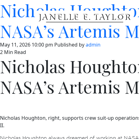
Nicholas Houghto
NASA’s Artemis M
May 11, 2026 10:00 pm
Published by
admin
2 Min Read
Nicholas Houghto
NASA’s Artemis M
Nicholas Houghton, right, supports crew suit-up operation
II.
Nicholas Houghton always dreamed of working at NASA a