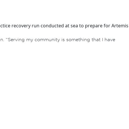
ctice recovery run conducted at sea to prepare for Artemis
an. “Serving my community is something that I have