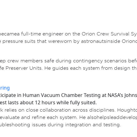
r became a full-time engineer on the Orion Crew Surviva
ressure suits that were worn by astronauts inside Orion d
p crew members safe during contingency scenarios before 
ife Preserver Units. He guides each system from design thr
rticipate in Human Vacuum Chamber Testing at NASA’s Johns
est lasts about 12 hours while fully suited.
 relies on close collaboration across disciplines. Hough
to evaluate and refine each system. He also helps lead dev
leshooting issues during integration and testing.