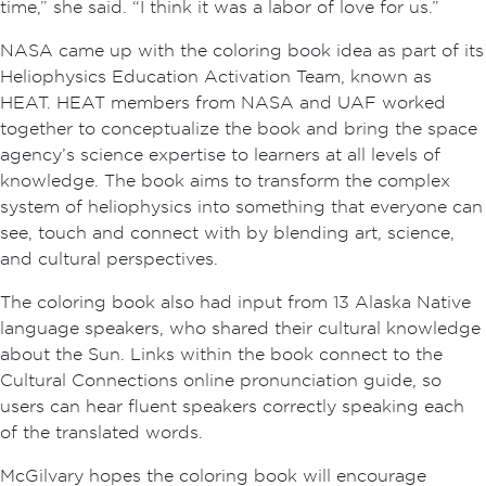
time,” she said. “I think it was a labor of love for us.”
NASA came up with the coloring book idea as part of its
Heliophysics Education Activation Team, known as
HEAT. HEAT members from NASA and UAF worked
together to conceptualize the book and bring the space
agency’s science expertise to learners at all levels of
knowledge. The book aims to transform the complex
system of heliophysics into something that everyone can
see, touch and connect with by blending art, science,
and cultural perspectives.
The coloring book also had input from 13 Alaska Native
language speakers, who shared their cultural knowledge
about the Sun. Links within the book connect to the
Cultural Connections online pronunciation guide, so
users can hear fluent speakers correctly speaking each
of the translated words.
McGilvary hopes the coloring book will encourage