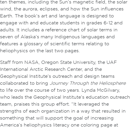
ten themes, including the Sun’s magnetic field, the solar
wind, the aurora, eclipses, and how the Sun influences
Earth. The book’s art and language is designed to
engage with and educate students in grades 6-12 and
adults. It includes a reference chart of solar terms in
seven of Alaska’s many Indigenous languages and
features a glossary of scientific terms relating to
heliophysics on the last two pages.
Staff from NASA, Oregon State University, the UAF
International Arctic Research Center, and the
Geophysical Institute’s outreach and design teams
collaborated to bring
Journey Through the Heliosphere
to life over the course of two years. Lynda McGilvary,
who leads the Geophysical Institute’s education outreach
team, praises this group effort. “It leveraged the
strengths of each organization in a way that resulted in
something that will support the goal of increasing
America’s heliophysics literacy one coloring page at