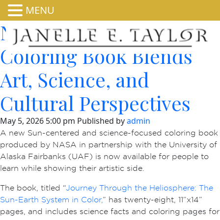
MENU
New NASA HEAT
Coloring Book Blends
Art, Science, and
Cultural Perspectives
May 5, 2026 5:00 pm
Published by
admin
A new Sun-centered and science-focused coloring book
produced by NASA in partnership with the University of
Alaska Fairbanks (UAF) is now available for people to
learn while showing their artistic side.
The book, titled “
Journey Through the Heliosphere: The
Sun-Earth System in Color,
” has twenty-eight, 11”x14”
pages, and includes science facts and coloring pages for