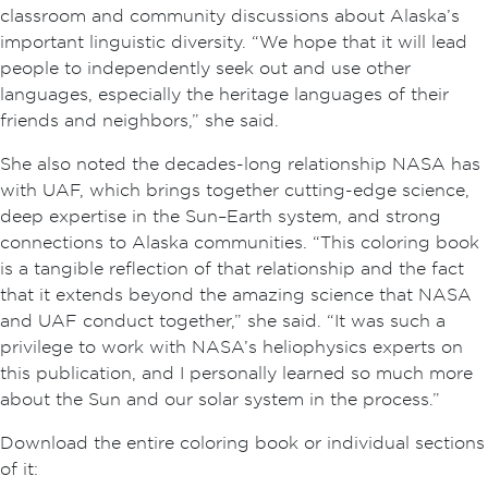
classroom and community discussions about Alaska’s
important linguistic diversity. “We hope that it will lead
people to independently seek out and use other
languages, especially the heritage languages of their
friends and neighbors,” she said.
She also noted the decades-long relationship NASA has
with UAF, which brings together cutting-edge science,
deep expertise in the Sun–Earth system, and strong
connections to Alaska communities. “This coloring book
is a tangible reflection of that relationship and the fact
that it extends beyond the amazing science that NASA
and UAF conduct together,” she said. “It was such a
privilege to work with NASA’s heliophysics experts on
this publication, and I personally learned so much more
about the Sun and our solar system in the process.”
Download the entire coloring book or individual sections
of it: