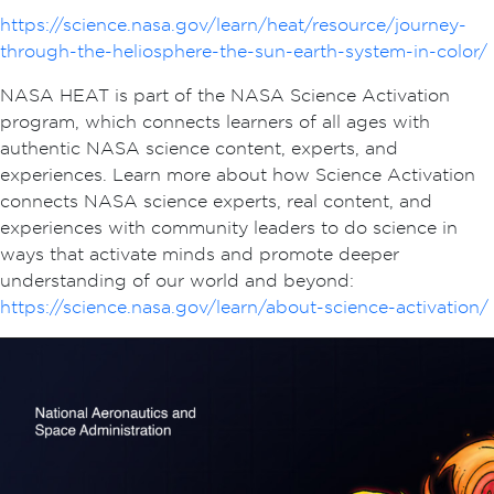
https://science.nasa.gov/learn/heat/resource/journey-
through-the-heliosphere-the-sun-earth-system-in-color/
NASA HEAT is part of the NASA Science Activation
program, which connects learners of all ages with
authentic NASA science content, experts, and
experiences. Learn more about how Science Activation
connects NASA science experts, real content, and
experiences with community leaders to do science in
ways that activate minds and promote deeper
understanding of our world and beyond:
https://science.nasa.gov/learn/about-science-activation/