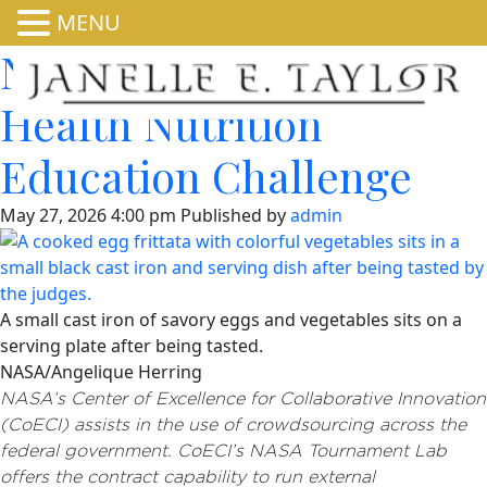
MENU
National Institutes of
Health Nutrition
Education Challenge
May 27, 2026 4:00 pm
Published by
admin
A small cast iron of savory eggs and vegetables sits on a
serving plate after being tasted.
NASA/Angelique Herring
NASA’s Center of Excellence for Collaborative Innovation
(CoECI) assists in the use of crowdsourcing across the
federal government. CoECI’s NASA Tournament Lab
offers the contract capability to run external