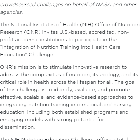
crowdsourced challenges on behalf of NASA and other
agencies.
The National Institutes of Health (NIH) Office of Nutrition
Research (ONR) invites U.S.-based, accredited, non-
profit academic institutions to participate in the
“Integration of Nutrition Training into Health Care
Education” Challenge.
ONR’s mission is to stimulate innovative research to
address the complexities of nutrition, its ecology, and its
critical role in health across the lifespan for all. The goal
of this challenge is to identify, evaluate, and promote
effective, scalable, and evidence-based approaches to
integrating nutrition training into medical and nursing
education, including both established programs and
emerging models with strong potential for
dissemination.
The NIH Nutrition Education Challenge offers a total