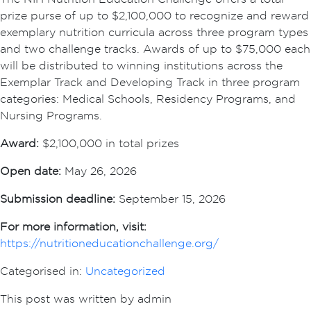
prize purse of up to $2,100,000 to recognize and reward
exemplary nutrition curricula across three program types
and two challenge tracks. Awards of up to $75,000 each
will be distributed to winning institutions across the
Exemplar Track and Developing Track in three program
categories: Medical Schools, Residency Programs, and
Nursing Programs.
Award:
$2,100,000 in total prizes
Open date:
May 26, 2026
Submission deadline:
September 15, 2026
For more information, visit:
https://nutritioneducationchallenge.org/
Categorised in:
Uncategorized
This post was written by admin