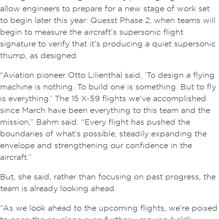
allow engineers to prepare for a new stage of work set
to begin later this year: Quesst Phase 2, when teams will
begin to measure the aircraft’s supersonic flight
signature to verify that it’s producing a quiet supersonic
thump, as designed.
“Aviation pioneer Otto Lilienthal said, ‘To design a flying
machine is nothing. To build one is something. But to fly
is everything.’ The 15 X-59 flights we’ve accomplished
since March have been everything to this team and the
mission,” Bahm said. “Every flight has pushed the
boundaries of what’s possible, steadily expanding the
envelope and strengthening our confidence in the
aircraft.”
But, she said, rather than focusing on past progress, the
team is already looking ahead.
“As we look ahead to the upcoming flights, we’re poised