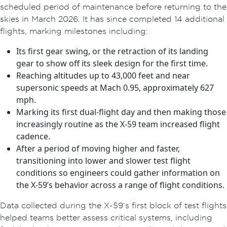
scheduled period of maintenance before returning to the
skies in March 2026. It has since completed 14 additional
flights, marking milestones including:
Its first gear swing, or the retraction of its landing
gear to show off its sleek design for the first time.
Reaching altitudes up to 43,000 feet and near
supersonic speeds at Mach 0.95, approximately 627
mph.
Marking its first dual-flight day and then making those
increasingly routine as the X-59 team increased flight
cadence.
After a period of moving higher and faster,
transitioning into lower and slower test flight
conditions so engineers could gather information on
the X-59’s behavior across a range of flight conditions.
Data collected during the X-59’s first block of test flights
helped teams better assess critical systems, including