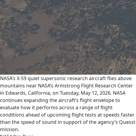
NASA’s X-59 quiet supersonic research aircraft flies above
mountains near NASA’s Armstrong Flight Research Center
in Edwards, California, on Tuesday, May 12, 2026. NASA
continues expanding the aircraft’s flight envelope to
evaluate how it performs across a range of flight
conditions ahead of upcoming flight tests at speeds faster
than the speed of sound in support of the agency’s Quesst
mission.