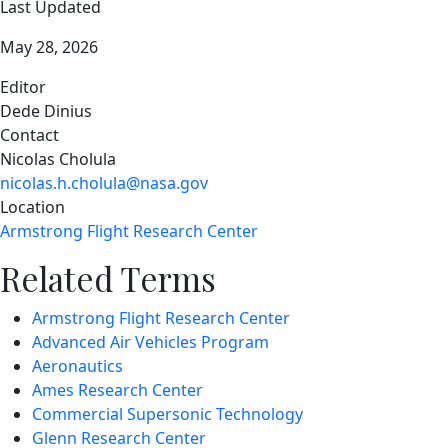
Last Updated
May 28, 2026
Editor
Dede Dinius
Contact
Nicolas Cholula
nicolas.h.cholula@nasa.gov
Location
Armstrong Flight Research Center
Related Terms
Armstrong Flight Research Center
Advanced Air Vehicles Program
Aeronautics
Ames Research Center
Commercial Supersonic Technology
Glenn Research Center