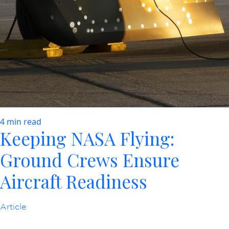
4 min read
Keeping NASA Flying:
Ground Crews Ensure
Aircraft Readiness
Article