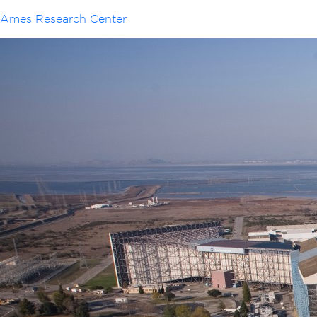
Ames Research Center