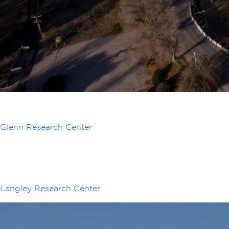
Glenn Research Center
Langley Research Center