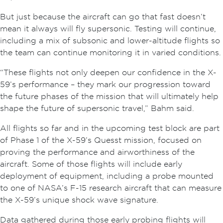
But just because the aircraft can go that fast doesn’t
mean it always will fly supersonic. Testing will continue,
including a mix of subsonic and lower-altitude flights so
the team can continue monitoring it in varied conditions.
“These flights not only deepen our confidence in the X-
59’s performance – they mark our progression toward
the future phases of the mission that will ultimately help
shape the future of supersonic travel,” Bahm said.
All flights so far and in the upcoming test block are part
of Phase 1 of the X-59’s Quesst mission, focused on
proving the performance and airworthiness of the
aircraft. Some of those flights will include early
deployment of equipment, including a probe mounted
to one of NASA’s F-15 research aircraft that can measure
the X-59’s unique shock wave signature.
Data gathered during those early probing flights will