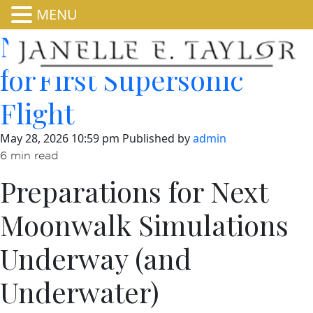
MENU
NASA’s X-59 Prepares
for First Supersonic
Flight
May 28, 2026 10:59 pm
Published by
admin
6 min read
Preparations for Next
Moonwalk Simulations
Underway (and
Underwater)