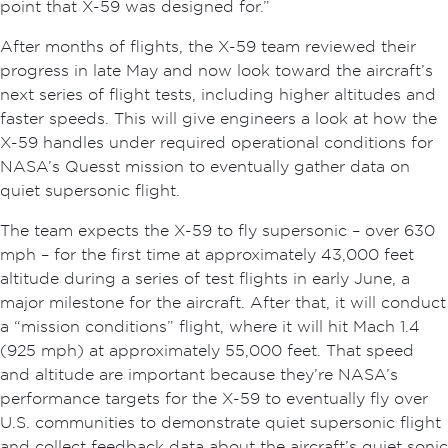
point that X-59 was designed for.”
After months of flights, the X-59 team reviewed their
progress in late May and now look toward the aircraft’s
next series of flight tests, including higher altitudes and
faster speeds. This will give engineers a look at how the
X-59 handles under required operational conditions for
NASA’s Quesst mission to eventually gather data on
quiet supersonic flight.
The team expects the X-59 to fly supersonic – over 630
mph – for the first time at approximately 43,000 feet
altitude during a series of test flights in early June, a
major milestone for the aircraft. After that, it will conduct
a “mission conditions” flight, where it will hit Mach 1.4
(925 mph) at approximately 55,000 feet. That speed
and altitude are important because they’re NASA’s
performance targets for the X-59 to eventually fly over
U.S. communities to demonstrate quiet supersonic flight
and collect feedback data about the aircraft’s quiet sonic