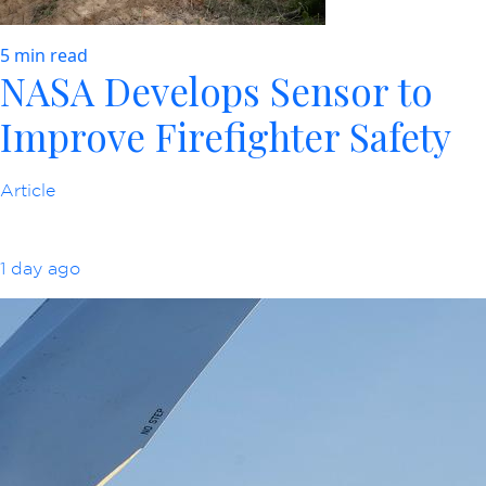
5 min read
NASA Develops Sensor to
Improve Firefighter Safety
Article
1 day ago