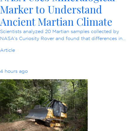
Marker to Understand
Ancient Martian Climate
Scientists analyzed 20 Martian samples collected by
NASA’s Curiosity Rover and found that differences in…
Article
4 hours ago