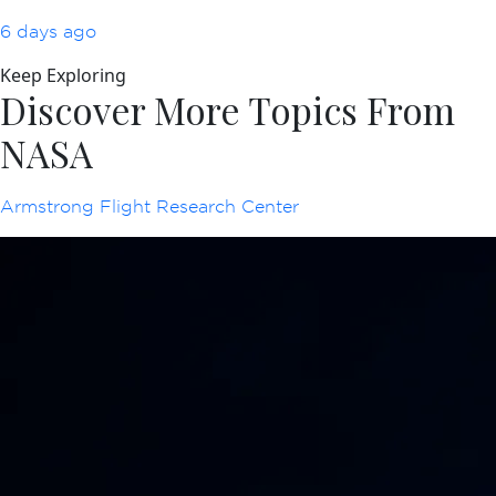
6 days ago
Keep Exploring
Discover More Topics From
NASA
Armstrong Flight Research Center