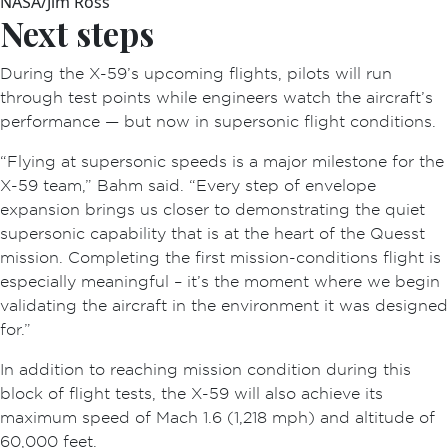
NASA/Jim Ross
Next steps
During the X-59’s upcoming flights, pilots will run
through test points while engineers watch the aircraft’s
performance — but now in supersonic flight conditions.
“Flying at supersonic speeds is a major milestone for the
X-59 team,” Bahm said. “Every step of envelope
expansion brings us closer to demonstrating the quiet
supersonic capability that is at the heart of the Quesst
mission. Completing the first mission-conditions flight is
especially meaningful – it’s the moment where we begin
validating the aircraft in the environment it was designed
for.”
In addition to reaching mission condition during this
block of flight tests, the X-59 will also achieve its
maximum speed of Mach 1.6 (1,218 mph) and altitude of
60,000 feet.