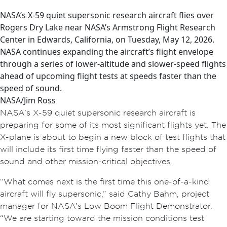
NASA’s X-59 quiet supersonic research aircraft flies over
Rogers Dry Lake near NASA’s Armstrong Flight Research
Center in Edwards, California, on Tuesday, May 12, 2026.
NASA continues expanding the aircraft’s flight envelope
through a series of lower-altitude and slower-speed flights
ahead of upcoming flight tests at speeds faster than the
speed of sound.
NASA/Jim Ross
NASA’s X-59 quiet supersonic research aircraft is
preparing for some of its most significant flights yet. The
X-plane is about to begin a new block of test flights that
will include its first time flying faster than the speed of
sound and other mission-critical objectives.
“What comes next is the first time this one-of-a-kind
aircraft will fly supersonic,” said Cathy Bahm, project
manager for NASA’s Low Boom Flight Demonstrator.
“We are starting toward the mission conditions test