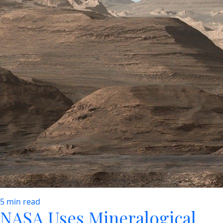
5 min read
NASA Uses Mineralogical