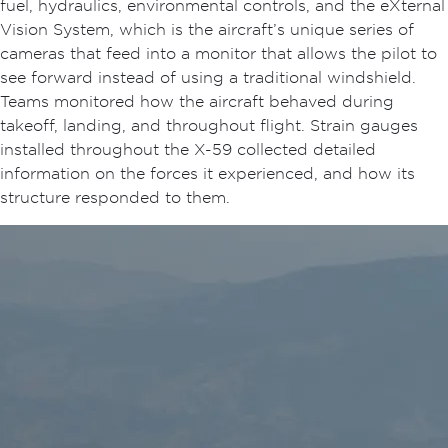
fuel, hydraulics, environmental controls, and the eXternal
Vision System, which is the aircraft’s unique series of
cameras that feed into a monitor that allows the pilot to
see forward instead of using a traditional windshield.
Teams monitored how the aircraft behaved during
takeoff, landing, and throughout flight. Strain gauges
installed throughout the X-59 collected detailed
information on the forces it experienced, and how its
structure responded to them.