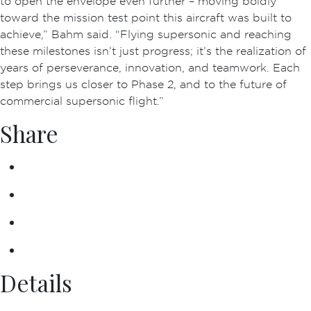
to open the envelope even further – moving boldly
toward the mission test point this aircraft was built to
achieve,” Bahm said. “Flying supersonic and reaching
these milestones isn’t just progress; it’s the realization of
years of perseverance, innovation, and teamwork. Each
step brings us closer to Phase 2, and to the future of
commercial supersonic flight.”
Share
Details