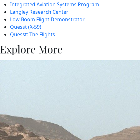
Integrated Aviation Systems Program
Langley Research Center
Low Boom Flight Demonstrator
Quesst (X-59)
Quesst: The Flights
Explore More