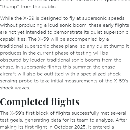
“thump” from the public.
While the X-59 is designed to fly at supersonic speeds
without producing a loud sonic boom, these early flights
are not yet intended to demonstrate its quiet supersonic
capabilities. The X-59 will be accompanied by a
traditional supersonic chase plane, so any quiet thump it
produces in the current phase of testing will be
obscured by louder, traditional sonic booms from the
chase. In supersonic flights this summer, the chase
aircraft will also be outfitted with a specialized shock-
sensing probe to take initial measurements of the X-59’s
shock waves.
Completed flights
The X-59’s first block of flights successfully met several
test goals, generating data for its team to analyze. After
making its first flight in October 2025, it entered a