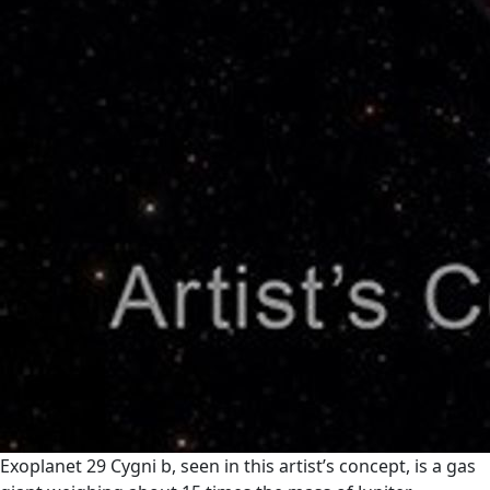
Exoplanet 29 Cygni b, seen in this artist’s concept, is a gas