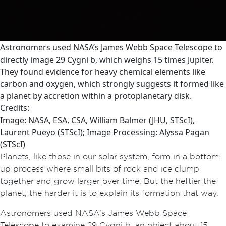
Astronomers used NASA’s James Webb Space Telescope to
directly image 29 Cygni b, which weighs 15 times Jupiter.
They found evidence for heavy chemical elements like
carbon and oxygen, which strongly suggests it formed like
a planet by accretion within a protoplanetary disk.
Credits:
Image: NASA, ESA, CSA, William Balmer (JHU, STScI),
Laurent Pueyo (STScI); Image Processing: Alyssa Pagan
(STScI)
Planets, like those in our solar system, form in a bottom-
up process where small bits of rock and ice clump
together and grow larger over time. But the heftier the
planet, the harder it is to explain its formation that way.
Astronomers used NASA’s James Webb Space
Telescope to examine 29 Cygni b, an object about 15