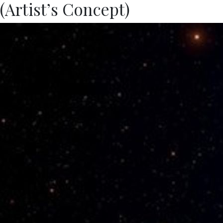
(Artist’s Concept)