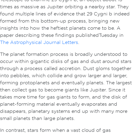
times as massive as Jupiter orbiting a nearby star. They
found multiple lines of evidence that 29 Cygni b indeed
formed from this bottom-up process, bringing new
insights into how the heftiest planets come to be. A
paper describing these findings published Tuesday in
The Astrophysical Journal Letters
.
The planet formation process is broadly understood to
occur within gigantic disks of gas and dust around stars
through a process called accretion. Dust gloms together
into pebbles, which collide and grow larger and larger,
forming protoplanets and eventually planets. The largest
then collect gas to become giants like Jupiter. Since it
takes more time for gas giants to form, and the disk of
planet-forming material eventually evaporates and
disappears, planetary systems end up with many more
small planets than large planets.
In contrast, stars form when a vast cloud of gas