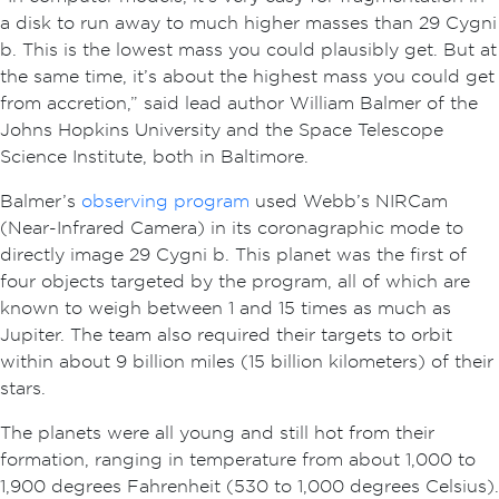
a disk to run away to much higher masses than 29 Cygni
b. This is the lowest mass you could plausibly get. But at
the same time, it’s about the highest mass you could get
from accretion,” said lead author William Balmer of the
Johns Hopkins University and the Space Telescope
Science Institute, both in Baltimore.
Balmer’s
observing program
used Webb’s NIRCam
(Near-Infrared Camera) in its coronagraphic mode to
directly image 29 Cygni b. This planet was the first of
four objects targeted by the program, all of which are
known to weigh between 1 and 15 times as much as
Jupiter. The team also required their targets to orbit
within about 9 billion miles (15 billion kilometers) of their
stars.
The planets were all young and still hot from their
formation, ranging in temperature from about 1,000 to
1,900 degrees Fahrenheit (530 to 1,000 degrees Celsius).