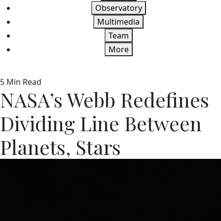
Observatory
Multimedia
Team
More
5 Min Read
NASA’s Webb Redefines
Dividing Line Between
Planets, Stars