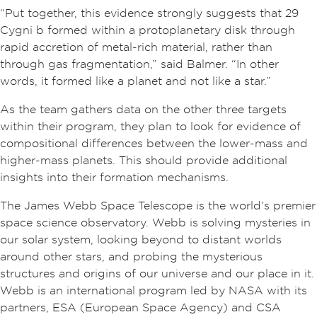
“Put together, this evidence strongly suggests that 29
Cygni b formed within a protoplanetary disk through
rapid accretion of metal-rich material, rather than
through gas fragmentation,” said Balmer. “In other
words, it formed like a planet and not like a star.”
As the team gathers data on the other three targets
within their program, they plan to look for evidence of
compositional differences between the lower-mass and
higher-mass planets. This should provide additional
insights into their formation mechanisms.
The James Webb Space Telescope is the world’s premier
space science observatory. Webb is solving mysteries in
our solar system, looking beyond to distant worlds
around other stars, and probing the mysterious
structures and origins of our universe and our place in it.
Webb is an international program led by NASA with its
partners, ESA (European Space Agency) and CSA