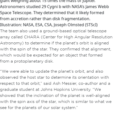
giant weighing about 15 times the mass of Jupiter.
Astronomers studied 29 Cygni b with NASA’s James Webb
Space Telescope. They determined that it likely formed
from accretion rather than disk fragmentation.
Illustration: NASA, ESA, CSA, Joseph Olmsted (STScI)
The team also used a ground-based optical telescope
array called CHARA (Center for High Angular Resolution
Astronomy) to determine if the planet’s orbit is aligned
with the spin of the star. They confirmed that alignment,
which would be expected for an object that formed
from a protoplanetary disk.
“We were able to update the planet’s orbit, and also
observed the host star to determine its orientation with
respect to that orbit,” said Ash Messier, co-author and a
graduate student at Johns Hopkins University. “We
showed that the inclination of the planet is well-aligned
with the spin axis of the star, which is similar to what we
see for the planets of our solar system.”