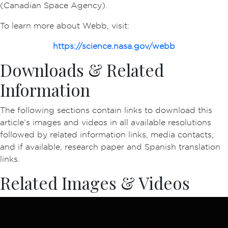
(Canadian Space Agency).
To learn more about Webb, visit:
https://science.nasa.gov/webb
Downloads & Related
Information
The following sections contain links to download this
article’s images and videos in all available resolutions
followed by related information links, media contacts,
and if available, research paper and Spanish translation
links.
Related Images & Videos