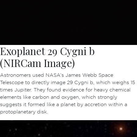
Exoplanet 29 Cygni b
(NIRCam Image)
Astronomers used NASA’s James Webb Space
Telescope to directly image 29 Cygni b, which weighs 15
times Jupiter. They found evidence for heavy chemical
elements like carbon and oxygen, which strongly
suggests it formed like a planet by accretion within a
protoplanetary disk.