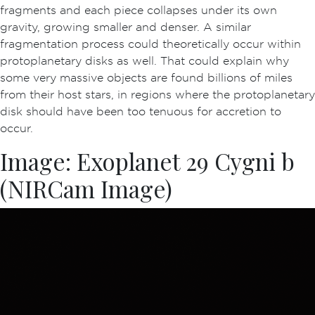
fragments and each piece collapses under its own
gravity, growing smaller and denser. A similar
fragmentation process could theoretically occur within
protoplanetary disks as well. That could explain why
some very massive objects are found billions of miles
from their host stars, in regions where the protoplanetary
disk should have been too tenuous for accretion to
occur.
Image: Exoplanet 29 Cygni b
(NIRCam Image)