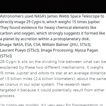
Astronomers used NASA’s James Webb Space Telescope to
directly image 29 Cygni b, which weighs 15 times Jupiter.
They found evidence for heavy chemical elements like
carbon and oxygen, which strongly suggests it formed like
a planet by accretion within a protoplanetary disk.
Image: NASA, ESA, CSA, William Balmer (JHU, STScI),
Laurent Pueyo (STScI); Image Processing: Alyssa Pagan
(STScI)
29 Cygni b sits on the dividing line between what can be
explained by these two different mechanisms. It weighs
15 times Jupiter and orbits its star at an average distance
of 1.5 billion miles (2.4 billion kilometers), about the same
as Uranus in our solar system. The research team
targeted it because it could potentially result from either
process.
“In computer models, it’s very easy for fragmentation in