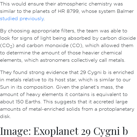
This would ensure their atmospheric chemistry was
similar to the planets of HR 8799, whose system Balmer
studied previously
.
By choosing appropriate filters, the team was able to
look for signs of light being absorbed by carbon dioxide
(CO
) and carbon monoxide (CO), which allowed them
2
to determine the amount of those heavier chemical
elements, which astronomers collectively call metals.
They found strong evidence that 29 Cygni b is enriched
in metals relative to its host star, which is similar to our
Sun in its composition. Given the planet’s mass, the
amount of heavy elements it contains is equivalent to
about 150 Earths. This suggests that it accreted large
amounts of metal-enriched solids from a protoplanetary
disk.
Image: Exoplanet 29 Cygni b