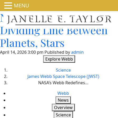
MENU
NASA’s Webb Redefines
Dividing Line Between
Planets, Stars
April 14, 2026 3:00 pm
Published by
admin
Explore Webb
Science
James Webb Space Telescope (JWST)
NASA’s Webb Redefines…
Webb
News
Overview
Science