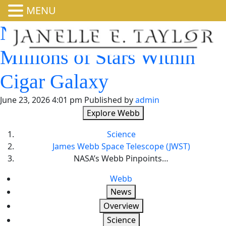
MENU
NASA’s Webb Pinpoints
Millions of Stars Within
Cigar Galaxy
June 23, 2026 4:01 pm
Published by
admin
Explore Webb
Science
James Webb Space Telescope (JWST)
NASA’s Webb Pinpoints…
Webb
News
Overview
Science