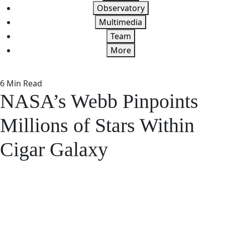
Observatory
Multimedia
Team
More
6 Min Read
NASA’s Webb Pinpoints
Millions of Stars Within
Cigar Galaxy