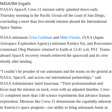
Platonov are returning after 167 days in space as part of
Expedition 74 aboard the International Space Station.
NASA/Bill Ingalls
NASA’s SpaceX Crew-11 mission safely splashed down
early Thursday morning in the Pacific Ocean off the
coast of San Diego, concluding a more than five-month
mission aboard the International Space Station.
NASA astronauts
Zena Cardman
and
Mike Fincke
, JAXA
(Japan Aerospace Exploration Agency) astronaut Kimiya
Yui, and Roscosmos cosmonaut Oleg Platonov returned
to Earth at 12:41 a.m. PST. Teams aboard SpaceX
recovery vessels retrieved the spacecraft and its crew
shortly after landing.
“I couldn’t be prouder of our astronauts and the teams
on the ground at NASA, SpaceX, and across our
international partnerships,” said NASA Administrator
Jared Isaacman. “Their professionalism and focus kept