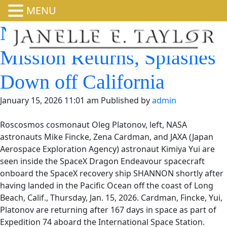
MENU
NASA’s SpaceX Crew-11
Mission Returns,
Splashes Down off
California
January 15, 2026 11:01 am
Published by
admin
Roscosmos cosmonaut Oleg Platonov, left, NASA
astronauts Mike Fincke, Zena Cardman, and JAXA (Japan
Aerospace Exploration Agency) astronaut Kimiya Yui are
seen inside the SpaceX Dragon Endeavour spacecraft
onboard the SpaceX recovery ship SHANNON shortly after
having landed in the Pacific Ocean off the coast of Long
Beach, Calif., Thursday, Jan. 15, 2026. Cardman, Fincke, Yui,