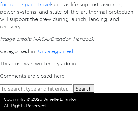
for deep space travel
such as life support, avionics,
power systems, and state-of-the-art thermal protection
will support the crew during launch, landing, and
recovery.
Image credit: NASA/Brandon Hancock
Categorised in:
Uncategorized
This post was written by admin
Comments are closed here.
Search
Copyright ©
2026 Janelle E Taylor.
All Rights Reserved.