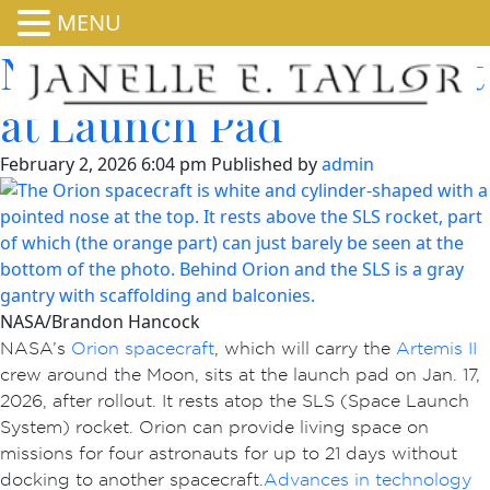
MENU
NASA’s Orion Spacecraft
at Launch Pad
February 2, 2026 6:04 pm
Published by
admin
NASA/Brandon Hancock
NASA’s
Orion spacecraft
, which will carry the
Artemis II
crew around the Moon, sits at the launch pad on Jan. 17,
2026, after rollout. It rests atop the SLS (Space Launch
System) rocket. Orion can provide living space on
missions for four astronauts for up to 21 days without
docking to another spacecraft.
Advances in technology