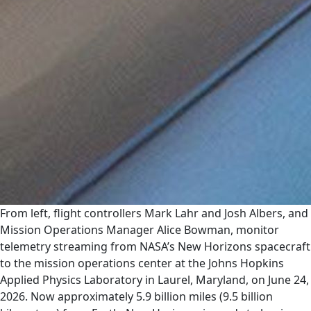
From left, flight controllers Mark Lahr and Josh Albers, and
Mission Operations Manager Alice Bowman, monitor
telemetry streaming from NASA’s New Horizons spacecraft
to the mission operations center at the Johns Hopkins
Applied Physics Laboratory in Laurel, Maryland, on June 24,
2026. Now approximately 5.9 billion miles (9.5 billion