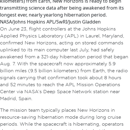
kilometers) from Earth, New Horizons is ready to begin
transmitting science data after being awakened from its
longest ever, nearly yearlong hibernation period.
NASA/Johns Hopkins APL/SwRI/Justin Gladden
On June 23, flight controllers at the Johns Hopkins
Applied Physics Laboratory (APL) in Laurel, Maryland,
confirmed New Horizons, acting on stored commands
uplinked to its main computer last July, had safely
awakened from a 321‑day hibernation period that began
Aug. 7. With the spacecraft now approximately 5.9
billion miles (9.5 billion kilometers) from Earth, the radio
signals carrying that confirmation took about 8 hours
and 52 minutes to reach the APL Mission Operations
Center via NASA’s Deep Space Network station near
Madrid, Spain.
The mission team typically places New Horizons in
resource‑saving hibernation mode during long cruise
periods. While the spacecraft is hibernating, operators