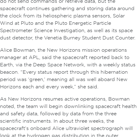
do not send commands or retrieve data, but the
spacecraft continues gathering and storing data around
the clock from its heliospheric plasma sensors, Solar
Wind at Pluto and the Pluto Energetic Particle
Spectrometer Science Investigation, as well as its space
dust detector, the Venetia Burney Student Dust Counter.
Alice Bowman, the New Horizons mission operations
manager at APL, said the spacecraft reported back to
Earth, via the Deep Space Network, with a weekly status
beacon. “Every status report through this hibernation
period was ‘green,’ meaning all was well aboard New
Horizons each and every week,” she said.
As New Horizons resumes active operations, Bowman
noted, the team will begin downlinking spacecraft health
and safety data, followed by data from the three
scientific instruments. In about three weeks, the
spacecraft’s onboard Alice ultraviolet spectrograph will
look at the hydrogen gas distribution in the outer