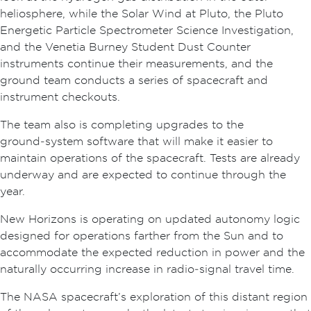
heliosphere, while the Solar Wind at Pluto, the Pluto
Energetic Particle Spectrometer Science Investigation,
and the Venetia Burney Student Dust Counter
instruments continue their measurements, and the
ground team conducts a series of spacecraft and
instrument checkouts.
The team also is completing upgrades to the
ground‑system software that will make it easier to
maintain operations of the spacecraft. Tests are already
underway and are expected to continue through the
year.
New Horizons is operating on updated autonomy logic
designed for operations farther from the Sun and to
accommodate the expected reduction in power and the
naturally occurring increase in radio‑signal travel time.
The NASA spacecraft’s exploration of this distant region