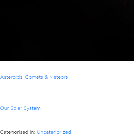
Asteroids, Comets & Meteors
Our Solar System
Categorised in:
Uncategorized