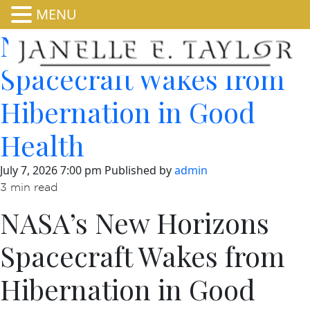
MENU
NASA’s New Horizons
Spacecraft Wakes from
Hibernation in Good
Health
July 7, 2026 7:00 pm
Published by
admin
3 min read
NASA’s New Horizons
Spacecraft Wakes from
Hibernation in Good