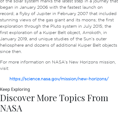
of the solar system marks the latest step in a journey that
began in January 2006 with the fastest launch on
record; a flyby of Jupiter in February 2007 that included
stunning views of the gas giant and its moons; the first
exploration through the Pluto system in July 2015; the
first exploration of a Kuiper Belt object, Arrokoth, in
January 2019, and unique studies of the Sun’s outer
heliosphere and dozens of additional Kuiper Belt objects
since then.
For more information on NASA’s New Horizons mission,
visit:
https://science.nasa.gov/mission/new-horizons/
Keep Exploring
Discover More Topics From
NASA