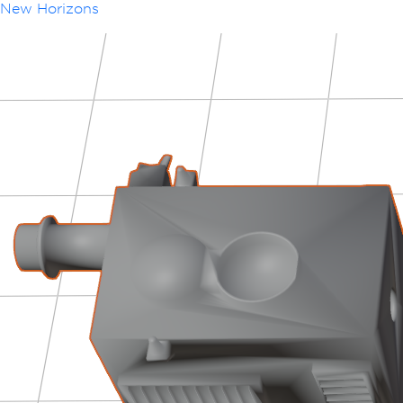
New Horizons