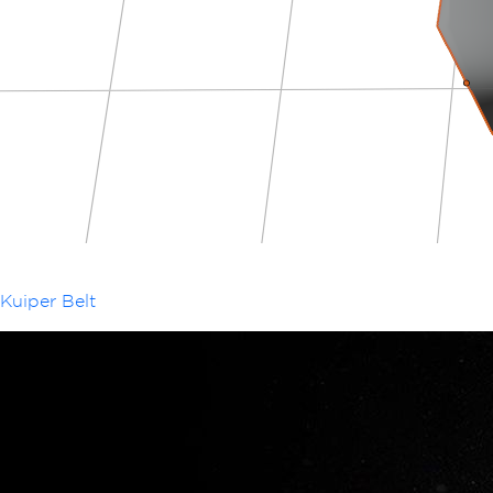
Kuiper Belt