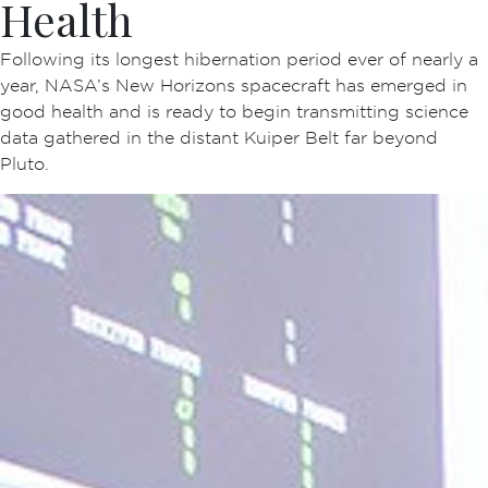
Health
Following its longest hibernation period ever of nearly a
year, NASA’s New Horizons spacecraft has emerged in
good health and is ready to begin transmitting science
data gathered in the distant Kuiper Belt far beyond
Pluto.