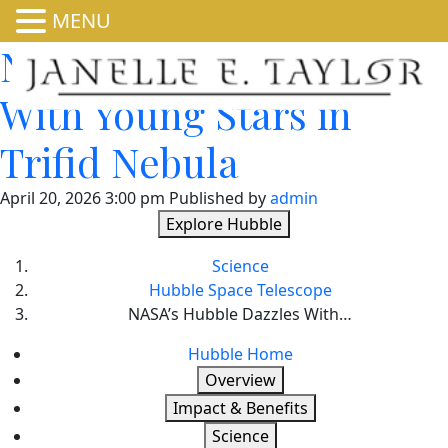
MENU
NASA’s Hubble Dazzles
With Young Stars in
Trifid Nebula
April 20, 2026 3:00 pm
Published by
admin
Explore Hubble
Science
Hubble Space Telescope
NASA’s Hubble Dazzles With…
Hubble Home
Overview
Impact & Benefits
Science