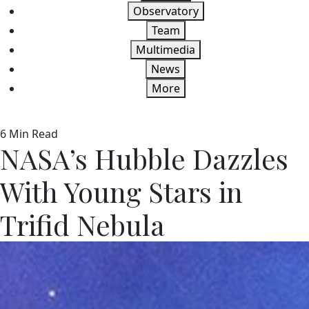
Observatory
Team
Multimedia
News
More
6 Min Read
NASA’s Hubble Dazzles
With Young Stars in
Trifid Nebula