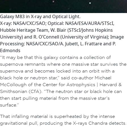
Galaxy M83 in X-ray and Optical Light.
X-ray: NASA/CXC/SAO; Optical: NASA/ESA/AURA/STScI,
Hubble Heritage Team, W. Blair (STScI/Johns Hopkins
University) and R. O’Connell (University of Virginia); Image
Processing: NASA/CXC/SAO/A. Jubett, L. Frattare and P.
Edmonds
“It may be that this galaxy contains a collection of
supernova remnants where one massive star survives the
supernova and becomes locked into an orbit with a
black hole or neutron star,” said co-author Michael
McCollough of the Center for Astrophysics | Harvard &
Smithsonian (CfA). “The neutron star or black hole can
then start pulling material from the massive star’s
surface.”
That infalling material is superheated by the intense
gravitational pull, producing the X-rays Chandra detects.