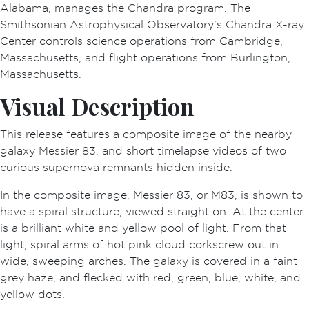
Alabama, manages the Chandra program. The
Smithsonian Astrophysical Observatory’s Chandra X-ray
Center controls science operations from Cambridge,
Massachusetts, and flight operations from Burlington,
Massachusetts.
Visual Description
This release features a composite image of the nearby
galaxy Messier 83, and short timelapse videos of two
curious supernova remnants hidden inside.
In the composite image, Messier 83, or M83, is shown to
have a spiral structure, viewed straight on. At the center
is a brilliant white and yellow pool of light. From that
light, spiral arms of hot pink cloud corkscrew out in
wide, sweeping arches. The galaxy is covered in a faint
grey haze, and flecked with red, green, blue, white, and
yellow dots.