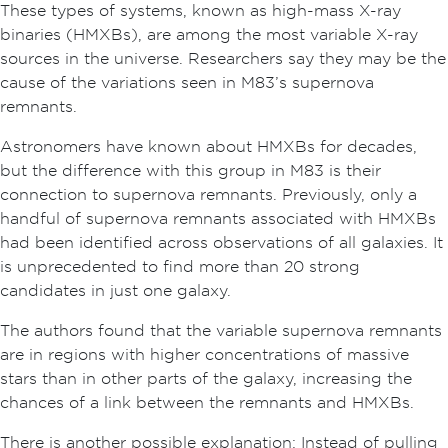
These types of systems, known as high-mass X-ray
binaries (HMXBs), are among the most variable X-ray
sources in the universe. Researchers say they may be the
cause of the variations seen in M83’s supernova
remnants.
Astronomers have known about HMXBs for decades,
but the difference with this group in M83 is their
connection to supernova remnants. Previously, only a
handful of supernova remnants associated with HMXBs
had been identified across observations of all galaxies. It
is unprecedented to find more than 20 strong
candidates in just one galaxy.
The authors found that the variable supernova remnants
are in regions with higher concentrations of massive
stars than in other parts of the galaxy, increasing the
chances of a link between the remnants and HMXBs.
There is another possible explanation: Instead of pulling