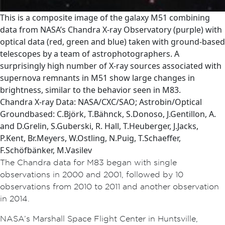
This is a composite image of the galaxy M51 combining
data from NASA’s Chandra X-ray Observatory (purple) with
optical data (red, green and blue) taken with ground-based
telescopes by a team of astrophotographers. A
surprisingly high number of X-ray sources associated with
supernova remnants in M51 show large changes in
brightness, similar to the behavior seen in M83.
Chandra X-ray Data: NASA/CXC/SAO; Astrobin/Optical
Groundbased: C.Björk, T.Bähnck, S.Donoso, J.Gentillon, A.
and D.Grelin, S.Guberski, R. Hall, T.Heuberger, J.Jacks,
P.Kent, Br.Meyers, W.Ostling, N.Puig, T.Schaeffer,
F.Schöfbänker, M.Vasilev
The Chandra data for M83 began with single
observations in 2000 and 2001, followed by 10
observations from 2010 to 2011 and another observation
in 2014.
NASA’s Marshall Space Flight Center in Huntsville,