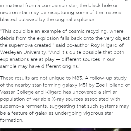
in material from a companion star, the black hole or
neutron star may be recapturing some of the material
blasted outward by the original explosion.
“This could be an example of cosmic recycling, where
debris from the explosion falls back onto the very object
the supernova created,” said co-author Roy Kilgard of
Wesleyan University. “And it’s quite possible that both
explanations are at play — different sources in our
sample may have different origins.”
These results are not unique to M83. A follow-up study
of the nearby star-forming galaxy M51 by Zoe Hoiland of
Vassar College and Kilgard has uncovered a similar
population of variable X-ray sources associated with
supernova remnants, suggesting that such systems may
be a feature of galaxies undergoing vigorous star
formation.