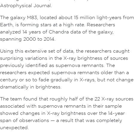
Astrophysical Journal.
The galaxy M83, located about 15 million light-years from
Earth, is forming stars at a high rate. Researchers
analyzed 14 years of Chandra data of the galaxy,
spanning 2000 to 2014.
Using this extensive set of data, the researchers caught
surprising variations in the X-ray brightness of sources
previously identified as supernova remnants. The
researchers expected supernova remnants older than a
century or so to fade gradually in X-rays, but not change
dramatically in brightness.
The team found that roughly half of the 22 X-ray sources
associated with supernova remnants in their sample
showed changes in X-ray brightness over the 14-year
span of observations — a result that was completely
unexpected.