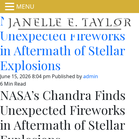
MENU
NASA’s Chandra Finds
Unexpected Fireworks
in Aftermath of Stellar
Explosions
June 15, 2026 8:04 pm
Published by
admin
6 Min Read
NASA’s Chandra Finds
Unexpected Fireworks
in Aftermath of Stellar