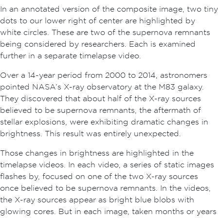
In an annotated version of the composite image, two tiny
dots to our lower right of center are highlighted by
white circles. These are two of the supernova remnants
being considered by researchers. Each is examined
further in a separate timelapse video.
Over a 14-year period from 2000 to 2014, astronomers
pointed NASA’s X-ray observatory at the M83 galaxy.
They discovered that about half of the X-ray sources
believed to be supernova remnants, the aftermath of
stellar explosions, were exhibiting dramatic changes in
brightness. This result was entirely unexpected.
Those changes in brightness are highlighted in the
timelapse videos. In each video, a series of static images
flashes by, focused on one of the two X-ray sources
once believed to be supernova remnants. In the videos,
the X-ray sources appear as bright blue blobs with
glowing cores. But in each image, taken months or years