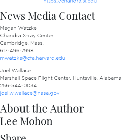
https://chandra.si.edu
News Media Contact
Megan Watzke
Chandra X-ray Center
Cambridge, Mass.
617-496-7998
mwatzke@cfa.harvard.edu
Joel Wallace
Marshall Space Flight Center, Huntsville, Alabama
256-544-0034
joel.w.wallace@nasa.gov
About the Author
Lee Mohon
Share