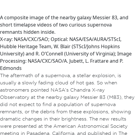
A composite image of the nearby galaxy Messier 83, and
short timelapse videos of two curious supernova
remnants hidden inside.
X-ray: NASA/CXC/SAO; Optical: NASA/ESA/AURA/STScI,
Hubble Heritage Team, W. Blair (STScI/Johns Hopkins
University) and R. O’Connell (University of Virginia); Image
Processing: NASA/CXC/SAO/A. Jubett, L. Frattare and P.
Edmonds
The aftermath of a supernova, a stellar explosion, is
usually a slowly fading cloud of hot gas. So when
astronomers pointed NASA’s Chandra X-ray
Observatory at the nearby galaxy Messier 83 (M83), they
did not expect to find a population of supernova
remnants, or the debris from these explosions, showing
dramatic changes in their brightness. The new results
were presented at the American Astronomical Society
meeting in Pasadena, California, and published in The