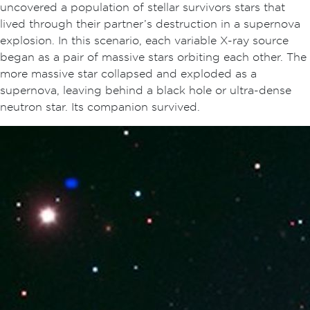
uncovered a population of stellar survivors stars that
lived through their partner’s destruction in a supernova
explosion. In this scenario, each variable X-ray source
began as a pair of massive stars orbiting each other. The
more massive star collapsed and exploded as a
supernova, leaving behind a black hole or ultra-dense
neutron star. Its companion survived.