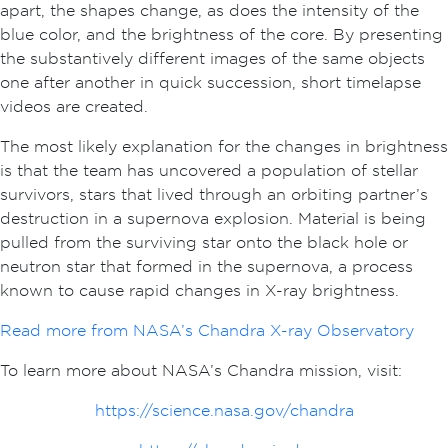
apart, the shapes change, as does the intensity of the
blue color, and the brightness of the core. By presenting
the substantively different images of the same objects
one after another in quick succession, short timelapse
videos are created.
The most likely explanation for the changes in brightness
is that the team has uncovered a population of stellar
survivors, stars that lived through an orbiting partner’s
destruction in a supernova explosion. Material is being
pulled from the surviving star onto the black hole or
neutron star that formed in the supernova, a process
known to cause rapid changes in X-ray brightness.
Read more from NASA’s Chandra X-ray Observatory
To learn more about NASA’s Chandra mission, visit:
https://science.nasa.gov/chandra