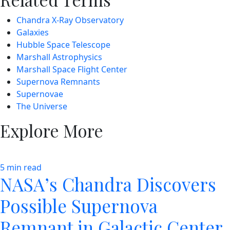
Chandra X-Ray Observatory
Galaxies
Hubble Space Telescope
Marshall Astrophysics
Marshall Space Flight Center
Supernova Remnants
Supernovae
The Universe
Explore More
5 min read
NASA’s Chandra Discovers
Possible Supernova
Remnant in Galactic Center