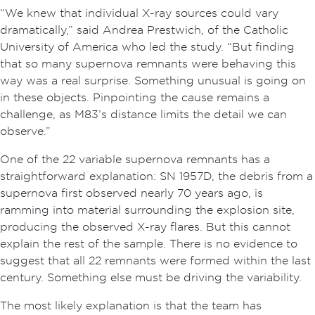
“We knew that individual X-ray sources could vary
dramatically,” said Andrea Prestwich, of the Catholic
University of America who led the study. “But finding
that so many supernova remnants were behaving this
way was a real surprise. Something unusual is going on
in these objects. Pinpointing the cause remains a
challenge, as M83’s distance limits the detail we can
observe.”
One of the 22 variable supernova remnants has a
straightforward explanation: SN 1957D, the debris from a
supernova first observed nearly 70 years ago, is
ramming into material surrounding the explosion site,
producing the observed X-ray flares. But this cannot
explain the rest of the sample. There is no evidence to
suggest that all 22 remnants were formed within the last
century. Something else must be driving the variability.
The most likely explanation is that the team has