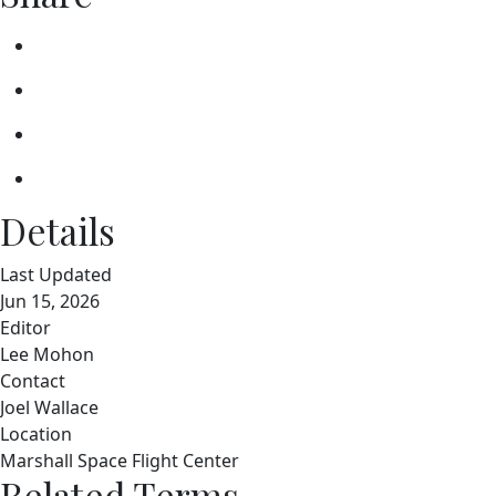
Details
Last Updated
Jun 15, 2026
Editor
Lee Mohon
Contact
Joel Wallace
Location
Marshall Space Flight Center
Related Terms