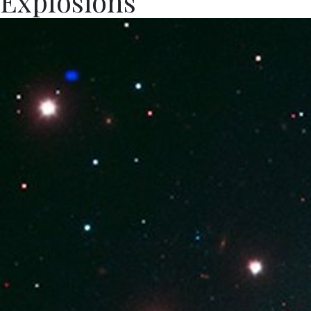
Explosions