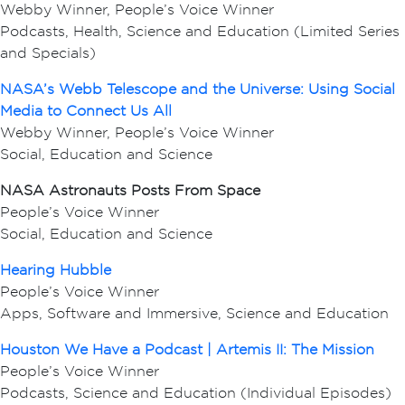
Webby Winner, People’s Voice Winner
Podcasts, Health, Science and Education (Limited Series
and Specials)
NASA’s Webb Telescope and the Universe: Using Social
Media to Connect Us All
Webby Winner, People’s Voice Winner
Social, Education and Science
NASA Astronauts Posts From Space
People’s Voice Winner
Social, Education and Science
Hearing Hubble
People’s Voice Winner
Apps, Software and Immersive, Science and Education
Houston We Have a Podcast | Artemis II: The Mission
People’s Voice Winner
Podcasts, Science and Education (Individual Episodes)