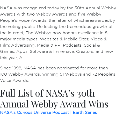
NASA was recognized today by the 30th Annual Webby
Awards with two Webby Awards and five Webby
People’s Voice Awards, the latter of which are awarded by
the voting public. Reflecting the tremendous growth of
the Internet, The Webbys now honors excellence in 8
major media types: Websites & Mobile Sites; Video &
Film; Advertising, Media & PR; Podcasts; Social &
Games; Apps, Software & Immersive; Creators; and new
this year, AI.
Since 1998, NASA has been nominated for more than
100 Webby Awards, winning 51 Webbys and 72 People’s
Voice Awards.
Full List of NASA’s 30th
Annual Webby Award Wins
NASA’s Curious Universe Podcast | Earth Series