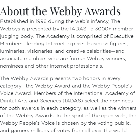
About the Webby Awards
Established in 1996 during the web’s infancy, The
Webbys is presented by the IADAS—a 3000+ member
judging body. The Academy is comprised of Executive
Members—leading Internet experts, business figures,
luminaries, visionaries, and creative celebrities—and
associate members who are former Webby winners,
nominees and other internet professionals.
The Webby Awards presents two honors in every
category—the Webby Award and the Webby People’s
Voice Award. Members of the International Academy of
Digital Arts and Sciences (IADAS) select the nominees
for both awards in each category, as well as the winners
of the Webby Awards. In the spirit of the open web, the
Webby People’s Voice is chosen by the voting public,
and garners millions of votes from all over the world.