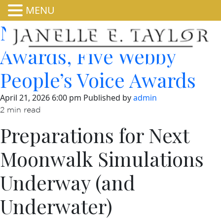
MENU
NASA Wins Two Webby
Awards, Five Webby
People’s Voice Awards
April 21, 2026 6:00 pm
Published by
admin
2 min read
Preparations for Next
Moonwalk Simulations
Underway (and
Underwater)