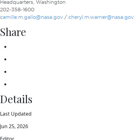
Headquarters, Washington
202-358-1600
camille.m.gallo@nasa.gov
/
cheryl.m.warner@nasa.gov
Share
Details
Last Updated
Jun 25, 2026
Editor