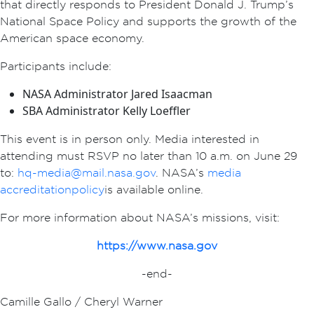
that directly responds to President Donald J. Trump’s
National Space Policy and supports the growth of the
American space economy.
Participants include:
NASA Administrator Jared Isaacman
SBA Administrator Kelly Loeffler
This event is in person only. Media interested in
attending must RSVP no later than 10 a.m. on June 29
to:
hq-media@mail.nasa.gov
. NASA’s
media
accreditation policy
is available online.
For more information about NASA’s missions, visit:
https://www.nasa.gov
-end-
Camille Gallo / Cheryl Warner