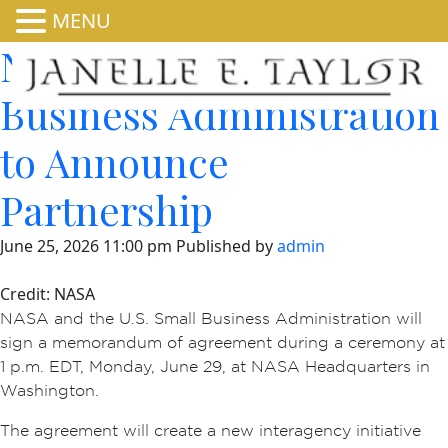
MENU
NASA, US Small
Business Administration
to Announce
Partnership
June 25, 2026 11:00 pm
Published by
admin
Credit: NASA
NASA and the U.S. Small Business Administration will
sign a memorandum of agreement during a ceremony at
1 p.m. EDT, Monday, June 29, at NASA Headquarters in
Washington.
The agreement will create a new interagency initiative