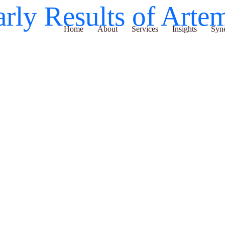
arly Results of Ar
Home
About
Services
Insights
Synergy H