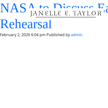
NASA to Discuss E
Rehearsal
February 2, 2026 6:04 pm
Published by
admin