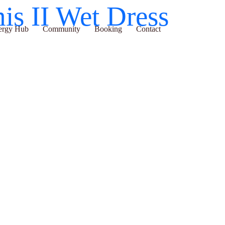
temis II Wet Dress
ub
Community
Booking
Contact