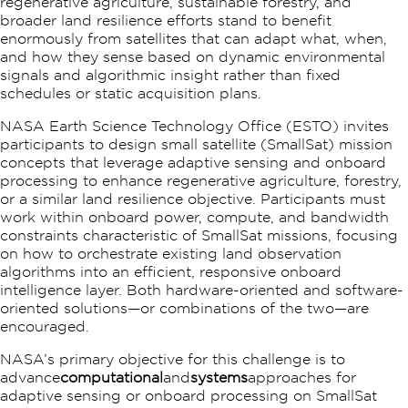
regenerative agriculture, sustainable forestry, and
broader land resilience efforts stand to benefit
enormously from satellites that can adapt what, when,
and how they sense based on dynamic environmental
signals and algorithmic insight rather than fixed
schedules or static acquisition plans.
NASA Earth Science Technology Office (ESTO) invites
participants to design small satellite (SmallSat) mission
concepts that leverage adaptive sensing and onboard
processing to enhance regenerative agriculture, forestry,
or a similar land resilience objective.​ Participants must
work within onboard power, compute, and bandwidth
constraints characteristic of SmallSat missions, focusing
on how to orchestrate existing land observation
algorithms into an efficient, responsive onboard
intelligence layer.​ Both hardware-oriented and software-
oriented solutions—or combinations of the two—are
encouraged.
NASA’s primary objective for this challenge is to
advance
computational
and
systems
approaches for
adaptive sensing or onboard processing on SmallSat