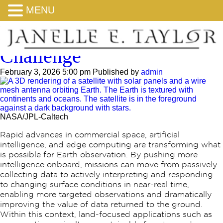
MENU
NASA Space to Soil
Challenge
February 3, 2026 5:00 pm
Published by
admin
NASA/JPL-Caltech
Rapid advances in commercial space, artificial
intelligence, and edge computing are transforming what
is possible for Earth observation. By pushing more
intelligence onboard, missions can move from passively
collecting data to actively interpreting and responding
to changing surface conditions in near-real time,
enabling more targeted observations and dramatically
improving the value of data returned to the ground.
Within this context, land-focused applications such as