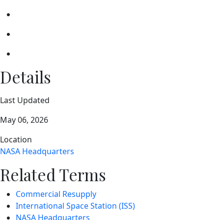
Details
Last Updated
May 06, 2026
Location
NASA Headquarters
Related Terms
Commercial Resupply
International Space Station (ISS)
NASA Headquarters