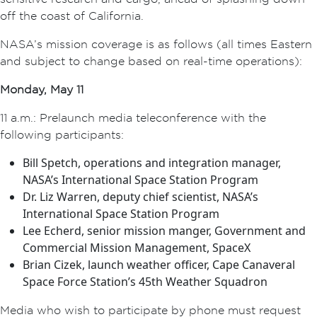
off the coast of California.
NASA’s mission coverage is as follows (all times Eastern
and subject to change based on real-time operations):
Monday, May 11
11 a.m.: Prelaunch media teleconference with the
following participants:
Bill Spetch, operations and integration manager,
NASA’s International Space Station Program
Dr. Liz Warren, deputy chief scientist, NASA’s
International Space Station Program
Lee Echerd, senior mission manger, Government and
Commercial Mission Management, SpaceX
Brian Cizek, launch weather officer, Cape Canaveral
Space Force Station’s 45th Weather Squadron
Media who wish to participate by phone must request