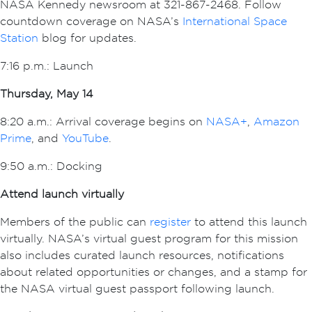
NASA Kennedy newsroom at 321-867-2468. Follow
countdown coverage on NASA’s
International Space
Station
blog for updates.
7:16 p.m.: Launch
Thursday, May 14
8:20 a.m.: Arrival coverage begins on
NASA+
,
Amazon
Prime
, and
YouTube
.
9:50 a.m.: Docking
Attend launch virtually
Members of the public can
register
to attend this launch
virtually. NASA’s virtual guest program for this mission
also includes curated launch resources, notifications
about related opportunities or changes, and a stamp for
the NASA virtual guest passport following launch.