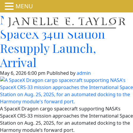
MENU
NASA Sets Coverage for
SpaceX 34th Station
Resupply Launch,
Arrival
May 6, 2026 6:00 pm
Published by
admin
A SpaceX Dragon cargo spacecraft supporting NASA’s
SpaceX CRS-33 mission approaches the International Space
Station on Aug. 25, 2025, for an automated docking to the
Harmony module’s forward port.