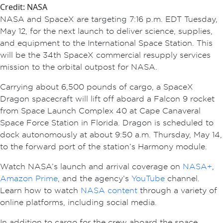
Credit: NASA
NASA and SpaceX are targeting 7:16 p.m. EDT Tuesday,
May 12, for the next launch to deliver science, supplies,
and equipment to the International Space Station. This
will be the 34th SpaceX commercial resupply services
mission to the orbital outpost for NASA.
Carrying about 6,500 pounds of cargo, a SpaceX
Dragon spacecraft will lift off aboard a Falcon 9 rocket
from Space Launch Complex 40 at Cape Canaveral
Space Force Station in Florida. Dragon is scheduled to
dock autonomously at about 9:50 a.m. Thursday, May 14,
to the forward port of the station’s Harmony module.
Watch NASA’s launch and arrival coverage on
NASA+
,
Amazon Prime
, and the agency’s
YouTube
channel.
Learn how to watch
NASA content
through a variety of
online platforms, including social media.
In addition to cargo for the crew aboard the space