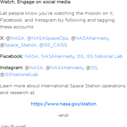
Watch, Engage on social media
Let people know you’re watching the mission on X,
Facebook, and Instagram by following and tagging
these accounts:
X:
@
NASA,
@NASASpaceOps
, @
NASAKennedy
,
@
Space_Station
,
@ISS_CASIS
Facebook:
NASA
,
NASAKennedy
,
ISS
,
ISS National Lab
Instagram:
@
NASA
, @
NASAKennedy
, @
ISS
,
@
ISSNationalLab
Learn more about International Space Station operations
and research at:
https://www.nasa.gov/station
-end-
Jimi Russell