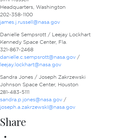
Headquarters, Washington
202-358-1100
james.j.russell@nasa.gov
Danielle Sempsrott / Leejay Lockhart
Kennedy Space Center, Fla.
321-867-2468
danielle.c.sempsrott@nasa.gov
/
leejay.lockhart@nasa.gov
Sandra Jones / Joseph Zakrzewski
Johnson Space Center, Houston
281-483-5111
sandra.p.jones@nasa.gov
/
joseph.a.zakrzewskI@nasa.gov
Share