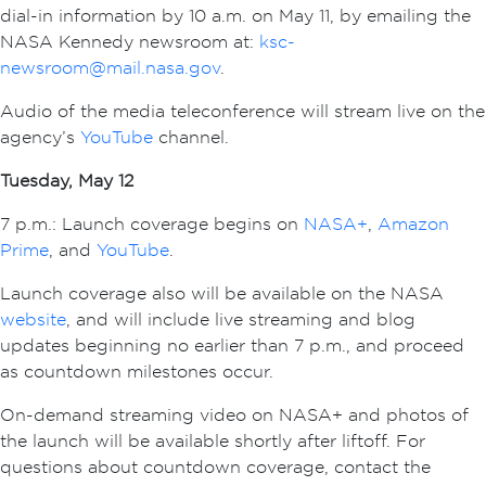
dial-in information by 10 a.m. on May 11, by emailing the
NASA Kennedy newsroom at:
ksc-
newsroom@mail.nasa.gov
.
Audio of the media teleconference will stream live on the
agency’s
YouTube
channel.
Tuesday, May 12
7 p.m.: Launch coverage begins on
NASA+
,
Amazon
Prime
, and
YouTube
.
Launch coverage also will be available on the NASA
website
, and will include live streaming and blog
updates beginning no earlier than 7 p.m., and proceed
as countdown milestones occur.
On-demand streaming video on NASA+ and photos of
the launch will be available shortly after liftoff. For
questions about countdown coverage, contact the