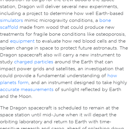
station, Dragon will deliver several new experiments,
including a project to determine how well Earth-based
simulators
mimic microgravity conditions, a
bone
scaffold
made from wood that could produce new
treatments for fragile bone conditions like osteoporosis,
and
equipment
to evaluate how red blood cells and the
spleen change in space to protect future astronauts. The
Dragon spacecraft also will carry a new instrument to
study
charged particles
around the Earth that can
impact power grids and satellites, an investigation that
could provide a fundamental understanding of
how
planets form
, and an instrument designed to take highly
accurate measurements
of sunlight reflected by Earth
and the Moon.
The Dragon spacecraft is scheduled to remain at the
space station until mid-June when it will depart the
orbiting laboratory and return to Earth with time-
sensitive research and cargo, ahead of splashing down