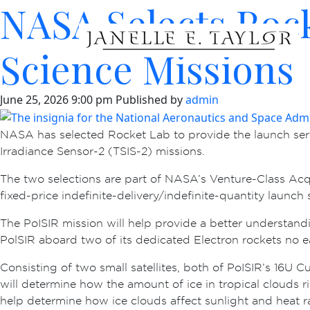
NASA Selects Rock
Science Missions
June 25, 2026 9:00 pm
Published by
admin
NASA has selected Rocket Lab to provide the launch serv
Irradiance Sensor-2 (TSIS-2) missions.
The two selections are part of NASA’s Venture-Class Acq
fixed-price indefinite-delivery/indefinite-quantity launc
The PoISIR mission will help provide a better understandi
PolSIR aboard two of its dedicated Electron rockets no 
Consisting of two small satellites, both of PoISIR’s 16U 
will determine how the amount of ice in tropical clouds ri
help determine how ice clouds affect sunlight and heat ra