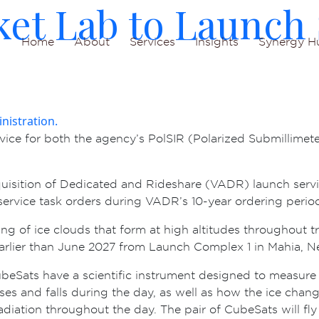
et Lab to Launch 
Home
About
Services
Insights
Synergy H
ice for both the agency’s PolSIR (Polarized Submillimete
uisition of Dedicated and Rideshare (VADR) launch servi
h service task orders during VADR’s 10-year ordering perio
ng of ice clouds that form at high altitudes throughout t
earlier than June 2027 from Launch Complex 1 in Mahia, 
CubeSats have a scientific instrument designed to measure
ses and falls during the day, as well as how the ice chang
diation throughout the day. The pair of CubeSats will fly