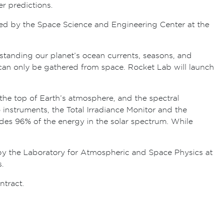
r predictions.
ucted by the Space Science and Engineering Center at the
rstanding our planet’s ocean currents, seasons, and
can only be gathered from space. Rocket Lab will launch
t the top of Earth’s atmosphere, and the spectral
wo instruments, the Total Irradiance Monitor and the
ludes 96% of the energy in the solar spectrum. While
y the Laboratory for Atmospheric and Space Physics at
.
tract.