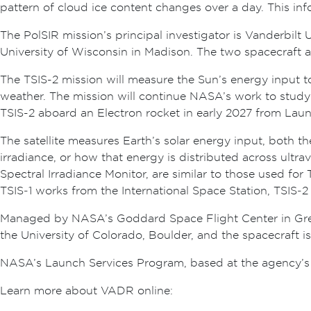
pattern of cloud ice content changes over a day. This in
The PolSIR mission’s principal investigator is Vanderbilt
University of Wisconsin in Madison. The two spacecraft 
The TSIS-2 mission will measure the Sun’s energy input to
weather. The mission will continue NASA’s work to study
TSIS-2 aboard an Electron rocket in early 2027 from Lau
The satellite measures Earth’s solar energy input, both th
irradiance, or how that energy is distributed across ultrav
Spectral Irradiance Monitor, are similar to those used fo
TSIS‑1 works from the International Space Station, TSIS‑2 
Managed by NASA’s Goddard Space Flight Center in Green
the University of Colorado, Boulder, and the spacecraft 
NASA’s Launch Services Program, based at the agency’s
Learn more about VADR online: