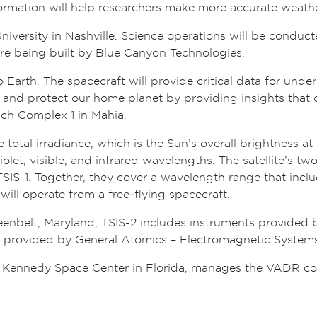
formation will help researchers make more accurate weathe
 University in Nashville. Science operations will be cond
are being built by Blue Canyon Technologies.
 Earth. The spacecraft will provide critical data for unde
 and protect our home planet by providing insights that 
nch Complex 1 in Mahia.
e total irradiance, which is the Sun’s overall brightness a
iolet, visible, and infrared wavelengths. The satellite’s t
r TSIS-1. Together, they cover a wavelength range that inc
will operate from a free‑flying spacecraft.
belt, Maryland, TSIS-2 includes instruments provided b
is provided by General Atomics – Electromagnetic Systems
 Kennedy Space Center in Florida, manages the VADR con