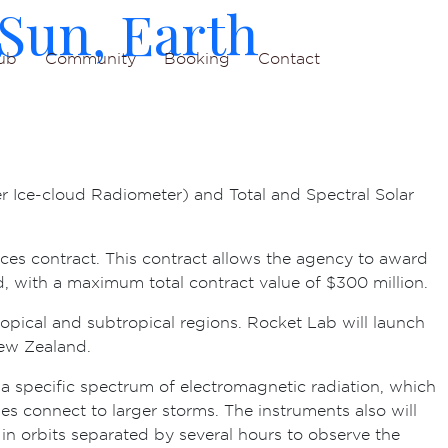
Sun, Earth
ub
Community
Booking
Contact
r Ice-cloud Radiometer) and Total and Spectral Solar
ces contract. This contract allows the agency to award
d, with a maximum total contract value of $300 million.
ropical and subtropical regions. Rocket Lab will launch
New Zealand.
 a specific spectrum of electromagnetic radiation, which
es connect to larger storms. The instruments also will
 in orbits separated by several hours to observe the