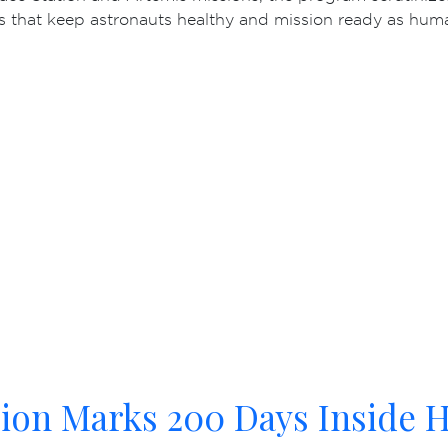
s that keep astronauts healthy and mission ready as hum
ion Marks 200 Days Inside H