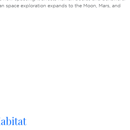
an space exploration expands to the Moon, Mars, and
abitat