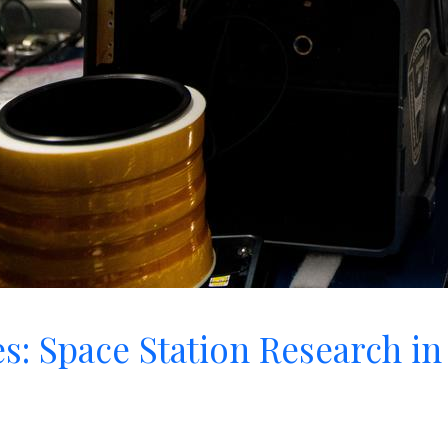
s: Space Station Research in