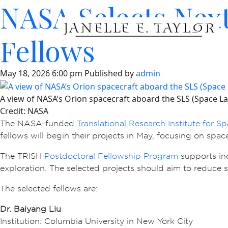
NASA Selects Next
Fellows
May 18, 2026 6:00 pm
Published by
admin
A view of NASA’s Orion spacecraft aboard the SLS (Space Lau
Credit: NASA
The NASA-funded
Translational Research Institute for S
fellows will begin their projects in May, focusing on spa
The TRISH
Postdoctoral Fellowship Program
supports in
exploration. The selected projects should aim to reduce 
The selected fellows are:
Dr. Baiyang Liu
Institution: Columbia University in New York City