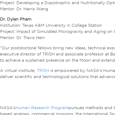
Project: Developing a Diazotrophic and Nutritionally Opt
Mentor: Dr. Harris Wang
Dr. Dylan Pham
Institution: Texas A&M University in College Station
Project: Impact of Simulated Microgravity and Aging on 
Mentor: Dr. Travis Hein
“Our postdoctoral fellows bring new ideas, technical exp
executive director of TRISH and associate professor at Ba
to achieve a sustained presence on the Moon and extend
A virtual institute,
TRISH
is empowered by NASA’s Human R
deliver scientific and technological solutions that advan
NASA’s
Human Research Program
pursues methods and te
based analogs, commercial missions, the International S