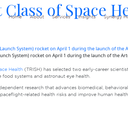
 Class of Space He
Home
About
Services
Insights
Synergy H
nch System) rocket on April 1 during the launch of the Artem
pace Health
(TRISH) has selected two early‑career scientist
ce food systems and astronaut eye health.
dependent research that advances biomedical, behavioral
spaceflight-related health risks and improve human health