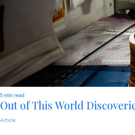
5 min read
Out of This World Discoverie
Article