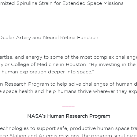
imized Spirulina Strain for Extended Space Missions
Ocular Artery and Neural Retina Function
ertise, and energy to some of the most complex challenges
ylor College of Medicine in Houston. “By investing in the 
 human exploration deeper into space.”
esearch Program to help solve challenges of human dee
ce space health and help humans thrive wherever they expl
____
NASA’s Human Research Program
chnologies to support safe, productive human space tra
pace Station and Artemis missions, the program scrutiniz