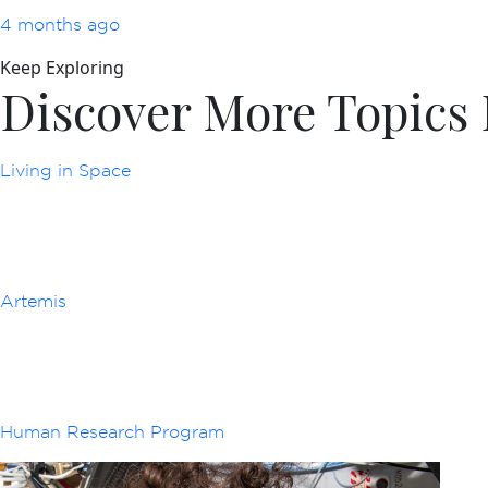
4 months ago
Keep Exploring
Discover More Topic
Living in Space
Artemis
Human Research Program