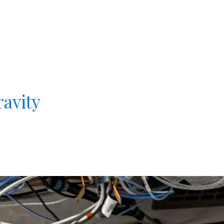
avity