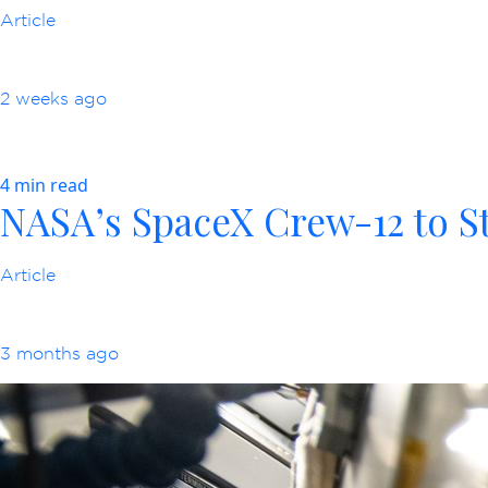
Article
2 weeks ago
4 min read
NASA’s SpaceX Crew-12 to St
Article
3 months ago