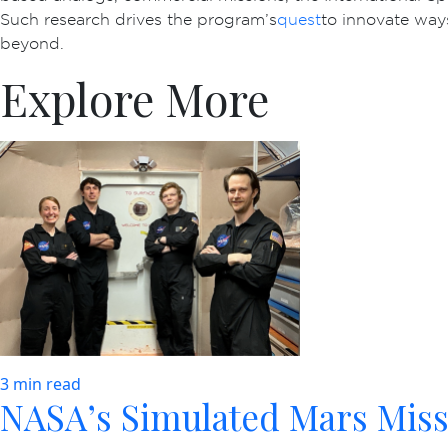
Such research drives the program’s
quest
to innovate way
beyond.
Explore More
3 min read
NASA’s Simulated Mars Miss