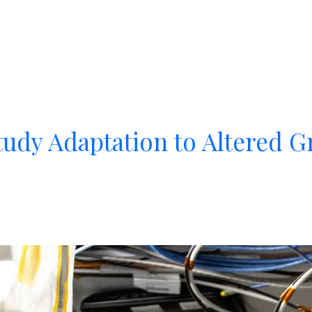
udy Adaptation to Altered Gr