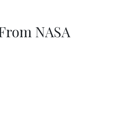
s From NASA