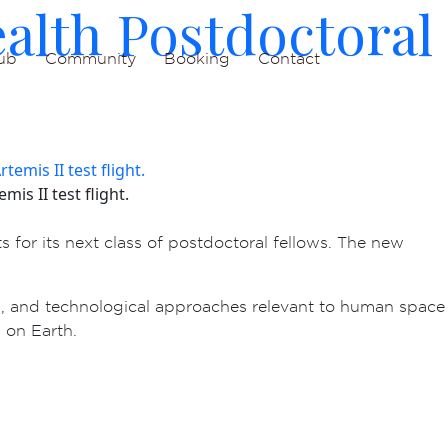
alth Postdoctoral
ub
Community
Booking
Contact
is II test flight.
s for its next class of postdoctoral fellows. The new
, and technological approaches relevant to human space
 on Earth.