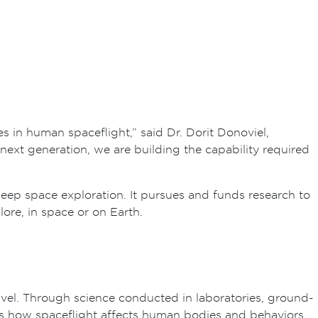
 in human spaceflight,” said Dr. Dorit Donoviel,
next generation, we are building the capability required
p space exploration. It pursues and funds research to
ore, in space or on Earth.
vel. Through science conducted in laboratories, ground-
es how spaceflight affects human bodies and behaviors.