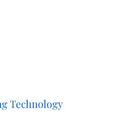
ng Technology