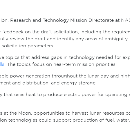
sion, Research and Technology Mission Directorate at N
feedback on the draft solicitation, including the require
y review the draft and identify any areas of ambiguity, o
d solicitation parameters.
five topics that address gaps in technology needed for e
lls.
The topics focus on near-term mission priorities:
able power generation throughout the lunar day and night 
nt and distribution, and energy storage.
y that uses heat to produce electric power for operating 
at the Moon, opportunities to harvest lunar resources cou
ion technologies could support production of fuel, water