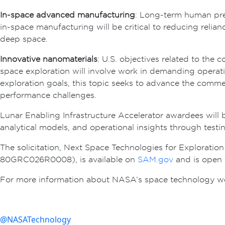
In-space advanced manufacturing
: Long-term human pre
in-space manufacturing will be critical to reducing relian
deep space.
Innovative nanomaterials
: U.S. objectives related to the
space exploration will involve work in demanding operat
exploration goals, this topic seeks to advance the commer
performance challenges.
Lunar Enabling Infrastructure Accelerator awardees will
analytical models, and operational insights through test
The solicitation, Next Space Technologies for Exploratio
80GRC026R0008), is available on
SAM.gov
and is open 
For more information about NASA’s space technology websi
@NASATechnology