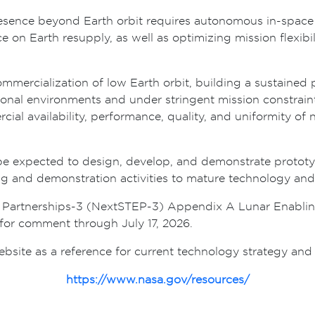
sence beyond Earth orbit requires autonomous in-space p
ce on Earth resupply, as well as optimizing mission flexibi
 commercialization of low Earth orbit, building a sustaine
ional environments and under stringent mission constrai
cial availability, performance, quality, and uniformity o
 be expected to design, develop, and demonstrate protot
ing and demonstration activities to mature technology an
n Partnerships-3 (NextSTEP-3) Appendix A Lunar Enabling 
for comment through July 17, 2026.
te as a reference for current technology strategy and pri
https://www.nasa.gov/resources/