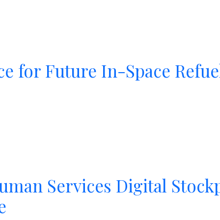
e for Future In-Space Refue
uman Services Digital Stock
e