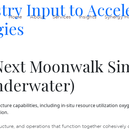
ry Input to Accel
Home
About
Services
Insights
Synergy H
gies
 Next Moonwalk Si
nderwater)
ucture capabilities, including in-situ resource utilization 
ion.
ucture, and operations that function together cohesively 