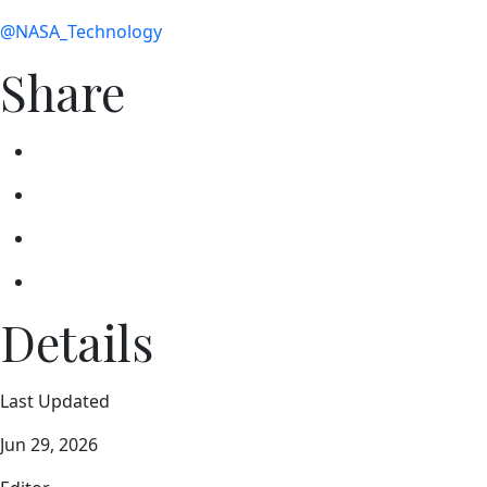
@NASA_Technology
Share
Details
Last Updated
Jun 29, 2026