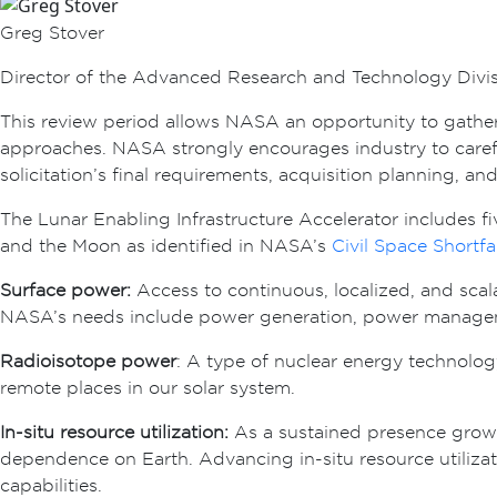
Greg Stover
Director of the Advanced Research and Technology Divi
This review period allows NASA an opportunity to gather 
approaches. NASA strongly encourages industry to carefull
solicitation’s final requirements, acquisition planning, an
The Lunar Enabling Infrastructure Accelerator includes 
and the Moon as identified in NASA’s
Civil Space Shortfa
Surface power:
Access to continuous, localized, and scal
NASA’s needs include power generation, power manageme
Radioisotope power
: A type of nuclear energy technolog
remote places in our solar system.
In-situ resource utilization:
As a sustained presence grows 
dependence on Earth. Advancing in-situ resource utilizat
capabilities.