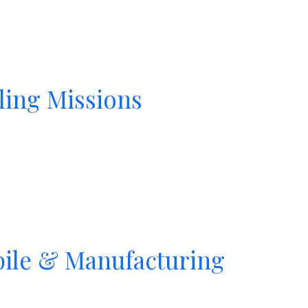
ling Missions
pile & Manufacturing