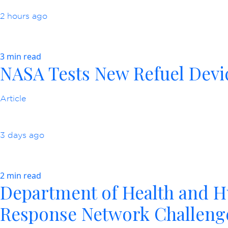
2 hours ago
3 min read
NASA Tests New Refuel Devic
Article
3 days ago
2 min read
Department of Health and H
Response Network Challeng