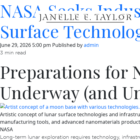
NASA Seeks Indust
Surface Technolo
June 29, 2026 5:00 pm
Published by
admin
3 min read
Preparations for
Underway (and U
Artistic concept of lunar surface technologies and infrastr
manufacturing tools, and advanced nanomaterials product
NASA
Long-term lunar exploration requires technology, infrastr