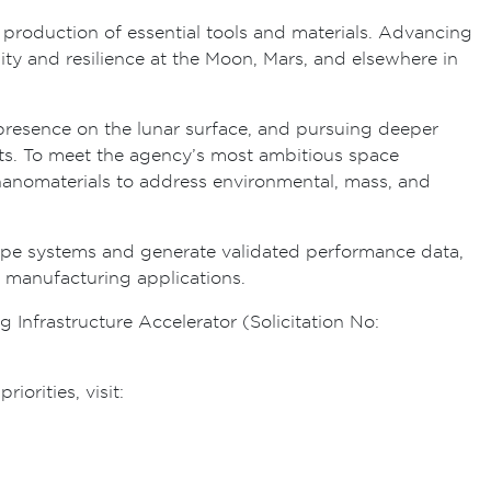
roduction of essential tools and materials. Advancing
lity and resilience at the Moon, Mars, and elsewhere in
d presence on the lunar surface, and pursuing deeper
nts. To meet the agency’s most ambitious space
f nanomaterials to address environmental, mass, and
ype systems and generate validated performance data,
d manufacturing applications.
Infrastructure Accelerator (Solicitation No:
orities, visit: