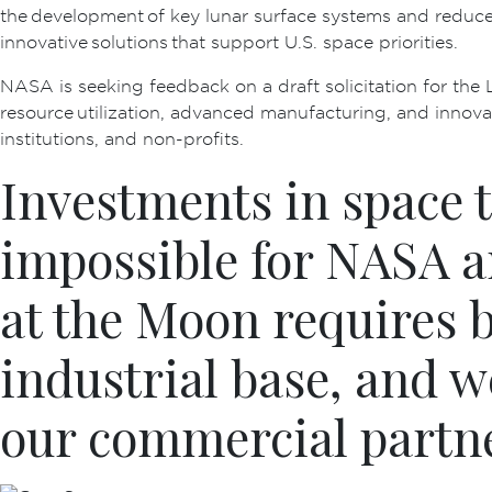
the development of key lunar surface systems and reduce
innovative solutions that support U.S. space priorities.
NASA is seeking feedback on a draft solicitation for the L
resource utilization, advanced manufacturing, and innovati
institutions, and non-profits.
Investments in space 
impossible for NASA a
at the Moon requires 
industrial base, and w
our commercial partn