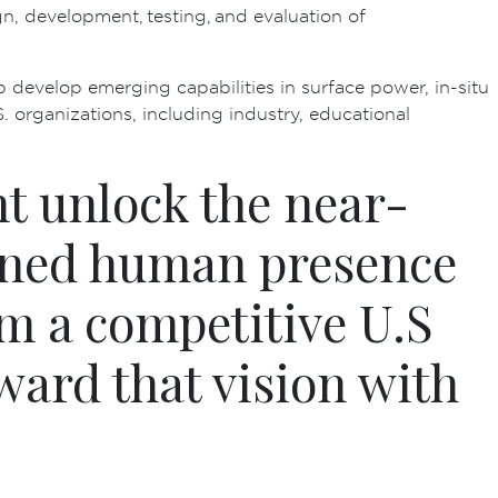
n, development, testing, and evaluation of
p develop emerging capabilities in surface power, in-situ
. organizations, including industry, educational
t unlock the near-
ained human presence
m a competitive U.S
ward that vision with