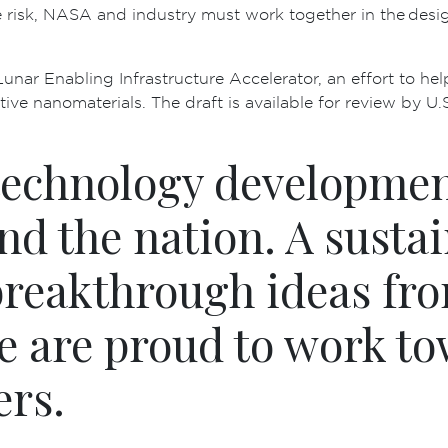
 risk, NASA and industry must work together in the desig
unar Enabling Infrastructure Accelerator, an effort to hel
ve nanomaterials. The draft is available for review by U.S
technology developmen
nd the nation. A sust
breakthrough ideas fro
e are proud to work to
ers.