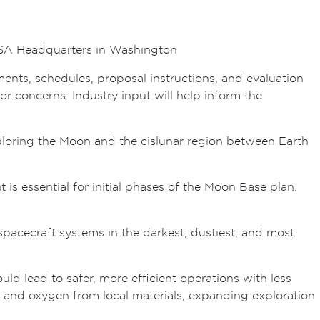
ASA Headquarters in Washington
ments, schedules, proposal instructions, and evaluation
r concerns. Industry input will help inform the
xploring the Moon and the cislunar region between Earth
is essential for initial phases of the Moon Base plan.
spacecraft systems in the darkest, dustiest, and most
ld lead to safer, more efficient operations with less
, and oxygen from local materials, expanding exploration