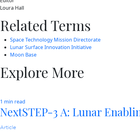
Editor
Loura Hall
Related Terms
Space Technology Mission Directorate
Lunar Surface Innovation Initiative
Moon Base
Explore More
1 min read
NextSTEP-3 A: Lunar Enabli
Article