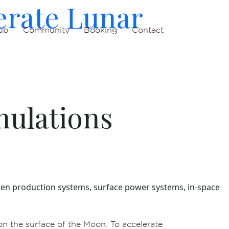
erate Lunar
ub
Community
Booking
Contact
mulations
oxygen production systems, surface power systems, in‑space
on the surface of the Moon. To accelerate