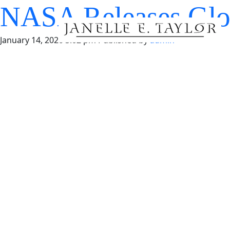
NASA Releases Glo
January 14, 2026 3:02 pm
Published by
admin