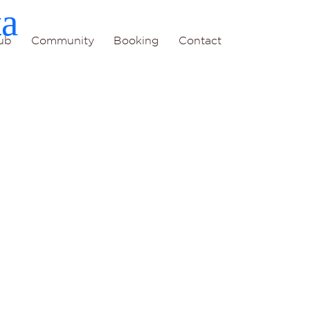
ta
ub
Community
Booking
Contact