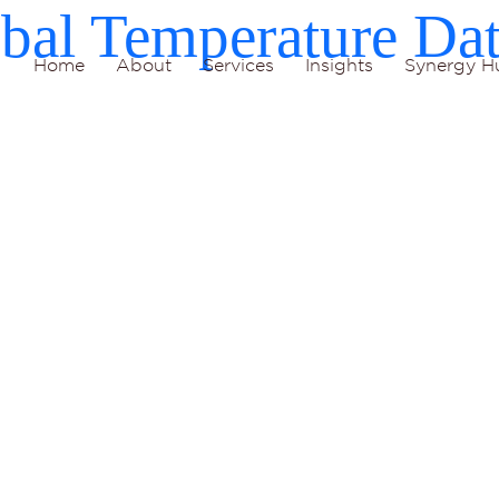
bal Temperature Da
Home
About
Services
Insights
Synergy H