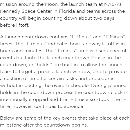
mission around the Moon, the launch team at NASA’s
Kennedy Space Center in Florida and teams across the
country will begin counting down about two days
before liftoff.
A launch countdown contains “L Minus” and “T Minus”
times. The “L minus” indicates how far away liftoff is in
hours and minutes. The “T minus” time is a sequence of
events built into the launch countdown. Pauses in the
countdown, or “holds,” are built in to allow the launch
team to target a precise launch window, and to provide
a cushion of time for certain tasks and procedures
without impacting the overall schedule. During planned
holds in the countdown process, the countdown clock is
intentionally stopped and the T- time also stops. The L-
time, however, continues to advance.
Below are some of the key events that take place at each
milestone after the countdown begins.