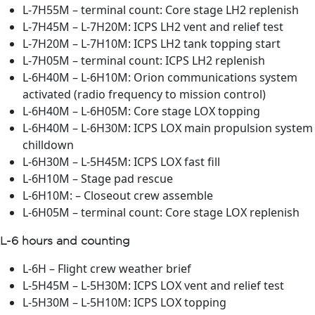
L-7H55M – terminal count: Core stage LH2 replenish
L-7H45M – L-7H20M: ICPS LH2 vent and relief test
L-7H20M – L-7H10M: ICPS LH2 tank topping start
L-7H05M – terminal count: ICPS LH2 replenish
L-6H40M – L-6H10M: Orion communications system
activated (radio frequency to mission control)
L-6H40M – L-6H05M: Core stage LOX topping
L-6H40M – L-6H30M: ICPS LOX main propulsion system
chilldown
L-6H30M – L-5H45M: ICPS LOX fast fill
L-6H10M – Stage pad rescue
L-6H10M: – Closeout crew assemble
L-6H05M – terminal count: Core stage LOX replenish
L-6 hours and counting
L-6H – Flight crew weather brief
L-5H45M – L-5H30M: ICPS LOX vent and relief test
L-5H30M – L-5H10M: ICPS LOX topping