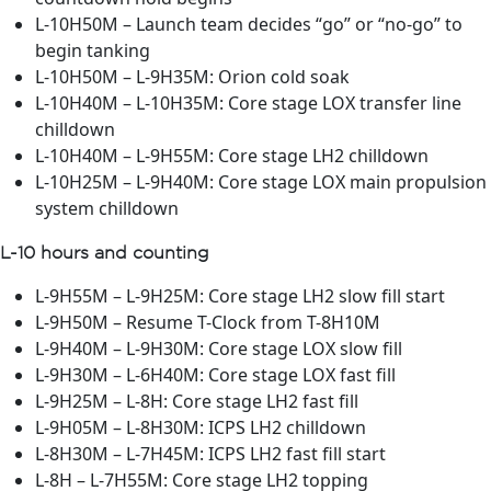
L-10H50M – Launch team decides “go” or “no-go” to
begin tanking
L-10H50M – L-9H35M: Orion cold soak
L-10H40M – L-10H35M: Core stage LOX transfer line
chilldown
L-10H40M – L-9H55M: Core stage LH2 chilldown
L-10H25M – L-9H40M: Core stage LOX main propulsion
system chilldown
L-10 hours and counting
L-9H55M – L-9H25M: Core stage LH2 slow fill start
L-9H50M – Resume T-Clock from T-8H10M
L-9H40M – L-9H30M: Core stage LOX slow fill
L-9H30M – L-6H40M: Core stage LOX fast fill
L-9H25M – L-8H: Core stage LH2 fast fill
L-9H05M – L-8H30M: ICPS LH2 chilldown
L-8H30M – L-7H45M: ICPS LH2 fast fill start
L-8H – L-7H55M: Core stage LH2 topping