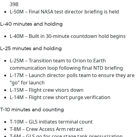
39B
L-50M – Final NASA test director briefing is held
L-40 minutes and holding
L-40M – Built in 30-minute countdown hold begins
L-25 minutes and holding
L-25M – Transition team to Orion to Earth
communication loop following final NTD briefing
L-17M – Launch director polls team to ensure they are
“go” for launch
L-15M – Flight crew visors down
L-14M – Flight crew short purge verification
T-10 minutes and counting
T-10M – GLS initiates terminal count
T-8M – Crew Access Arm retract
T-6M – GLS go for core stage tank pressurization