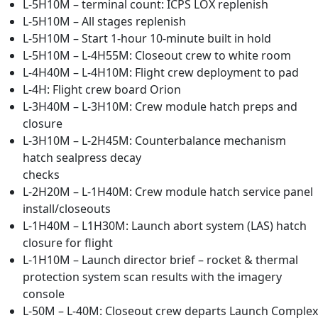
L-5H10M – terminal count: ICPS LOX replenish
L-5H10M – All stages replenish
L-5H10M – Start 1-hour 10-minute built in hold
L-5H10M – L-4H55M: Closeout crew to white room
L-4H40M – L-4H10M: Flight crew deployment to pad
L-4H: Flight crew board Orion
L-3H40M – L-3H10M: Crew module hatch preps and
closure
L-3H10M – L-2H45M: Counterbalance mechanism
hatch sealpress decay
checks
L-2H20M – L-1H40M: Crew module hatch service panel
install/closeouts
L-1H40M – L1H30M: Launch abort system (LAS) hatch
closure for flight
L-1H10M – Launch director brief – rocket & thermal
protection system scan results with the imagery
console
L-50M – L-40M: Closeout crew departs Launch Complex