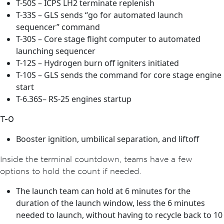
T-50S – ICPS LH2 terminate replenish
T-33S – GLS sends “go for automated launch
sequencer” command
T-30S – Core stage flight computer to automated
launching sequencer
T-12S – Hydrogen burn off igniters initiated
T-10S – GLS sends the command for core stage engine
start
T-6.36S– RS-25 engines startup
T-0
Booster ignition, umbilical separation, and liftoff
Inside the terminal countdown, teams have a few
options to hold the count if needed.
The launch team can hold at 6 minutes for the
duration of the launch window, less the 6 minutes
needed to launch, without having to recycle back to 10