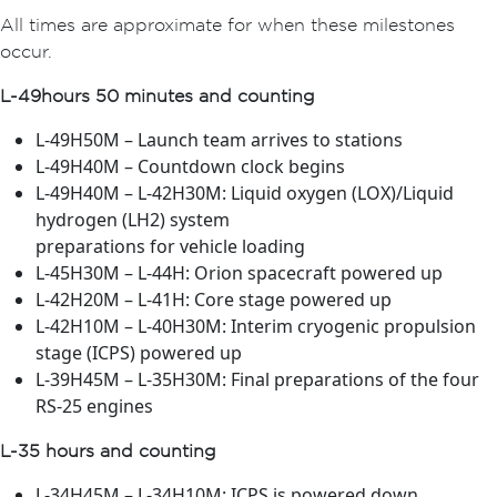
All times are approximate for when these milestones
occur.
L-49 hours 50 minutes and counting
L-49H50M – Launch team arrives to stations
L-49H40M – Countdown clock begins
L-49H40M – L-42H30M: Liquid oxygen (LOX)/Liquid
hydrogen (LH2) system
preparations for vehicle loading
L-45H30M – L-44H: Orion spacecraft powered up
L-42H20M – L-41H: Core stage powered up
L-42H10M – L-40H30M: Interim cryogenic propulsion
stage (ICPS) powered up
L-39H45M – L-35H30M: Final preparations of the four
RS-25 engines
L-35 hours and counting
L-34H45M – L-34H10M: ICPS is powered down