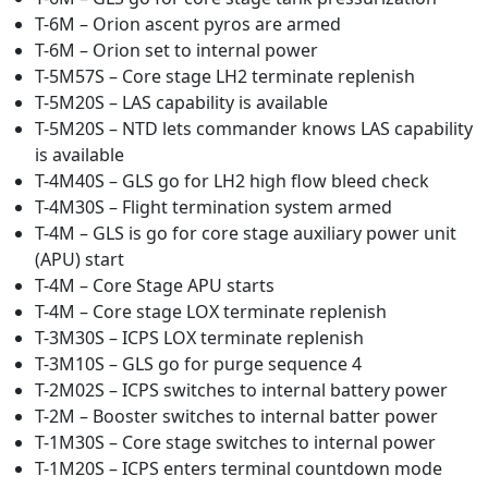
T-6M – Orion ascent pyros are armed
T-6M – Orion set to internal power
T-5M57S – Core stage LH2 terminate replenish
T-5M20S – LAS capability is available
T-5M20S – NTD lets commander knows LAS capability
is available
T-4M40S – GLS go for LH2 high flow bleed check
T-4M30S – Flight termination system armed
T-4M – GLS is go for core stage auxiliary power unit
(APU) start
T-4M – Core Stage APU starts
T-4M – Core stage LOX terminate replenish
T-3M30S – ICPS LOX terminate replenish
T-3M10S – GLS go for purge sequence 4
T-2M02S – ICPS switches to internal battery power
T-2M – Booster switches to internal batter power
T-1M30S – Core stage switches to internal power
T-1M20S – ICPS enters terminal countdown mode