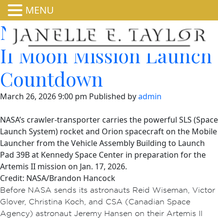
MENU
NASA Releases Artemis
II Moon Mission Launch
Countdown
March 26, 2026 9:00 pm
Published by
admin
NASA’s crawler-transporter carries the powerful SLS (Space
Launch System) rocket and Orion spacecraft on the Mobile
Launcher from the Vehicle Assembly Building to Launch
Pad 39B at Kennedy Space Center in preparation for the
Artemis II mission on Jan. 17, 2026.
Credit: NASA/Brandon Hancock
Before NASA sends its astronauts Reid Wiseman, Victor
Glover, Christina Koch, and CSA (Canadian Space
Agency) astronaut Jeremy Hansen on their Artemis II