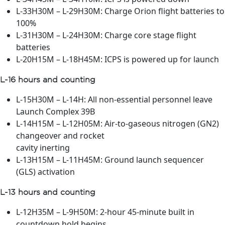
L-33H30M – L-29H30M: Charge Orion flight batteries to
100%
L-31H30M – L-24H30M: Charge core stage flight
batteries
L-20H15M – L-18H45M: ICPS is powered up for launch
L-16 hours and counting
L-15H30M – L-14H: All non-essential personnel leave
Launch Complex 39B
L-14H15M – L-12H05M: Air-to-gaseous nitrogen (GN2)
changeover and rocket
cavity inerting
L-13H15M – L-11H45M: Ground launch sequencer
(GLS) activation
L-13 hours and counting
L-12H35M – L-9H50M: 2-hour 45-minute built in
countdown hold begins