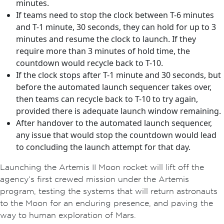
minutes.
If teams need to stop the clock between T-6 minutes
and T-1 minute, 30 seconds, they can hold for up to 3
minutes and resume the clock to launch. If they
require more than 3 minutes of hold time, the
countdown would recycle back to T-10.
If the clock stops after T-1 minute and 30 seconds, but
before the automated launch sequencer takes over,
then teams can recycle back to T-10 to try again,
provided there is adequate launch window remaining.
After handover to the automated launch sequencer,
any issue that would stop the countdown would lead
to concluding the launch attempt for that day.
Launching the Artemis II Moon rocket will lift off the
agency’s first crewed mission under the Artemis
program, testing the systems that will return astronauts
to the Moon for an enduring presence, and paving the
way to human exploration of Mars.