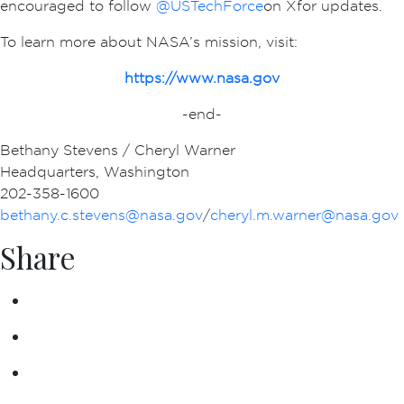
encouraged to follow
@USTechForce
on X for updates.
To learn more about NASA’s mission, visit:
https://www.nasa.gov
-end-
Bethany Stevens / Cheryl Warner
Headquarters, Washington
202-358-1600
bethany.c.stevens@nasa.gov
/
cheryl.m.warner@nasa.gov
Share