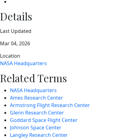
Details
Last Updated
Mar 04, 2026
Location
NASA Headquarters
Related Terms
NASA Headquarters
Ames Research Center
Armstrong Flight Research Center
Glenn Research Center
Goddard Space Flight Center
Johnson Space Center
Langley Research Center