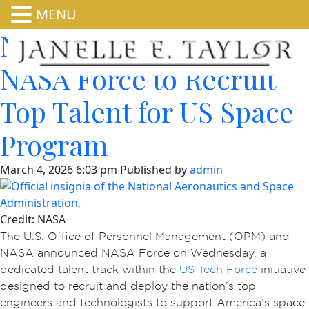
MENU
NASA, OPM Launch
NASA Force to Recruit
Top Talent for US Space
Program
March 4, 2026 6:03 pm
Published by
admin
Credit: NASA
The U.S. Office of Personnel Management (OPM) and
NASA announced NASA Force on Wednesday, a
dedicated talent track within the
US Tech Force
initiative
designed to recruit and deploy the nation’s top
engineers and technologists to support America’s space