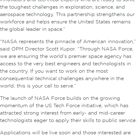
the toughest challenges in exploration, science, and
aerospace technology. This partnership strengthens our
workforce and helps ensure the United States remains
the global leader in space.”
“NASA represents the pinnacle of American innovation,”
said OPM Director Scott Kupor. “Through NASA Force,
we are ensuring the world’s premier space agency has
access to the very best engineers and technologists in
the country. If you want to work on the most
consequential technical challenges anywhere in the
world, this is your call to serve.”
The launch of NASA Force builds on the growing
momentum of the US Tech Force initiative, which has
attracted strong interest from early- and mid-career
technologists eager to apply their skills to public service.
Applications will be live soon and those interested are