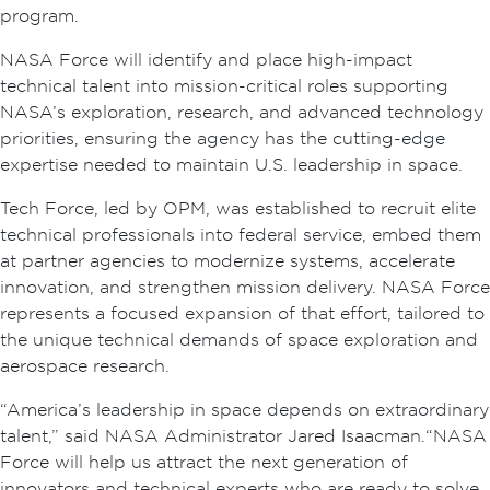
program.
NASA Force will identify and place high-impact
technical talent into mission-critical roles supporting
NASA’s exploration, research, and advanced technology
priorities, ensuring the agency has the cutting-edge
expertise needed to maintain U.S. leadership in space.
Tech Force, led by OPM, was established to recruit elite
technical professionals into federal service, embed them
at partner agencies to modernize systems, accelerate
innovation, and strengthen mission delivery. NASA Force
represents a focused expansion of that effort, tailored to
the unique technical demands of space exploration and
aerospace research.
“America’s leadership in space depends on extraordinary
talent,” said NASA Administrator Jared Isaacman. “NASA
Force will help us attract the next generation of
innovators and technical experts who are ready to solve