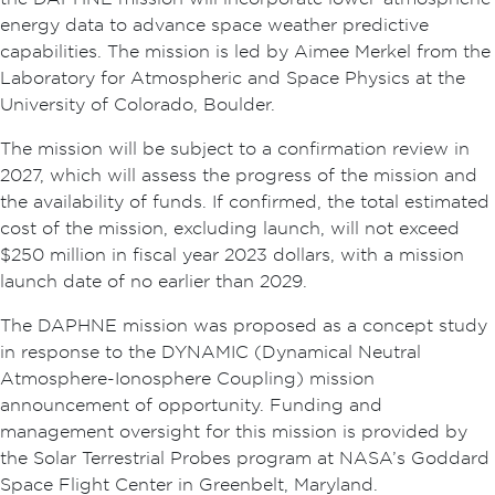
energy data to advance space weather predictive
capabilities. The mission is led by Aimee Merkel from the
Laboratory for Atmospheric and Space Physics at the
University of Colorado, Boulder.
The mission will be subject to a confirmation review in
2027, which will assess the progress of the mission and
the availability of funds. If confirmed, the total estimated
cost of the mission, excluding launch, will not exceed
$250 million in fiscal year 2023 dollars, with a mission
launch date of no earlier than 2029.
The DAPHNE mission was proposed as a concept study
in response to the DYNAMIC (Dynamical Neutral
Atmosphere-Ionosphere Coupling) mission
announcement of opportunity. Funding and
management oversight for this mission is provided by
the Solar Terrestrial Probes program at NASA’s Goddard
Space Flight Center in Greenbelt, Maryland.