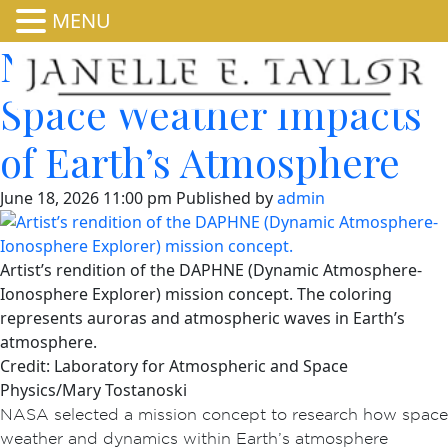
MENU
NASA Mission to Study
Space Weather Impacts
of Earth’s Atmosphere
June 18, 2026 11:00 pm
Published by
admin
Artist’s rendition of the DAPHNE (Dynamic Atmosphere-
Ionosphere Explorer) mission concept. The coloring
represents auroras and atmospheric waves in Earth’s
atmosphere.
Credit: Laboratory for Atmospheric and Space
Physics/Mary Tostanoski
NASA selected a mission concept to research how space
weather and dynamics within Earth’s atmosphere