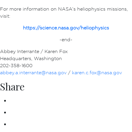
For more information on NASA’s heliophysics missions,
visit:
https://science.nasa.gov/heliophysics
-end-
Abbey Interrante / Karen Fox
Headquarters, Washington
202-358-1600
abbey.a.interrante@nasa.gov
/
karen.c.fox@nasa.gov
Share