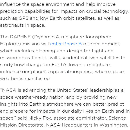
influence the space environment and help improve
prediction capabilities for impacts on crucial technology,
such as GPS and low Earth orbit satellites, as well as
astronauts in space.
The DAPHNE (Dynamic Atmosphere-Ionosphere
Explorer) mission will
enter Phase B
of development,
which includes planning and design for flight and
mission operations. It will use identical twin satellites to
study how changes in Earth’s lower atmosphere
influence our planet’s upper atmosphere, where space
weather is manifested.
“NASA is advancing the United States’ leadership as a
space weather-ready nation, and by providing new
insights into Earth’s atmosphere we can better predict
and prepare for impacts in our daily lives on Earth and in
space,” said Nicky Fox, associate administrator, Science
Mission Directorate, NASA Headquarters in Washington.