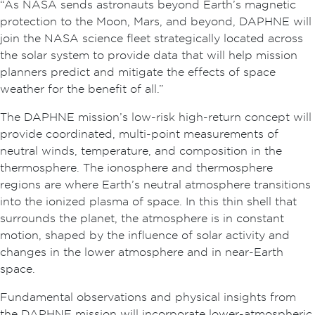
“As NASA sends astronauts beyond Earth’s magnetic
protection to the Moon, Mars, and beyond, DAPHNE will
join the NASA science fleet strategically located across
the solar system to provide data that will help mission
planners predict and mitigate the effects of space
weather for the benefit of all.”
The DAPHNE mission’s low-risk high-return concept will
provide coordinated, multi-point measurements of
neutral winds, temperature, and composition in the
thermosphere. The ionosphere and thermosphere
regions are where Earth’s neutral atmosphere transitions
into the ionized plasma of space. In this thin shell that
surrounds the planet, the atmosphere is in constant
motion, shaped by the influence of solar activity and
changes in the lower atmosphere and in near-Earth
space.
Fundamental observations and physical insights from
the DAPHNE mission will incorporate lower-atmospheric