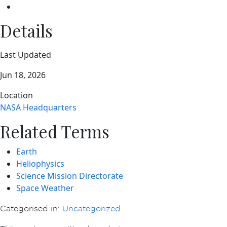
Details
Last Updated
Jun 18, 2026
Location
NASA Headquarters
Related Terms
Earth
Heliophysics
Science Mission Directorate
Space Weather
Categorised in:
Uncategorized