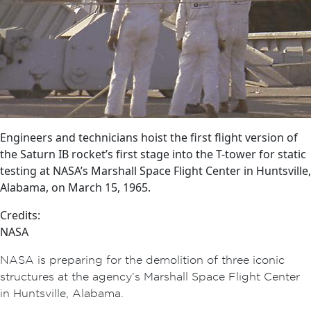
Engineers and technicians hoist the first flight version of
the Saturn IB rocket’s first stage into the T-tower for static
testing at NASA’s Marshall Space Flight Center in Huntsville,
Alabama, on March 15, 1965.
Credits:
NASA
NASA is preparing for the demolition of three iconic
structures at the agency’s Marshall Space Flight Center
in Huntsville, Alabama.