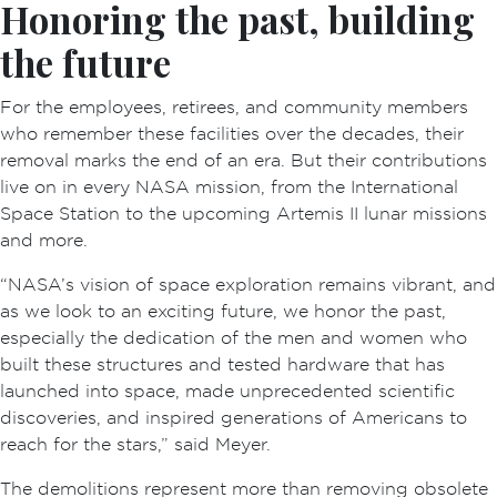
Honoring the past, building
the future
For the employees, retirees, and community members
who remember these facilities over the decades, their
removal marks the end of an era. But their contributions
live on in every NASA mission, from the International
Space Station to the upcoming Artemis II lunar missions
and more.
“NASA’s vision of space exploration remains vibrant, and
as we look to an exciting future, we honor the past,
especially the dedication of the men and women who
built these structures and tested hardware that has
launched into space, made unprecedented scientific
discoveries, and inspired generations of Americans to
reach for the stars,” said Meyer.
The demolitions represent more than removing obsolete