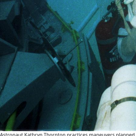
Astronaut Kathryn Thornton practices maneuvers planned