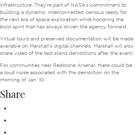
infrastructure. They’re part of NASA’s commitment to
building a dynamic, interconnected campus ready for
the next era of space exploration while honoring the
bold spirit that has always driven the agency forward.
Virtual tours and preserved documentation will be made
available on Marshall’s digital channels. Marshall will also
share video of the test stand demolitions after the event.
For communities near Redstone Arsenal, there could be
a loud noise associated with the demolition on the
morning of Jan. 10.
Share