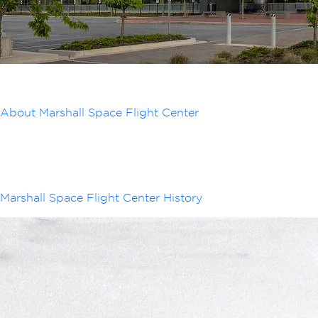
About Marshall Space Flight Center
Marshall Space Flight Center History