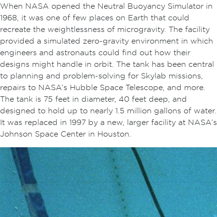
When NASA opened the Neutral Buoyancy Simulator in
1968, it was one of few places on Earth that could
recreate the weightlessness of microgravity. The facility
provided a simulated zero-gravity environment in which
engineers and astronauts could find out how their
designs might handle in orbit. The tank has been central
to planning and problem-solving for Skylab missions,
repairs to NASA’s Hubble Space Telescope, and more.
The tank is 75 feet in diameter, 40 feet deep, and
designed to hold up to nearly 1.5 million gallons of water.
It was replaced in 1997 by a new, larger facility at NASA’s
Johnson Space Center in Houston.