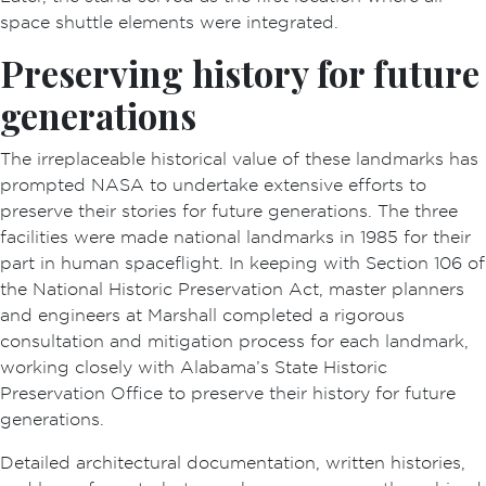
space shuttle elements were integrated.
Preserving history for future
generations
The irreplaceable historical value of these landmarks has
prompted NASA to undertake extensive efforts to
preserve their stories for future generations. The three
facilities were made national landmarks in 1985 for their
part in human spaceflight. In keeping with Section 106 of
the National Historic Preservation Act, master planners
and engineers at Marshall completed a rigorous
consultation and mitigation process for each landmark,
working closely with Alabama’s State Historic
Preservation Office to preserve their history for future
generations.
Detailed architectural documentation, written histories,