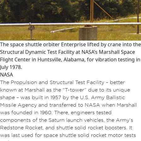
The space shuttle orbiter Enterprise lifted by crane into the
Structural Dynamic Test Facility at NASA’s Marshall Space
Flight Center in Huntsville, Alabama, for vibration testing in
July 1978.
NASA
The Propulsion and Structural Test Facility – better
known at Marshall as the “T-tower” due to its unique
shape – was built in 1957 by the U.S. Army Ballistic
Missile Agency and transferred to NASA when Marshall
was founded in 1960. There, engineers tested
components of the Saturn launch vehicles, the Army’s
Redstone Rocket, and shuttle solid rocket boosters. It
was last used for space shuttle solid rocket motor tests