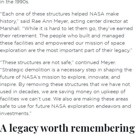
in the 1990s.
“Each one of these structures helped NASA make
history,” said Rae Ann Meyer, acting center director at
Marshall. “While it is hard to let them go, they’ve earned
their retirement. The people who built and managed
these facilities and empowered our mission of space
exploration are the most important part of their legacy.”
“These structures are not safe,” continued Meyer.
“Strategic demolition is a necessary step in shaping the
future of NASA’s mission to explore, innovate, and
inspire. By removing these structures that we have not
used in decades, we are saving money on upkeep of
facilities we can’t use. We also are making these areas
safe to use for future NASA exploration endeavors and
investments.”
A legacy worth remembering