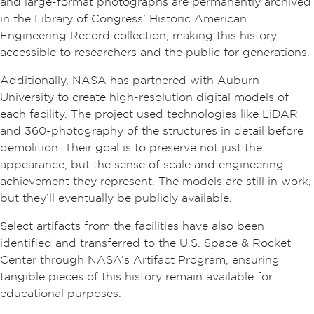
and large-format photographs are permanently archived
in the Library of Congress’ Historic American
Engineering Record collection, making this history
accessible to researchers and the public for generations.
Additionally, NASA has partnered with Auburn
University to create high-resolution digital models of
each facility. The project used technologies like LiDAR
and 360-photography of the structures in detail before
demolition. Their goal is to preserve not just the
appearance, but the sense of scale and engineering
achievement they represent. The models are still in work,
but they’ll eventually be publicly available.
Select artifacts from the facilities have also been
identified and transferred to the U.S. Space & Rocket
Center through NASA’s Artifact Program, ensuring
tangible pieces of this history remain available for
educational purposes.