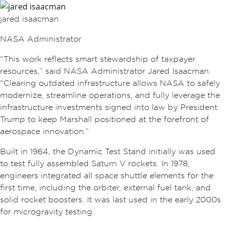
jared isaacman
NASA Administrator
“This work reflects smart stewardship of taxpayer
resources,” said NASA Administrator Jared Isaacman.
“Clearing outdated infrastructure allows NASA to safely
modernize, streamline operations, and fully leverage the
infrastructure investments signed into law by President
Trump to keep Marshall positioned at the forefront of
aerospace innovation.”
Built in 1964, the Dynamic Test Stand initially was used
to test fully assembled Saturn V rockets. In 1978,
engineers integrated all space shuttle elements for the
first time, including the orbiter, external fuel tank, and
solid rocket boosters. It was last used in the early 2000s
for microgravity testing.