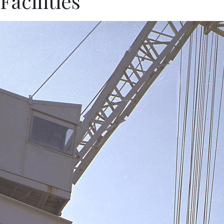
Facilities