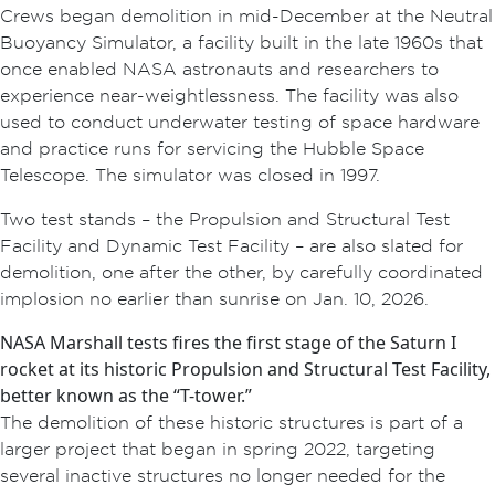
Crews began demolition in mid-December at the Neutral
Buoyancy Simulator, a facility built in the late 1960s that
once enabled NASA astronauts and researchers to
experience near-weightlessness. The facility was also
used to conduct underwater testing of space hardware
and practice runs for servicing the Hubble Space
Telescope. The simulator was closed in 1997.
Two test stands – the Propulsion and Structural Test
Facility and Dynamic Test Facility – are also slated for
demolition, one after the other, by carefully coordinated
implosion no earlier than sunrise on Jan. 10, 2026.
NASA Marshall tests fires the first stage of the Saturn I
rocket at its historic Propulsion and Structural Test Facility,
better known as the “T-tower.”
The demolition of these historic structures is part of a
larger project that began in spring 2022, targeting
several inactive structures no longer needed for the