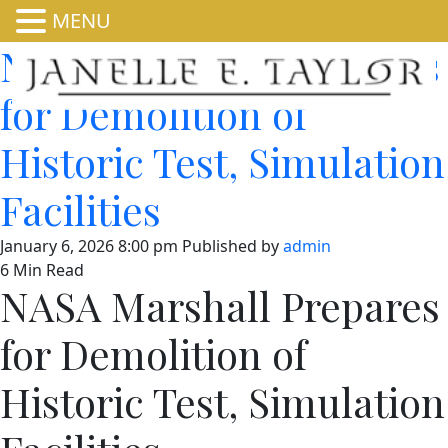
MENU
NASA Marshall Prepares
for Demolition of
Historic Test, Simulation
Facilities
January 6, 2026 8:00 pm
Published by
admin
6 Min Read
NASA Marshall Prepares
for Demolition of
Historic Test, Simulation