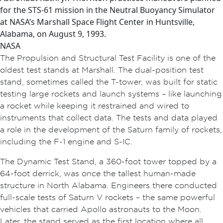
for the STS-61 mission in the Neutral Buoyancy Simulator
at NASA’s Marshall Space Flight Center in Huntsville,
Alabama, on August 9, 1993.
NASA
The Propulsion and Structural Test Facility is one of the
oldest
test
stands at Marshall. The dual-position test
stand, sometimes called the T-tower, was built for static
testing large rockets and launch systems – like launching
a rocket while keeping it restrained and wired to
instruments that collect data. The tests and data played
a role in the development of the Saturn family of rockets,
including the F-1 engine and S-IC.
The Dynamic Test Stand, a 360-foot tower topped by a
64-foot derrick, was once the tallest human-made
structure in North Alabama. Engineers there conducted
full-scale tests of Saturn V rockets – the same powerful
vehicles that carried Apollo astronauts to the Moon.
Later, the stand served as the first location where all