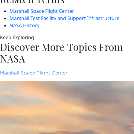
Marshall Space Flight Center
Marshall Test Facility and Support Infrastructure
NASA History
Keep Exploring
Discover More Topics From
NASA
Marshall Space Flight Center