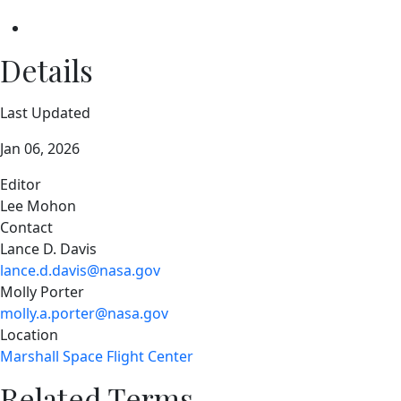
Details
Last Updated
Jan 06, 2026
Editor
Lee Mohon
Contact
Lance D. Davis
lance.d.davis@nasa.gov
Molly Porter
molly.a.porter@nasa.gov
Location
Marshall Space Flight Center
Related Terms