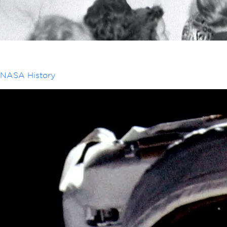
NASA History