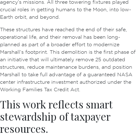
agency’s missions. All three towering fixtures played
crucial roles in getting humans to the Moon, into low-
Earth orbit, and beyond.
These structures have reached the end of their safe,
operational life, and their removal has been long-
planned as part of a broader effort to modernize
Marshall’s footprint. This demolition is the first phase of
an initiative that will ultimately remove 25 outdated
structures, reduce maintenance burdens, and position
Marshall to take full advantage of a guaranteed NASA
center infrastructure investment authorized under the
Working Families Tax Credit Act.
This work reflects smart
stewardship of taxpayer
resources.