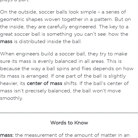
On the outside, soccer balls look simple – a series of
geometric shapes woven together in a pattern. But on
the inside, they are carefully engineered. The key to a
great soccer ball is something you can’t see: how the
mass
is distributed inside the ball.
When engineers build a soccer ball, they try to make
sure its mass is evenly balanced in all areas. This is
because the way a ball spins and flies depends on how
its mass is arranged. If one part of the ball is slightly
heavier, its
center of mass
shifts. If the ball’s center of
mass isn’t precisely balanced, the ball won’t move
smoothly.
____________________________________________
Words to Know
mass:
the measurement of the amount of matter in an