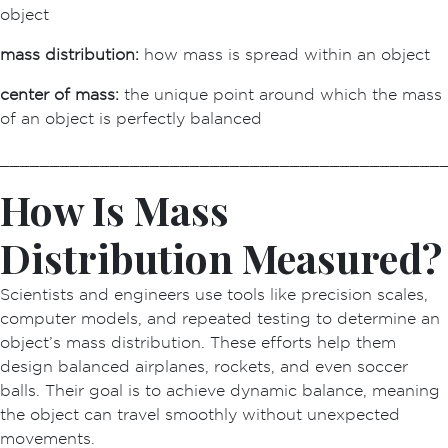
object
mass distribution:
how mass is spread within an object
center of mass:
the unique point around which the mass
of an object is perfectly balanced
____________________________________________
How Is Mass
Distribution Measured?
Scientists and engineers use tools like precision scales,
computer models, and repeated testing to determine an
object’s mass distribution. These efforts help them
design balanced airplanes, rockets, and even soccer
balls. Their goal is to achieve dynamic balance, meaning
the object can travel smoothly without unexpected
movements.