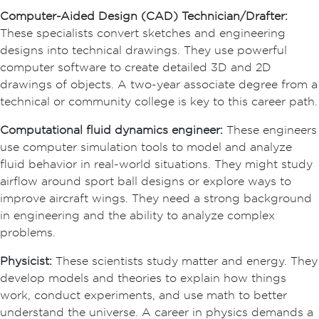
Computer-Aided Design (CAD) Technician/Drafter:
These specialists convert sketches and engineering
designs into technical drawings. They use powerful
computer software to create detailed 3D and 2D
drawings of objects. A two-year associate degree from a
technical or community college is key to this career path.
Computational fluid dynamics engineer:
These engineers
use computer simulation tools to model and analyze
fluid behavior in real-world situations. They might study
airflow around sport ball designs or explore ways to
improve aircraft wings. They need a strong background
in engineering and the ability to analyze complex
problems.
Physicist:
These scientists study matter and energy. They
develop models and theories to explain how things
work, conduct experiments, and use math to better
understand the universe. A career in physics demands a