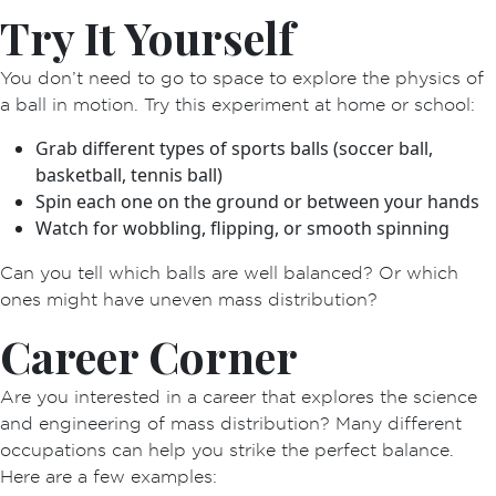
Try It Yourself
You don’t need to go to space to explore the physics of
a ball in motion. Try this experiment at home or school:
Grab different types of sports balls (soccer ball,
basketball, tennis ball)
Spin each one on the ground or between your hands
Watch for wobbling, flipping, or smooth spinning
Can you tell which balls are well balanced? Or which
ones might have uneven mass distribution?
Career Corner
Are you interested in a career that explores the science
and engineering of mass distribution? Many different
occupations can help you strike the perfect balance.
Here are a few examples: