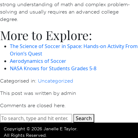
strong understanding of math and complex problem-
solving and usually requires an advanced college
degree.
More to Explore:
The Science of Soccer in Space: Hands-on Activity From
Orion’s Quest
Aerodynamics of Soccer
NASA Knows for Students Grades 5-8
Categorised in:
Uncategorized
This post was written by admin
Comments are closed here.
Search
Copyright ©
2026 Janelle E Taylor.
All Rights Reserved.