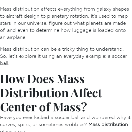
Mass distribution
affects everything from galaxy shapes
to aircraft design to planetary rotation. It’s used to map
stars in our universe, figure out what planets are made
of, and even to determine how luggage is loaded onto
an airplane.
Mass distribution can be a tricky thing to understand.
So, let’s explore it using an everyday example: a soccer
ball.
How Does Mass
Distribution Affect
Center of Mass?
Have you ever kicked a soccer ball and wondered why it
curves, spins, or sometimes wobbles?
Mass distribution
plays a part.