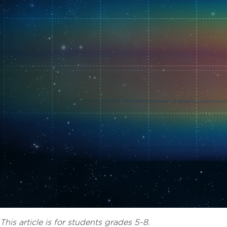
This article is for students grades 5-8.