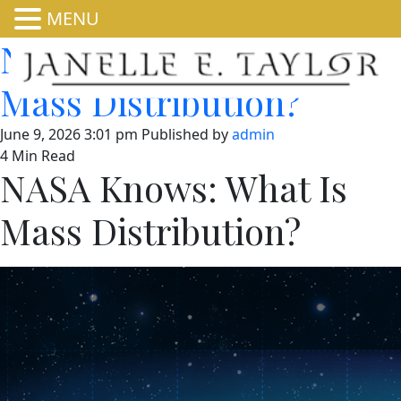
MENU
NASA Knows: What Is
Mass Distribution?
June 9, 2026 3:01 pm
Published by
admin
4 Min Read
NASA Knows: What Is
Mass Distribution?