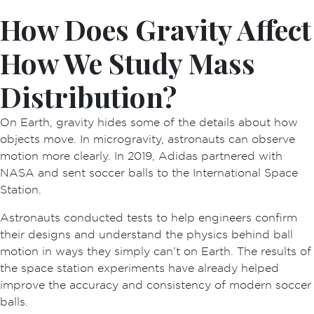
How Does Gravity Affect
How We Study Mass
Distribution?
On Earth, gravity hides some of the details about how
objects move. In microgravity, astronauts can observe
motion more clearly. In 2019, Adidas partnered with
NASA and sent soccer balls to the International Space
Station.
Astronauts conducted tests to help engineers confirm
their designs and understand the physics behind ball
motion in ways they simply can’t on Earth. The results of
the space station experiments have already helped
improve the accuracy and consistency of modern soccer
balls.