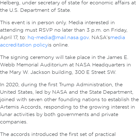
Helberg, under secretary of state for economic affairs at
the U.S. Department of State.
This event is in person only. Media interested in
attending must RSVP no later than 3 p.m. on Friday,
April 17, to:
hq-media@mail.nasa.gov
. NASA’s
media
accreditation policy
is online.
The signing ceremony will take place in the James E.
Webb Memorial Auditorium at NASA Headquarters in
the Mary W. Jackson building, 300 E Street SW.
In 2020, during the first Trump Administration, the
United States, led by NASA and the State Department,
joined with seven other founding nations to establish the
Artemis Accords, responding to the growing interest in
lunar activities by both governments and private
companies.
The accords introduced the first set of practical