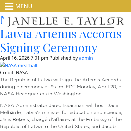
MENU
NASA Invites Media to
Latvia Artemis Accords
Signing Ceremony
April 16, 2026 7:01 pm
Published by
admin
Credit: NASA
The Republic of Latvia will sign the Artemis Accords
during a ceremony at 9 a.m. EDT Monday, April 20, at
NASA Headquarters in Washington.
NASA Administrator Jared Isaacman will host Dace
Melbārde, Latvia’s minister for education and science;
Jānis Beķeris, chargé d’affaires at the Embassy of the
Republic of Latvia to the United States; and Jacob