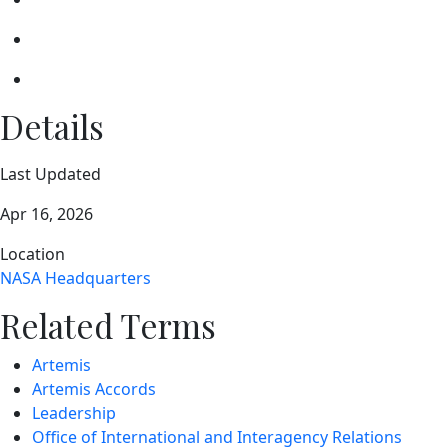
Details
Last Updated
Apr 16, 2026
Location
NASA Headquarters
Related Terms
Artemis
Artemis Accords
Leadership
Office of International and Interagency Relations