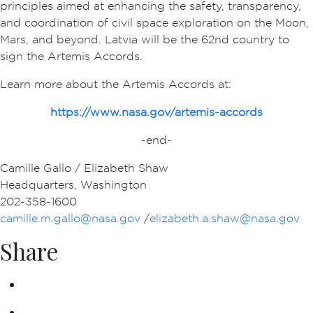
principles aimed at enhancing the safety, transparency,
and coordination of civil space exploration on the Moon,
Mars, and beyond. Latvia will be the 62nd country to
sign the Artemis Accords.
Learn more about the Artemis Accords at:
https://www.nasa.gov/artemis-accords
-end-
Camille Gallo / Elizabeth Shaw
Headquarters, Washington
202-358-1600
camille.m.gallo@nasa.gov
/
elizabeth.a.shaw@nasa.gov
Share