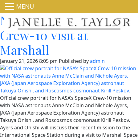
MENU
NASA Invites Media to
Crew-10 Visit at
Marshall
January 21, 2026 8:05 pm
Published by
admin
Official crew portrait for NASA’s SpaceX Crew-10 mission
with NASA astronauts Anne McClain and Nichole Ayers,
JAXA (Japan Aerospace Exploration Agency) astronaut
Takuya Onishi, and Roscosmos cosmonaut Kirill Peskov.
Ayers and Onishi will discuss their recent mission to the
International Space Station during a visit to Marshall Space