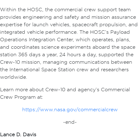
Within the HOSC, the commercial crew support team
provides engineering and safety and mission assurance
expertise for launch vehicles, spacecraft propulsion, and
integrated vehicle performance. The HOSC’s Payload
Operations Integration Center, which operates, plans,
and coordinates science experiments aboard the space
station 365 days a year, 24 hours a day, supported the
Crew-10 mission, managing communications between
the International Space Station crew and researchers
worldwide.
Learn more about Crew-10 and agency’s Commercial
Crew Program at:
https://www.nasa.gov/commercialcrew
-end-
Lance D. Davis