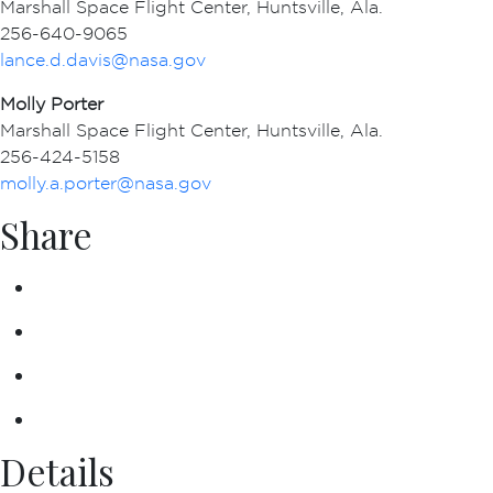
Marshall Space Flight Center, Huntsville, Ala.
256-640-9065
lance.d.davis@nasa.gov
Molly Porter
Marshall Space Flight Center, Huntsville, Ala.
256-424-5158
molly.a.porter@nasa.gov
Share
Details