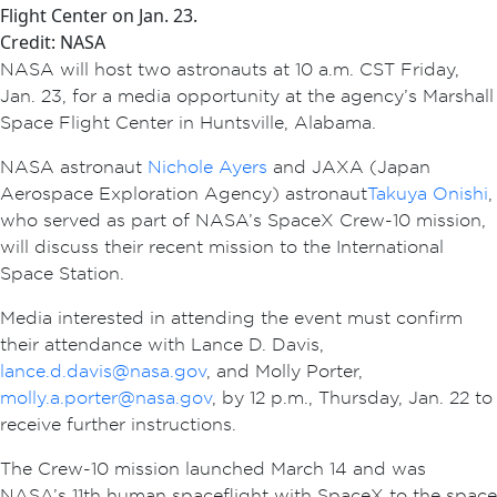
Flight Center on Jan. 23.
Credit: NASA
NASA will host two astronauts at 10 a.m. CST Friday,
Jan. 23, for a media opportunity at the agency’s Marshall
Space Flight Center in Huntsville, Alabama.
NASA astronaut
Nichole Ayers
and JAXA (Japan
Aerospace Exploration Agency) astronaut
Takuya Onishi
,
who served as part of NASA’s SpaceX Crew-10 mission,
will discuss their recent mission to the International
Space Station.
Media interested in attending the event must confirm
their attendance with Lance D. Davis,
lance.d.davis@nasa.gov
, and Molly Porter,
molly.a.porter@nasa.gov
, by 12 p.m., Thursday, Jan. 22 to
receive further instructions.
The Crew-10 mission launched March 14 and was
NASA’s 11th human spaceflight with SpaceX to the space