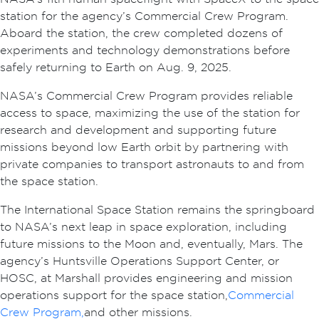
station for the agency’s Commercial Crew Program.
Aboard the station, the crew completed dozens of
experiments and technology demonstrations before
safely returning to Earth on Aug. 9, 2025.
NASA’s Commercial Crew Program provides reliable
access to space, maximizing the use of the station for
research and development and supporting future
missions beyond low Earth orbit by partnering with
private companies to transport astronauts to and from
the space station.
The International Space Station remains the springboard
to NASA’s next leap in space exploration, including
future missions to the Moon and, eventually, Mars. The
agency’s Huntsville Operations Support Center, or
HOSC, at Marshall provides engineering and mission
operations support for the space station,
Commercial
Crew Program,
and other missions.