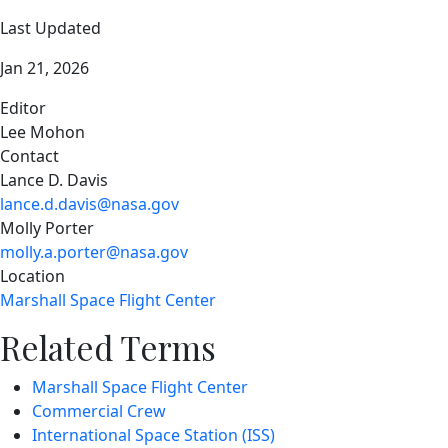
Last Updated
Jan 21, 2026
Editor
Lee Mohon
Contact
Lance D. Davis
lance.d.davis@nasa.gov
Molly Porter
molly.a.porter@nasa.gov
Location
Marshall Space Flight Center
Related Terms
Marshall Space Flight Center
Commercial Crew
International Space Station (ISS)