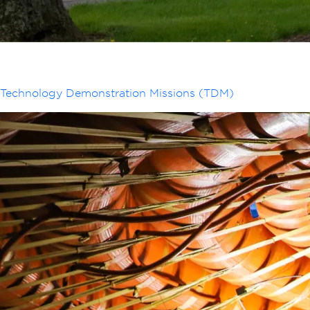
Technology Demonstration Missions (TDM)