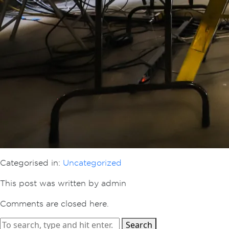
Categorised in:
Uncategorized
This post was written by admin
Comments are closed here.
Search