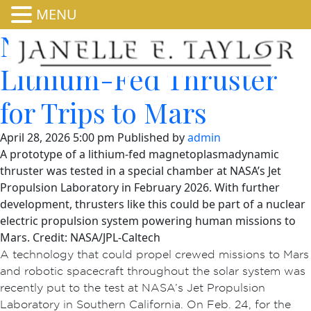
MENU
NASA Fires Up Powerful
Lithium-Fed Thruster
for Trips to Mars
April 28, 2026 5:00 pm
Published by
admin
A prototype of a lithium-fed magnetoplasmadynamic
thruster was tested in a special chamber at NASA’s Jet
Propulsion Laboratory in February 2026. With further
development, thrusters like this could be part of a nuclear
electric propulsion system powering human missions to
Mars. Credit: NASA/JPL-Caltech
A technology that could propel crewed missions to Mars
and robotic spacecraft throughout the solar system was
recently put to the test at NASA’s Jet Propulsion
Laboratory in Southern California. On Feb. 24, for the