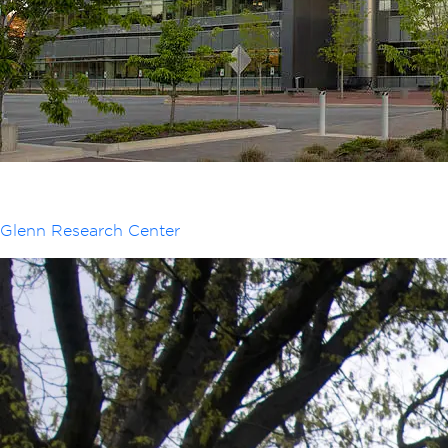
Glenn Research Center