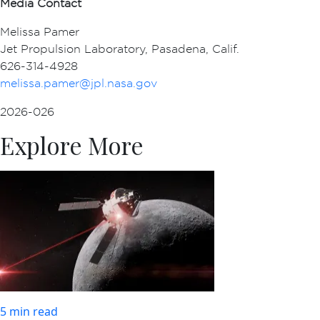
Media Contact
Melissa Pamer
Jet Propulsion Laboratory, Pasadena, Calif.
626-314-4928
melissa.pamer@jpl.nasa.gov
2026-026
Explore More
5 min read