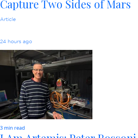
Capture Two Sides of Mars
Article
24 hours ago
3 min read
I Am Artemis: Peter Rossoni