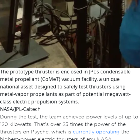
The prototype thruster is enclosed in JPL’s condensable
metal propellant (CoMeT) vacuum facility, a unique
national asset designed to safely test thrusters using
metal-vapor propellants as part of potential megawatt-
class electric propulsion systems.
NASA/JPL-Caltech
During the test, the team achieved power levels of up to
120 kilowatts. That’s over 25 times the power of the
thrusters on Psyche, which is
currently operating
the
highest-power electric thrusters of any NASA