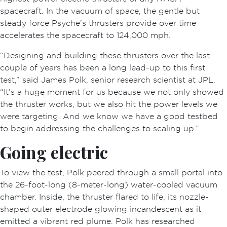
spacecraft. In the vacuum of space, the gentle but
steady force Psyche’s thrusters provide over time
accelerates the spacecraft to 124,000 mph.
“Designing and building these thrusters over the last
couple of years has been a long lead-up to this first
test,” said James Polk, senior research scientist at JPL.
“It’s a huge moment for us because we not only showed
the thruster works, but we also hit the power levels we
were targeting. And we know we have a good testbed
to begin addressing the challenges to scaling up.”
Going electric
To view the test, Polk peered through a small portal into
the 26-foot-long (8-meter-long) water-cooled vacuum
chamber. Inside, the thruster flared to life, its nozzle-
shaped outer electrode glowing incandescent as it
emitted a vibrant red plume. Polk has researched