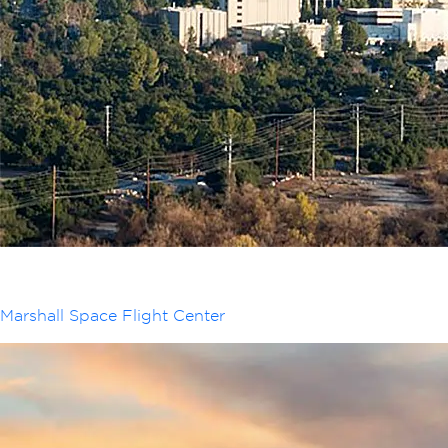
Marshall Space Flight Center