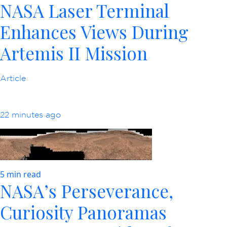
NASA Laser Terminal
Enhances Views During
Artemis II Mission
Article
22 minutes ago
5 min read
NASA’s Perseverance,
Curiosity Panoramas