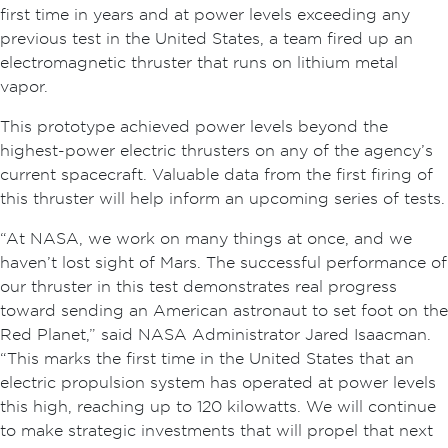
first time in years and at power levels exceeding any
previous test in the United States, a team fired up an
electromagnetic thruster that runs on lithium metal
vapor.
This prototype achieved power levels beyond the
highest-power electric thrusters on any of the agency’s
current spacecraft. Valuable data from the first firing of
this thruster will help inform an upcoming series of tests.
“At NASA, we work on many things at once, and we
haven’t lost sight of Mars. The successful performance of
our thruster in this test demonstrates real progress
toward sending an American astronaut to set foot on the
Red Planet,” said NASA Administrator Jared Isaacman.
“This marks the first time in the United States that an
electric propulsion system has operated at power levels
this high, reaching up to 120 kilowatts. We will continue
to make strategic investments that will propel that next