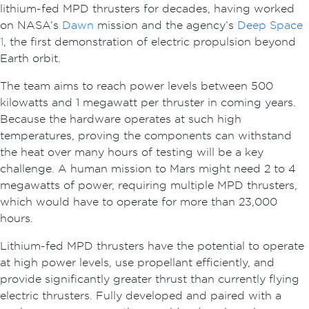
lithium-fed MPD thrusters for decades, having worked
on NASA’s
Dawn
mission and the agency’s
Deep Space
1
, the first demonstration of electric propulsion beyond
Earth orbit.
The team aims to reach power levels between 500
kilowatts and 1 megawatt per thruster in coming years.
Because the hardware operates at such high
temperatures, proving the components can withstand
the heat over many hours of testing will be a key
challenge. A human mission to Mars might need 2 to 4
megawatts of power, requiring multiple MPD thrusters,
which would have to operate for more than 23,000
hours.
Lithium-fed MPD thrusters have the potential to operate
at high power levels, use propellant efficiently, and
provide significantly greater thrust than currently flying
electric thrusters. Fully developed and paired with a