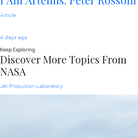
Article
4 days ago
Keep Exploring
Discover More Topics From
NASA
Jet Propulsion Laboratory