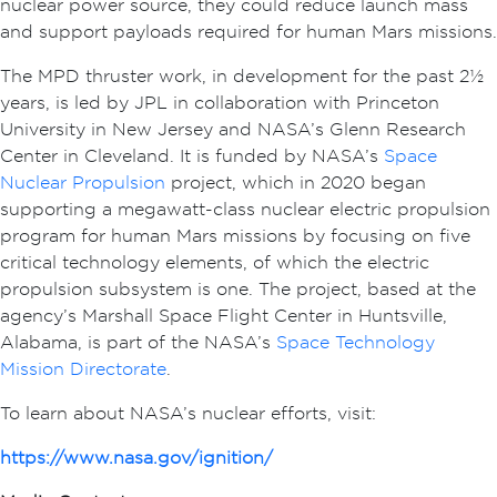
nuclear power source, they could reduce launch mass
and support payloads required for human Mars missions.
The MPD thruster work, in development for the past 2½
years, is led by JPL in collaboration with Princeton
University in New Jersey and NASA’s Glenn Research
Center in Cleveland. It is funded by NASA’s
Space
Nuclear Propulsion
project, which in 2020 began
supporting a megawatt-class nuclear electric propulsion
program for human Mars missions by focusing on five
critical technology elements, of which the electric
propulsion subsystem is one. The project, based at the
agency’s Marshall Space Flight Center in Huntsville,
Alabama, is part of the NASA’s
Space Technology
Mission Directorate
.
To learn about NASA’s nuclear efforts, visit:
https://www.nasa.gov/ignition/