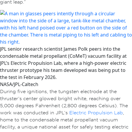
giant leap.”
JPL senior research scientist James Polk peers into the
condensable metal propellant (CoMeT) vacuum facility at
JPL’s Electric Propulsion Lab, where a high-power electric
thruster prototype his team developed was being put to
the test in February 2026.
NASA/JPL-Caltech
During five ignitions, the tungsten electrode at the
thruster’s center glowed bright white, reaching over
5,000 degrees Fahrenheit (2,800 degrees Celsius). The
work was conducted in JPL’s
Electric Propulsion Lab
,
home to the condensable metal propellant vacuum
facility, a unique national asset for safely testing electric