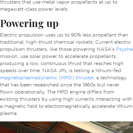
thrusters that use metal vapor propellants at up to
megawatt-class power levels.
Powering up
Electric propulsion uses up to 90% less propellant than
traditional, high-thrust chemical rockets. Current electric
propulsion thrusters, like those powering NASA’s
Psyche
mission, use solar power to accelerate propellants,
producing a low, continuous thrust that reaches high
speeds over time. NASA JPL is testing a lithium-fed
magnetoplasmadynamic (MPD) thruster
, a technology
that has been researched since the 1960s but never
flown operationally. The MPD engine differs from
existing thrusters by using high currents interacting with
a magnetic field to electromagnetically accelerate lithium
plasma.