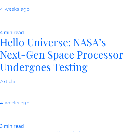
4 weeks ago
4 min read
Hello Universe: NASA’s
Next-Gen Space Processor
Undergoes Testing
Article
4 weeks ago
3 min read