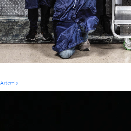
Artemis