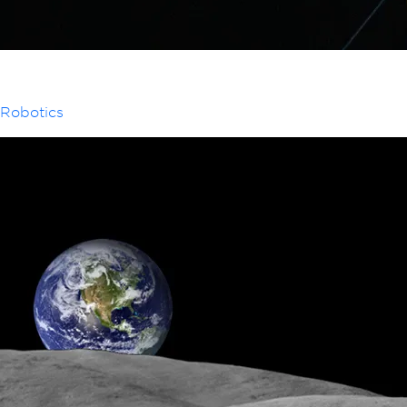
Robotics