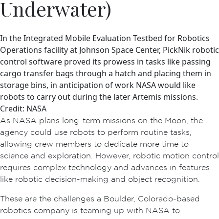
Underwater)
In the Integrated Mobile Evaluation Testbed for Robotics
Operations facility at Johnson Space Center, PickNik robotic
control software proved its prowess in tasks like passing
cargo transfer bags through a hatch and placing them in
storage bins, in anticipation of work NASA would like
robots to carry out during the later Artemis missions.
Credit: NASA
As NASA plans long-term missions on the Moon, the
agency could use robots to perform routine tasks,
allowing crew members to dedicate more time to
science and exploration. However, robotic motion control
requires complex technology and advances in features
like robotic decision-making and object recognition.
These are the challenges a Boulder, Colorado-based
robotics company is teaming up with NASA to