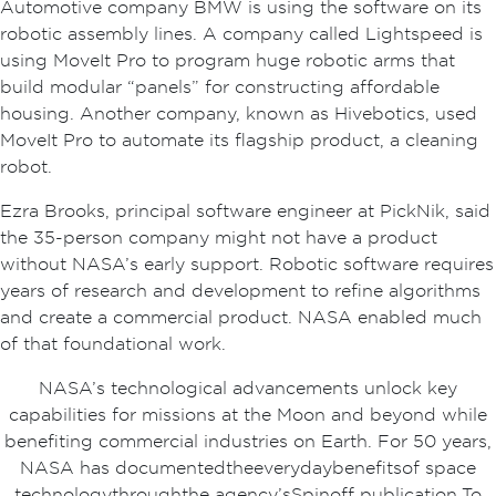
Automotive company BMW is using the software on its
robotic assembly lines. A company called Lightspeed is
using MoveIt Pro to program huge robotic arms that
build modular “panels” for constructing affordable
housing. Another company, known as Hivebotics, used
MoveIt Pro to automate its flagship product, a cleaning
robot.
Ezra Brooks, principal software engineer at PickNik, said
the 35-person company might not have a product
without NASA’s early support. Robotic software requires
years of research and development to refine algorithms
and create a commercial product. NASA enabled much
of that foundational work.
NASA’s technological advancements unlock key
capabilities for missions at the Moon and beyond while
benefiting commercial industries on Earth. For 50 years,
NASA has documented the everyday benefits of space
technology through the agency’s Spinoff publication. To