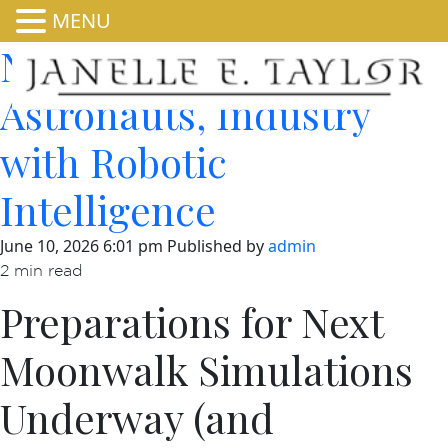
MENU
NASA Equips
Astronauts, Industry
with Robotic
Intelligence
June 10, 2026 6:01 pm
Published by
admin
2 min read
Preparations for Next
Moonwalk Simulations
Underway (and