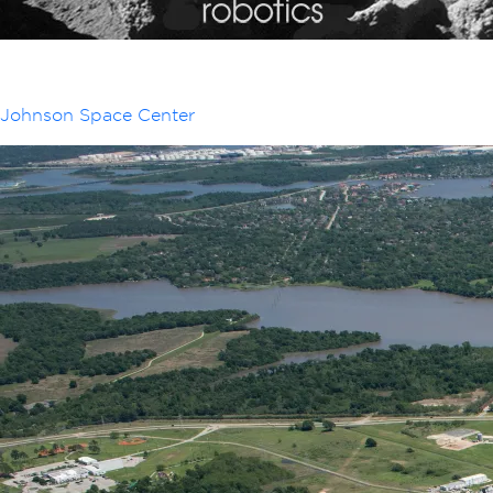
Johnson Space Center