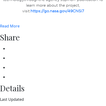
learn more about the project,
visit:
https://go.nasa.gov/49CNSi7
Read More
Share
Details
Last Updated