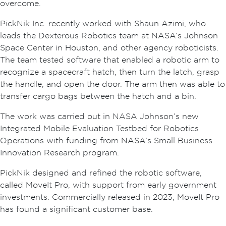
overcome.
PickNik Inc. recently worked with Shaun Azimi, who
leads the Dexterous Robotics team at NASA’s Johnson
Space Center in Houston, and other agency roboticists.
The team tested software that enabled a robotic arm to
recognize a spacecraft hatch, then turn the latch, grasp
the handle, and open the door. The arm then was able to
transfer cargo bags between the hatch and a bin.
The work was carried out in NASA Johnson’s new
Integrated Mobile Evaluation Testbed for Robotics
Operations with funding from NASA’s Small Business
Innovation Research program.
PickNik designed and refined the robotic software,
called MoveIt Pro, with support from early government
investments. Commercially released in 2023, MoveIt Pro
has found a significant customer base.