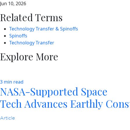
Jun 10, 2026
Related Terms
Technology Transfer & Spinoffs
Spinoffs
Technology Transfer
Explore More
3 min read
NASA-Supported Space
Tech Advances Earthly Cons
Article