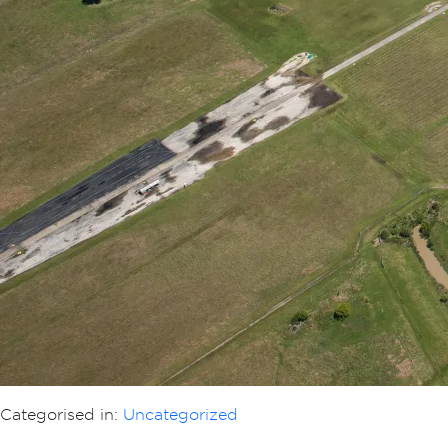
Categorised in:
Uncategorized