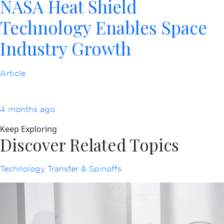
NASA Heat Shield
Technology Enables Space
Industry Growth
Article
4 months ago
Keep Exploring
Discover Related Topics
Technology Transfer & Spinoffs