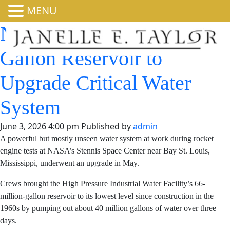
MENU
NASA Drains 66-Million-
Gallon Reservoir to
Upgrade Critical Water
System
June 3, 2026 4:00 pm
Published by
admin
A powerful but mostly unseen water system at work
during rocket engine tests at NASA’s Stennis Space
Center near Bay St. Louis, Mississippi, underwent an
upgrade in May.
Crews brought the High Pressure Industrial Water
Facility’s 66-million-gallon reservoir to its lowest level
since construction in the 1960s by pumping out about