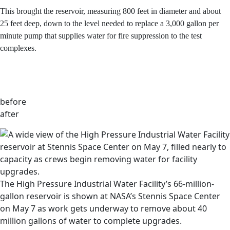
40 million gallons of water over three days.
This brought the reservoir, measuring 800 feet in
diameter and about 25 feet deep, down to the level
needed to replace a 3,000 gallon per minute pump that
supplies water for fire suppression to the test complexes.
before
after
The High Pressure Industrial Water Facility’s 66-million-
gallon reservoir is shown at NASA’s Stennis Space Center
on May 7 as work gets underway to remove about 40