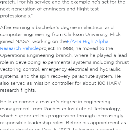
grateful for his service and the example he’s set for the
next generation of engineers and flight test
professionals.”
After earning a bachelor’s degree in electrical and
computer engineering from Clarkson University, Flick
joined NASA, working on the
F/A-18 High Alpha
Research Vehicle
project. In 1988, he moved to the
Operations Engineering branch, where he played a lead
role in developing experimental systems including thrust
vectoring control, emergency electrical and hydraulic
systems, and the spin recovery parachute system. He
also served as mission controller for about 100 HARV
research flights.
He later earned a master’s degree in engineering
management from Rochester Institute of Technology,
which supported his progression through increasingly
responsible leadership roles. Before his appointment as
center director on Dec. 5, 2022, following a period as