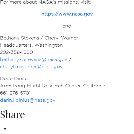
For more about NASA’s missions, visit:
https://www.nasa.gov
-end-
Bethany Stevens / Cheryl Warner
Headquarters, Washington
202-358-1600
bethany.c.stevens@nasa.gov
/
cheryl.m.warner@nasa.gov
Dede Dinius
Armstrong Flight Research Center, California
661-276-5701
darin.l.dinius@nasa.gov
Share