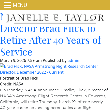
MENU
NASA Armstrong
Director Brad Flick to
Retire After 40 Years of
Service
March 9, 2026 7:59 pm
Published by
admin
Portrait of Brad Flick
Credit: NASA
On Monday, NASA announced Bradley Flick, director of
NASA’s Armstrong Flight Research Center in Edwards,
California, will retire Thursday, March 19, after a nearly
40-year career advancing aeronautics and flight