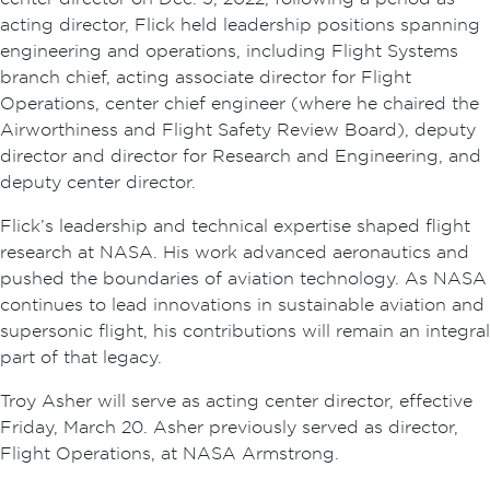
acting director, Flick held leadership positions spanning
engineering and operations, including Flight Systems
branch chief, acting associate director for Flight
Operations, center chief engineer (where he chaired the
Airworthiness and Flight Safety Review Board), deputy
director and director for Research and Engineering, and
deputy center director.
Flick’s leadership and technical expertise shaped flight
research at NASA. His work advanced aeronautics and
pushed the boundaries of aviation technology. As NASA
continues to lead innovations in sustainable aviation and
supersonic flight, his contributions will remain an integral
part of that legacy.
Troy Asher will serve as acting center director, effective
Friday, March 20. Asher previously served as director,
Flight Operations, at NASA Armstrong.