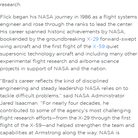
research.
Flick began his NASA journey in 1986 as a flight systems
engineer and rose through the ranks to lead the center.
His career spanned historic achievements by NASA,
bookended by the groundbreaking
X‑29
forward-swept
wing aircraft and the first flight of the
X‑59
quiet
supersonic technology aircraft and including many other
experimental flight research and airborne science
projects in support of NASA and the nation.
“Brad’s career reflects the kind of disciplined
engineering and steady leadership NASA relies on to
tackle difficult problems,” said NASA Administrator
Jared Isaacman. “For nearly four decades, he
contributed to some of the agency’s most challenging
flight research efforts—from the X-29 through the first
flight of the X-59—and helped strengthen the team and
capabilities at Armstrong along the way. NASA is