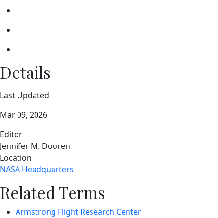
Details
Last Updated
Mar 09, 2026
Editor
Jennifer M. Dooren
Location
NASA Headquarters
Related Terms
Armstrong Flight Research Center