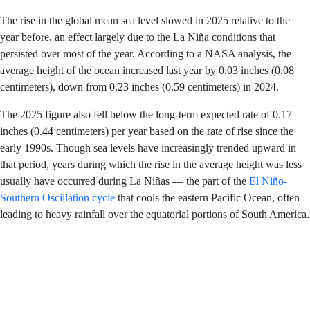
warming of Earth’s oceans.
The rise in the global mean sea level slowed in 2025
relative to the year before, an effect largely due to the La
Niña conditions that persisted over most of the year.
According to a NASA analysis, the average height of the
ocean increased last year by 0.03 inches (0.08
centimeters), down from 0.23 inches (0.59 centimeters)
in 2024.
The 2025 figure also fell below the long-term expected
rate of 0.17 inches (0.44 centimeters) per year based on
the rate of rise since the early 1990s. Though sea levels
have increasingly trended upward in that period, years
during which the rise in the average height was less
usually have occurred during La Niñas — the part of the
El Niño-Southern Oscillation cycle
that cools the eastern
Pacific Ocean, often leading to heavy rainfall over the
equatorial portions of South America.