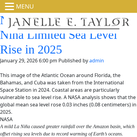
MENU
NASA Analysis Shows La
Niña Limited Sea Level
Rise in 2025
January 29, 2026 6:00 pm
Published by
admin
This image of the Atlantic Ocean around Florida, the
Bahamas, and Cuba was taken from the International
Space Station in 2024. Coastal areas are particularly
vulnerable to sea level rise. A NASA analysis shows that the
global mean sea level rose 0.03 inches (0.08 centimeters) in
2025.
NASA
A mild La Niña caused greater rainfall over the Amazon
basin, which offset rising sea levels due to record