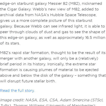
edge-on starburst galaxy Messier 82 (M82), nicknamed
the Cigar Galaxy. Webb’s new view of M82, added to
archival data from NASA’s Hubble Space Telescope,
gives us a more complete picture of this starburst
galaxy. Because Webb can see infrared light, it is able to
peer through clouds of dust and gas to see the shape of
this edge-on galaxy, as well as approximately 16.5 million
of its stars.
M82’s rapid star formation, thought to be the result of its
merger with another galaxy, will only be a (relatively)
brief period in its history. Ironically, the extreme star
formation is causing plumes of material to be ejected
above and below the disk of the galaxy – something that
will disrupt future stellar birth.
Read the full story.
Image credit: NASA, ESA, CSA, Adam Smercina (STScI,
Tufts), Thomas Williams (University of Manchester);