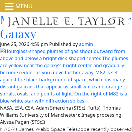
MENU
Millions of Stars in Cigar
Galaxy
June 25, 2026 4:59 pm
Published by
admin
NASA, ESA, CSA, Adam Smercina (STScI, Tufts), Thomas
Williams (University of Manchester); Image processing:
Alyssa Pagan (STScI)
NASA’s James Webb Space Telescope recently observed